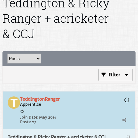
Teddington & Ricky
Ranger + acricketer
& CCJ
Filter
TeddingtonRanger
Apprentice
Join Date:
May 2014
Posts:
27
#1
Teddington & Ricky Ranger + acricketer & CCJ