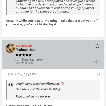
Something of a risk, never played above league 2 where
he has had one decent season and is 26. Hope it works
out but can't believe there arnt better, younger players
out there for the same sort of money.
Actually while you're at it (moaning!), take that crest of your off
your avatar, you're not fit display it.
acricketer
Platinum Seat
Join Date:
Mar 2009
Posts:
12068
29-08-2017, 09:59 PM
#3
Originally posted by
Hitman34
Hahaha. Love the third hashtag.
That cracked me up ��
I know. Poor spelling is hilarious.