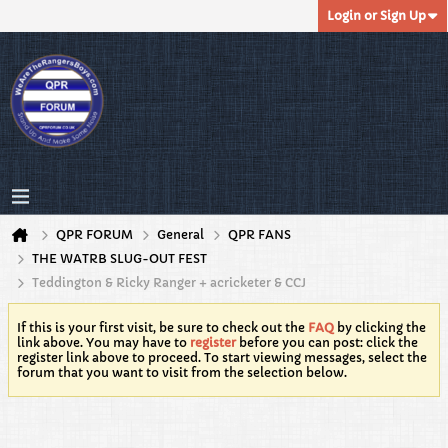
Login or Sign Up
QPR FORUM
General
QPR FANS
THE WATRB SLUG-OUT FEST
Teddington & Ricky Ranger + acricketer & CCJ
If this is your first visit, be sure to check out the
FAQ
by clicking the
link above. You may have to
register
before you can post: click the
register link above to proceed. To start viewing messages, select the
forum that you want to visit from the selection below.