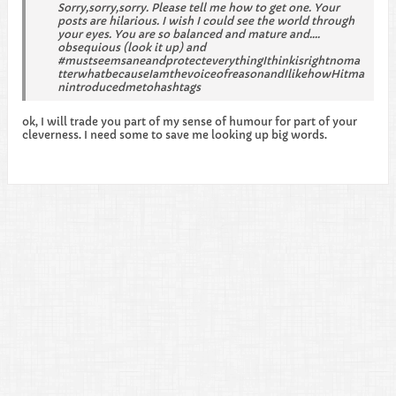
Sorry,sorry,sorry. Please tell me how to get one. Your
posts are hilarious. I wish I could see the world through
your eyes. You are so balanced and mature and....
obsequious (look it up) and
#mustseemsaneandprotecteverythingIthinkisrightnoma
tterwhatbecauseIamthevoiceofreasonandIlikehowHitma
nintroducedmetohashtags
ok, I will trade you part of my sense of humour for part of your
cleverness. I need some to save me looking up big words.