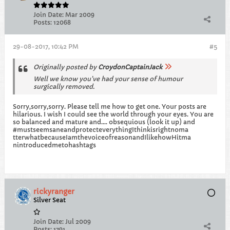
Join Date:
Mar 2009
Posts:
12068
29-08-2017, 10:42 PM
#5
Originally posted by
CroydonCaptainJack
Well we know you've had your sense of humour
surgically removed.
Sorry,sorry,sorry. Please tell me how to get one. Your posts are
hilarious. I wish I could see the world through your eyes. You are
so balanced and mature and.... obsequious (look it up) and
#mustseemsaneandprotecteverythingIthinkisrightnoma
tterwhatbecauseIamthevoiceofreasonandIlikehowHitma
nintroducedmetohashtags
rickyranger
Silver Seat
Join Date:
Jul 2009
Posts:
1791