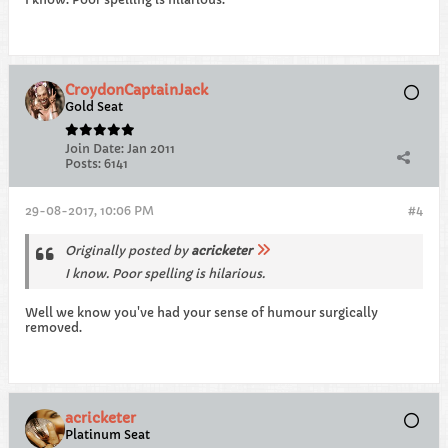
CroydonCaptainJack
Gold Seat
Join Date:
Jan 2011
Posts:
6141
29-08-2017, 10:06 PM
#4
Originally posted by
acricketer
I know. Poor spelling is hilarious.
Well we know you've had your sense of humour surgically
removed.
acricketer
Platinum Seat