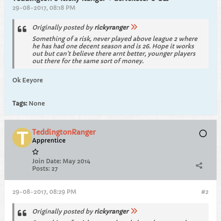
29-08-2017, 08:18 PM
Originally posted by
rickyranger
Something of a risk, never played above league 2 where
he has had one decent season and is 26. Hope it works
out but can't believe there arnt better, younger players
out there for the same sort of money.
Ok Eeyore
Tags:
None
TeddingtonRanger
Apprentice
Join Date:
May 2014
Posts:
27
29-08-2017, 08:29 PM
#2
Originally posted by
rickyranger