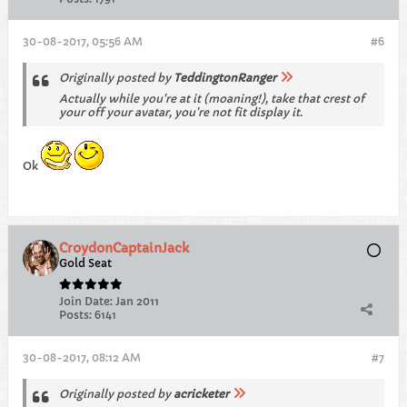
30-08-2017, 05:56 AM
#6
Originally posted by
TeddingtonRanger
Actually while you're at it (moaning!), take that crest of
your off your avatar, you're not fit display it.
Ok
CroydonCaptainJack
Gold Seat
Join Date:
Jan 2011
Posts:
6141
30-08-2017, 08:12 AM
#7
Originally posted by
acricketer