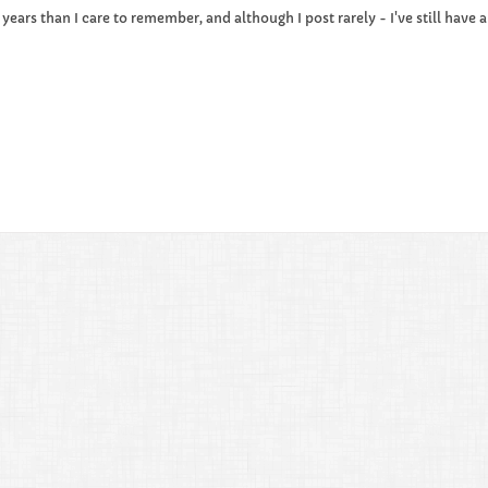
e years than I care to remember, and although I post rarely - I've still hav