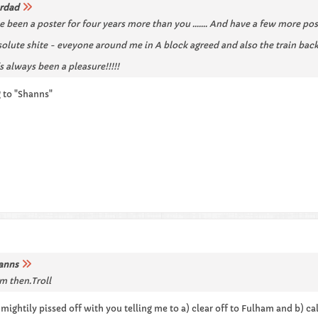
rdad
've been a poster for four years more than you ....... And have a few more pos
lute shite - eveyone around me in A block agreed and also the train back
it's always been a pleasure!!!!!
ng to "Shanns"
anns
m then.Troll
m mightily pissed off with you telling me to a) clear off to Fulham and b) cal