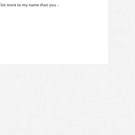
e a lot more to my name than you -