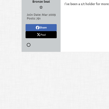
Bronze Seat
I've been a s/t holder for mor
Join Date:
Mar 2009
Posts:
791
Share
Post