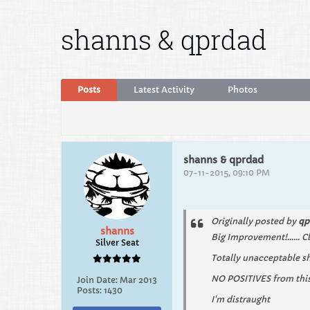
shanns & qprdad
Posts
Latest Activity
Photos
shanns & qprdad
07-11-2015, 09:10 PM
Originally posted by
qp
shanns
Big Improvement!...... C
Silver Seat
Totally unacceptable sh
NO POSITIVES from this 
Join Date:
Mar 2013
Posts:
1430
I'm distraught