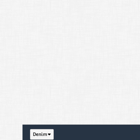
Denim