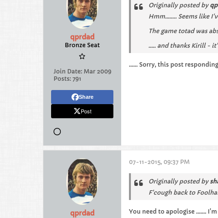
Originally posted by
qp
Hmm........ Seems like I
The game totad was abso
qprdad
Bronze Seat
..... and thanks Kirill - 
...... Sorry, this post respondi
Join Date:
Mar 2009
Posts:
791
Share
Post
07-11-2015, 09:37 PM
Originally posted by
sh
F'cough back to Foolha
You need to apologise ....... I'
qprdad