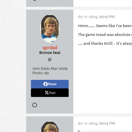
07-11-2015, 09:19 PM
Hmm........ Seems like I've bee
The game totad was absolute s
..... and thanks Kirill - it's alw
qprdad
Bronze Seat
Join Date:
Mar 2009
Posts:
791
Share
Post
07-11-2015, 09:23 PM