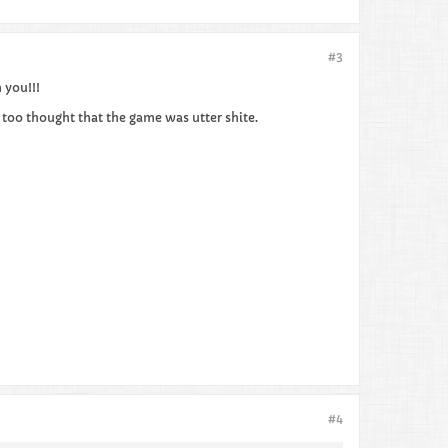
#3
 you!!!
too thought that the game was utter shite.
#4