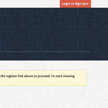
Login or Sign Up
 the register link above to proceed. To start viewing