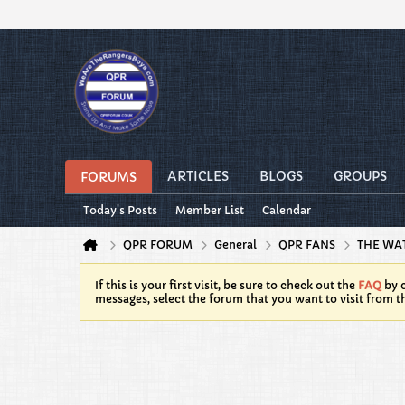
ARTICLES
BLOGS
GROUPS
FORUMS
Today's Posts
Member List
Calendar
QPR FORUM
General
QPR FANS
THE WA
If this is your first visit, be sure to check out the
FAQ
by c
messages, select the forum that you want to visit from t