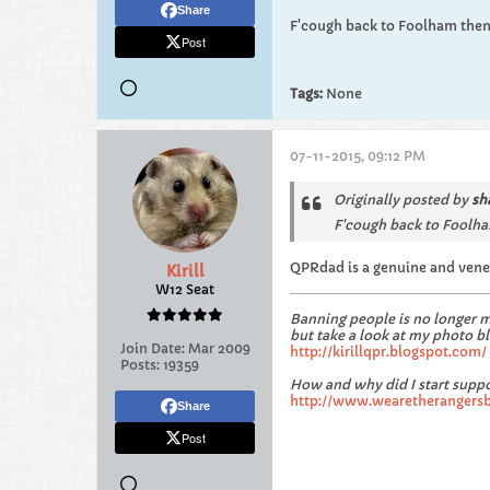
Share
F'cough back to Foolham then
Post
Tags:
None
07-11-2015, 09:12 PM
Originally posted by
sh
F'cough back to Foolha
QPRdad is a genuine and venera
Kirill
W12 Seat
Banning people is no longer 
but take a look at my photo bl
Join Date:
Mar 2009
http://kirillqpr.blogspot.com/
Posts:
19359
How and why did I start suppo
http://www.wearetherangers
Share
Post