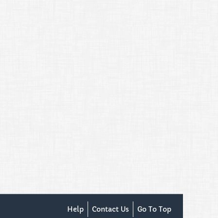
Help
Contact Us
Go To Top