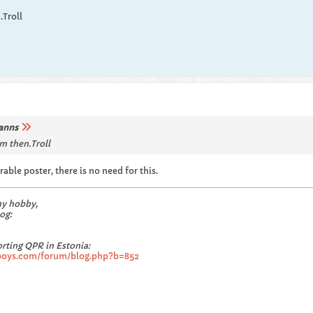
.Troll
anns
m then.Troll
ble poster, there is no need for this.
my hobby,
og:
rting QPR in Estonia:
boys.com/forum/blog.php?b=852