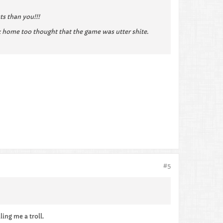
ts than you!!!
 home too thought that the game was utter shite.
#5
ling me a troll.