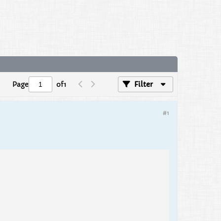
Page
of
1
Filter
#1