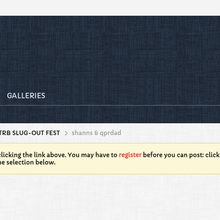
GALLERIES
TRB SLUG-OUT FEST
shanns & qprdad
licking the link above. You may have to
register
before you can post: click
he selection below.