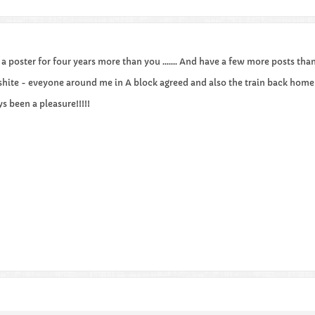
n a poster for four years more than you ....... And have a few more posts than
hite - eveyone around me in A block agreed and also the train back home 
ays been a pleasure!!!!!