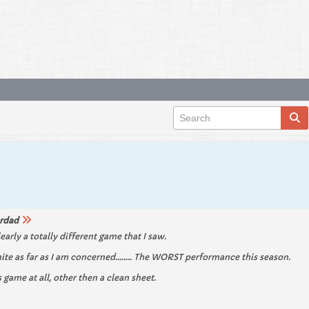
rdad
learly a totally different game that I saw.
ite as far as I am concerned........ The WORST performance this season.
game at all, other then a clean sheet.