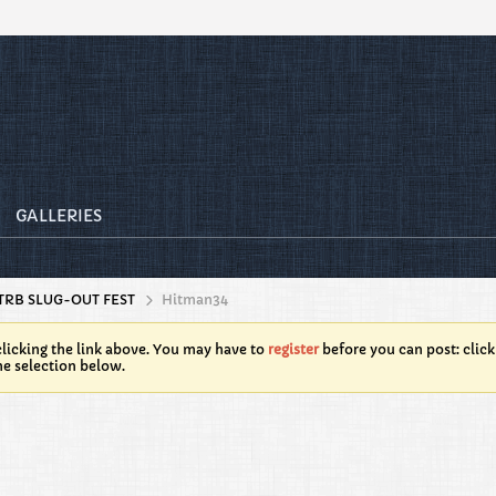
GALLERIES
TRB SLUG-OUT FEST
Hitman34
licking the link above. You may have to
register
before you can post: click
he selection below.