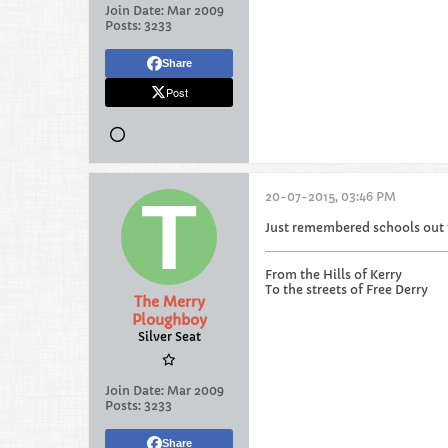
Join Date:
Mar 2009
Posts:
3233
Share
Post
20-07-2015, 03:46 PM
Just remembered schools out f
From the Hills of Kerry
To the streets of Free Derry
The Merry
Ploughboy
Silver Seat
Join Date:
Mar 2009
Posts:
3233
Share