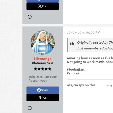
Post
20-07-2015, 05:00 PM
Originally posted by
Th
Just remembered school
Amazing how as soon as I've b
Hitman34
Not going to work mavis. Sho
Platinum Seat
#boringfart
#anorak
Join Date:
Jan 2012
Posts:
13959
nsa/cia spy on this.............
Share
Post