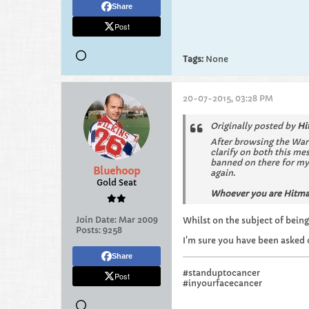
Share
Post
Tags:
None
20-07-2015, 03:28 PM
Originally posted by
Hi
After browsing the War
clarify on both this me
banned on there for my 
Bluehoop
again.
Gold Seat
Whoever you are Hitman
Join Date:
Mar 2009
Whilst on the subject of being
Posts:
9258
I'm sure you have been asked 
Share
#standuptocancer
Post
#inyourfacecancer