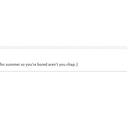
or summer so you're bored aren't you chap ;)