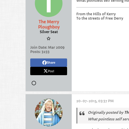
What pointless self serving no
From the Hills of Kerry
To the streets of Free Derry
The Merry
Ploughboy
Silver Seat
Join Date:
Mar 2009
Posts:
3233
Share
Post
20-07-2015, 03:37 PM
Originally posted by
Th
What pointless self ser