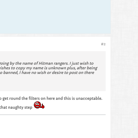
#2
ing by the name of Hitman rangers. I just wish to
wishes to copy my name is unknown plus, after being
 banned, I have no wish or desire to post on there
get round the filters on here and this is unacceptable.
 that naughty step