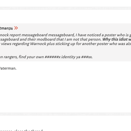
tman34
nock report messageboard messageboard, I have noticed a poster who is go
essageboard and their modboard that I am not that person.
Why this idiot 
views regarding Warnock plus sticking up for another poster who was also
 rangers, find your own ######x identity ya ###xx.
Waterman.