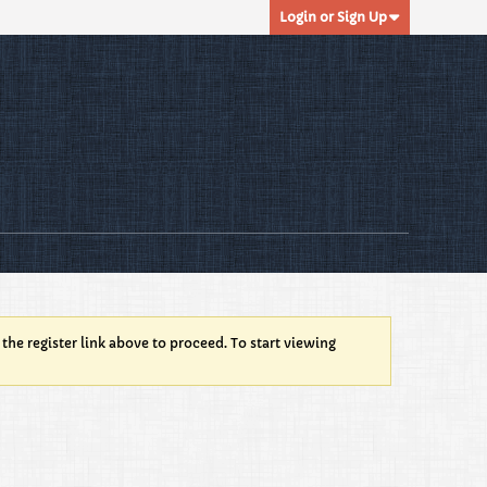
Login or Sign Up
 the register link above to proceed. To start viewing