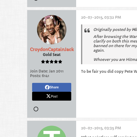
20-07-2015, 03:32 PM
Originally posted by
Hi
After browsing the War
clarify on both this m
banned on there for my 
CroydonCaptainJack
again.
Gold Seat
Whoever you are Hitman
Join Date:
Jan 2011
To be fair you did copy Pete 
Posts:
6141
Share
Post
20-07-2015, 03:35 PM