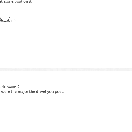
et alone post on it.
.┌∩┐(◣_◢)┌∩┐
avis mean ?
u were the major the drivel you post.