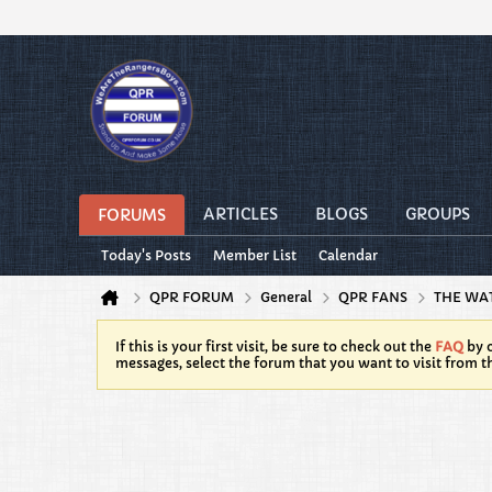
ARTICLES
BLOGS
GROUPS
FORUMS
Today's Posts
Member List
Calendar
QPR FORUM
General
QPR FANS
THE WA
If this is your first visit, be sure to check out the
FAQ
by c
messages, select the forum that you want to visit from t