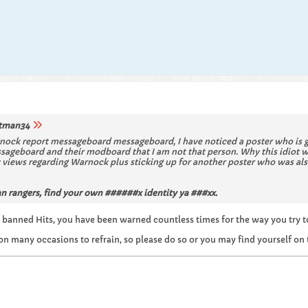
tman34
nock report messageboard messageboard, I have noticed a poster who is go
ssageboard and their modboard that I am not that person. Why this idiot 
views regarding Warnock plus sticking up for another poster who was also
 rangers, find your own ######x identity ya ###xx.
 banned Hits, you have been warned countless times for the way you try to 
on many occasions to refrain, so please do so or you may find yourself on