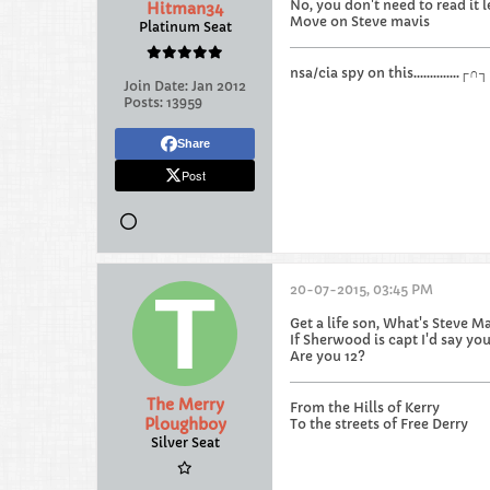
No, you don't need to read it l
Hitman34
Move on Steve mavis
Platinum Seat
nsa/cia spy on this.............
Join Date:
Jan 2012
Posts:
13959
Share
Post
20-07-2015, 03:45 PM
Get a life son, What's Steve M
If Sherwood is capt I'd say yo
Are you 12?
The Merry
From the Hills of Kerry
Ploughboy
To the streets of Free Derry
Silver Seat