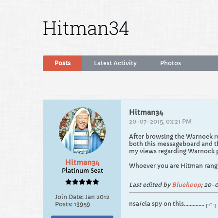
Hitman34
Posts
Latest Activity
Photos
Hitman34
20-07-2015, 03:21 PM
After browsing the Warnock re
both this messageboard and th
my views regarding Warnock pl
Hitman34
Whoever you are Hitman range
Platinum Seat
Last edited by
Bluehoop
;
20-0
Join Date:
Jan 2012
nsa/cia spy on this.............
Posts:
13959