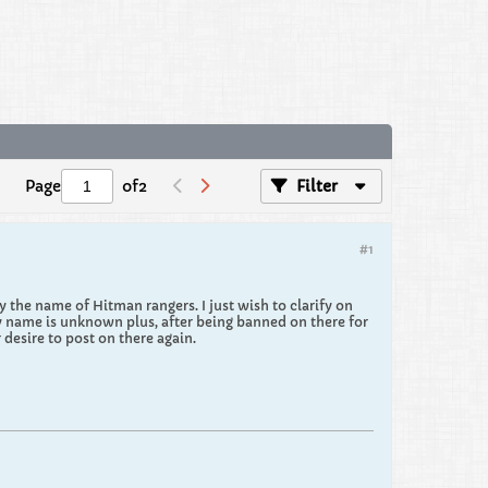
Page
of
2
Filter
#1
the name of Hitman rangers. I just wish to clarify on
y name is unknown plus, after being banned on there for
desire to post on there again.