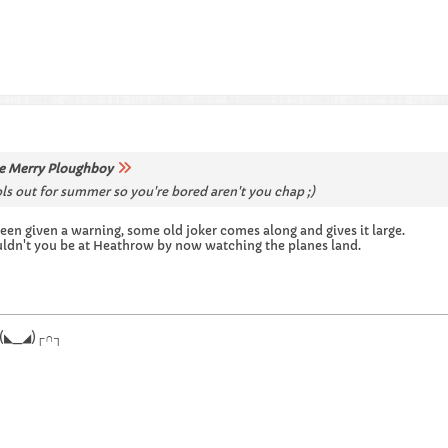
e Merry Ploughboy
s out for summer so you're bored aren't you chap ;)
een given a warning, some old joker comes along and gives it large.
uldn't you be at Heathrow by now watching the planes land.
.┌∩┐(◣_◢)┌∩┐