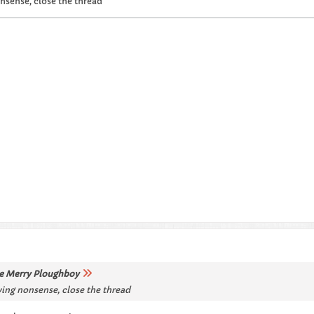
nsense, close the thread
e Merry Ploughboy
ving nonsense, close the thread