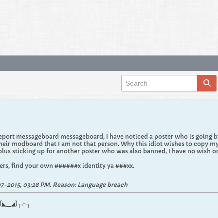
port messageboard messageboard, I have noticed a poster who is going by 
eir modboard that I am not that person. Why this idiot wishes to copy m
us sticking up for another poster who was also banned, I have no wish or 
rs, find your own ######x identity ya ###xx.
7-2015, 03:28 PM
.
Reason:
Language breach
.┌∩┐(◣_◢)┌∩┐