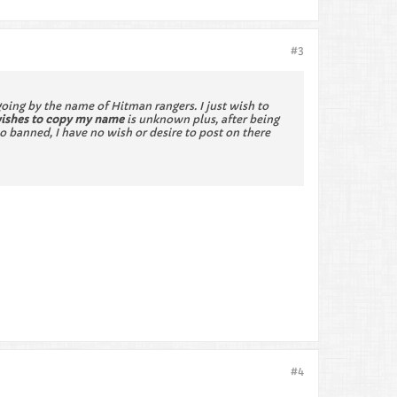
#3
ing by the name of Hitman rangers. I just wish to
wishes to copy my name
is unknown plus, after being
 banned, I have no wish or desire to post on there
#4