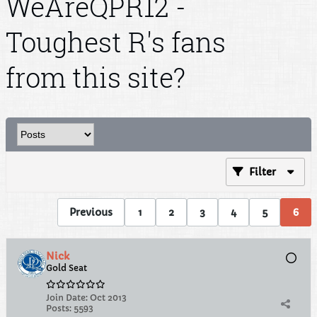
WeAreQPR12 -
Toughest R's fans
from this site?
Filter
Previous
1
2
3
4
5
6
Nick
Gold Seat
Join Date:
Oct 2013
Posts:
5593