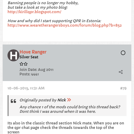
Banning people is no longer my hobby,
but take a look at my photo blog:
http://kirillqpr.blogspot.com/
How and why did I start supporting QPR in Estonia:
http://www.wearetherangersboys.com/forum/blog.php?b=852
Hove Ranger
Silver Seat
Join Date:
Aug 2011
Posts:
4441
10-06-2015, 11:31 AM
#79
Originally posted by
Nick
Any chance 1 of the mods could bring this thread back?
Dont think I was around when it was here.
Its also in the classic thread section Nick mate. When you are on
the qpr chat page check the threads towards the top of the
screen