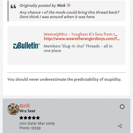
Originally posted by
Nick
Any chance 1 of the mods could bring this thread back?
Dont think I was around when it was here.
WeAreQPR12 - Toughest R's fans from this site? - QPRforum - WE ARE THE RANGERS BOYS
http://www.wearetherangersboys.com/forum/showthread.php?161552-Toughest-R-s-fans-from-this-site&p=1424369#post1424369
Members 'Slug-It-Out' Threads - all in
one place
You should never underestimate the predictability of stupidity.
Kirill
W12 Seat
Join Date:
Mar 2009
Posts:
19359