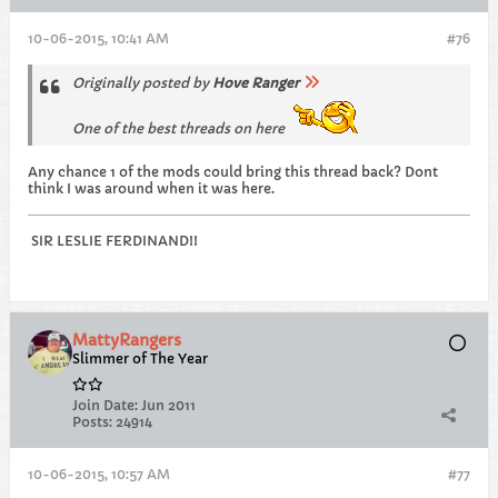
10-06-2015, 10:41 AM
#76
Originally posted by
Hove Ranger
One of the best threads on here
Any chance 1 of the mods could bring this thread back? Dont
think I was around when it was here.
SIR LESLIE FERDINAND!!
MattyRangers
Slimmer of The Year
Join Date:
Jun 2011
Posts:
24914
10-06-2015, 10:57 AM
#77