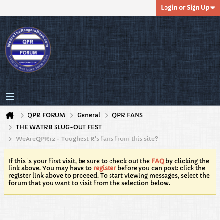
Login or Sign Up
QPR FORUM
General
QPR FANS
THE WATRB SLUG-OUT FEST
WeAreQPR12 - Toughest R's fans from this site?
If this is your first visit, be sure to check out the
FAQ
by clicking the
link above. You may have to
register
before you can post: click the
register link above to proceed. To start viewing messages, select the
forum that you want to visit from the selection below.