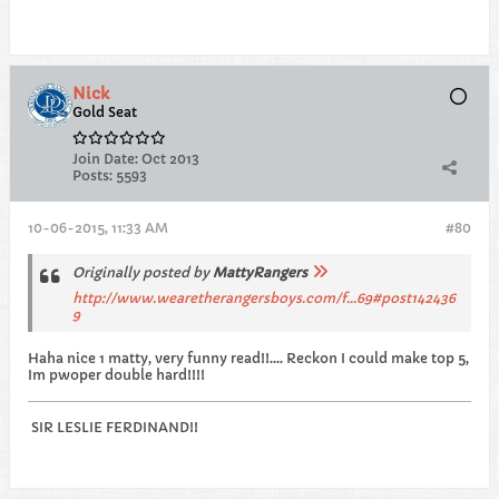
Nick
Gold Seat
Join Date:
Oct 2013
Posts:
5593
10-06-2015, 11:33 AM
#80
Originally posted by
MattyRangers
http://www.wearetherangersboys.com/f...69#post142436
9
Haha nice 1 matty, very funny read!!.... Reckon I could make top 5,
Im pwoper double hard!!!!
SIR LESLIE FERDINAND!!