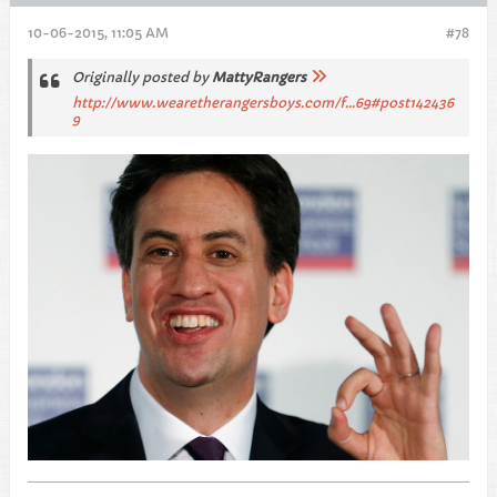
10-06-2015, 11:05 AM
#78
Originally posted by
MattyRangers
http://www.wearetherangersboys.com/f...69#post142436
9