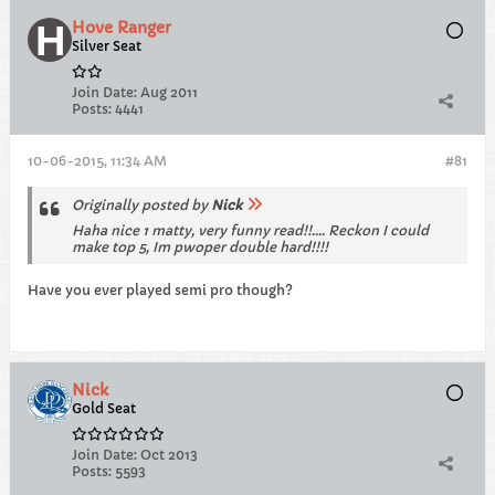
Hove Ranger
Silver Seat
Join Date:
Aug 2011
Posts:
4441
10-06-2015, 11:34 AM
#81
Originally posted by
Nick
Haha nice 1 matty, very funny read!!.... Reckon I could
make top 5, Im pwoper double hard!!!!
Have you ever played semi pro though?
Nick
Gold Seat
Join Date:
Oct 2013
Posts:
5593