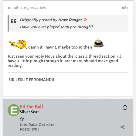
10-06-2015, 11:42 AM
#82
Originally posted by
Hove Ranger
Have you ever played semi pro though?
damn it I havnt, maybe top 10 then
Just seen your reply Hove about the 'classic thread section' ill
have a little plough through it later mate, should make good
reading.
SIR LESLIE FERDINAND!!
Ed the Ball
Silver Seat
Join Date:
Oct 2012
Posts:
1704