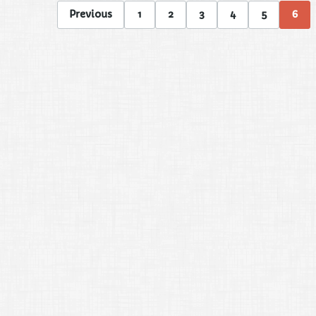
Previous
1
2
3
4
5
6