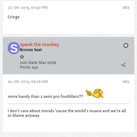
23-06-2015, 07:50 PM
#83
Cringe
spank the monkey
Bronze Seat
Join Date:
Mar 2009
Posts:
452
24-06-2015, 09:28 AM
#84
more handy than 2 semi pro footbllers??
I don't care about morals 'cause the world's insane and we're all
to blame anyway