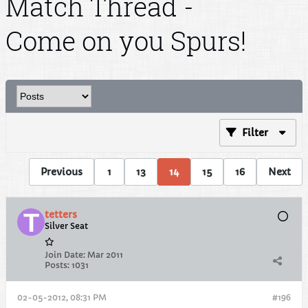
Match Thread -
Come on you Spurs!
Filter
Previous
1
13
14
15
16
Next
tetters
Silver Seat
Join Date:
Mar 2011
Posts:
1031
02-05-2012, 08:31 PM
#196