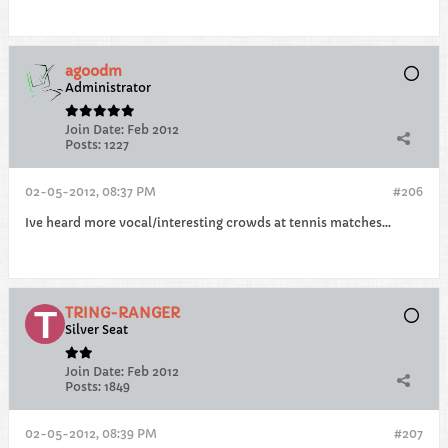
agoodm
Administrator
Join Date:
Feb 2012
Posts:
1227
02-05-2012, 08:37 PM
#206
Ive heard more vocal/interesting crowds at tennis matches...
TRING-RANGER
Silver Seat
Join Date:
Feb 2012
Posts:
1849
02-05-2012, 08:39 PM
#207