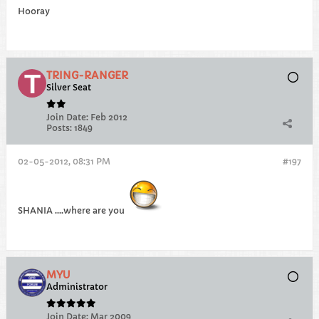
Hooray
TRING-RANGER
Silver Seat
Join Date:
Feb 2012
Posts:
1849
02-05-2012, 08:31 PM
#197
SHANIA ....where are you
MYU
Administrator
Join Date:
Mar 2009