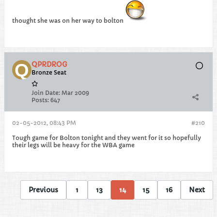
thought she was on her way to bolton
QPRDROG
Bronze Seat
Join Date:
Mar 2009
Posts:
647
02-05-2012, 08:43 PM
#210
Tough game for Bolton tonight and they went for it so hopefully
their legs will be heavy for the WBA game
Previous
1
13
14
15
16
Next