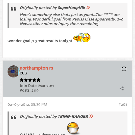
Originally posted by
SuperHoopNik
Here's something else thats just as good...The **** are
losing. Wonderful goal from Papiss Cisse apparently. 2-0
Newcastle. 7 mins of injury time remaining
wonder goal ,2 great results tonight
northampton rs
CCG
Join Date:
Mar 2011
Posts:
2119
02-05-2012, 08:39 PM
#208
Originally posted by
TRING-RANGER
SHANIA ....where are you