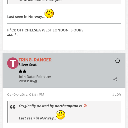
Last seen in Norway...
F*CK OFF CHELSEA WEST LONDON IS OURS!
.2.1.13.
TRING-RANGER
Silver Seat
Join Date:
Feb 2012
Posts:
1849
02-05-2012, 08:41 PM
#209
Originally posted by
northampton rs
Last seen in Norway...