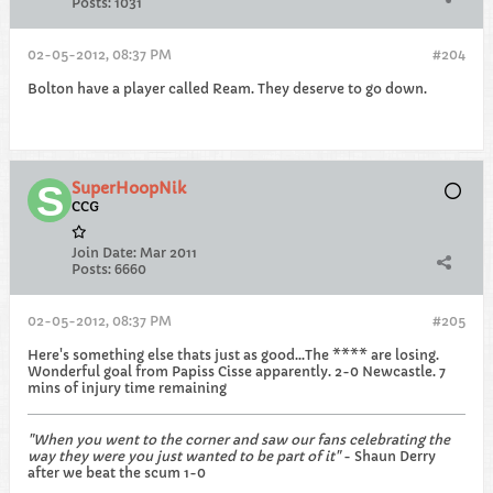
Posts:
1031
02-05-2012, 08:37 PM
#204
Bolton have a player called Ream. They deserve to go down.
SuperHoopNik
CCG
Join Date:
Mar 2011
Posts:
6660
02-05-2012, 08:37 PM
#205
Here's something else thats just as good...The **** are losing.
Wonderful goal from Papiss Cisse apparently. 2-0 Newcastle. 7
mins of injury time remaining
"When you went to the corner and saw our fans celebrating the
way they were you just wanted to be part of it"
- Shaun Derry
after we beat the scum 1-0