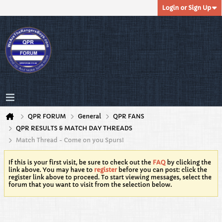
Login or Sign Up
QPR FORUM
General
QPR FANS
QPR RESULTS & MATCH DAY THREADS
Match Thread - Come on you Spurs!
If this is your first visit, be sure to check out the
FAQ
by clicking the
link above. You may have to
register
before you can post: click the
register link above to proceed. To start viewing messages, select the
forum that you want to visit from the selection below.