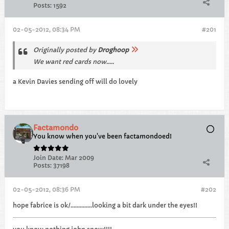
Posts:
1592
02-05-2012, 08:34 PM
#201
Originally posted by
Droghoop
We want red cards now.....
a Kevin Davies sending off will do lovely
Factamondo
You know when you've been factamondoed!
Join Date:
Mar 2009
Posts:
37198
02-05-2012, 08:36 PM
#202
hope fabrice is ok/..............looking a bit dark under the eyes!!