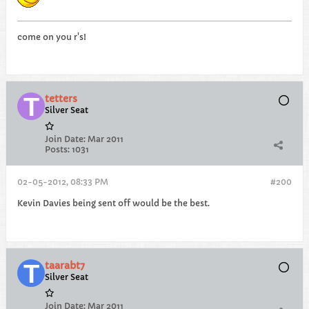
come on you r's!
tetters
Silver Seat
Join Date:
Mar 2011
Posts:
1031
02-05-2012, 08:33 PM
#200
Kevin Davies being sent off would be the best.
taarabt7
Silver Seat
Join Date:
Mar 2011