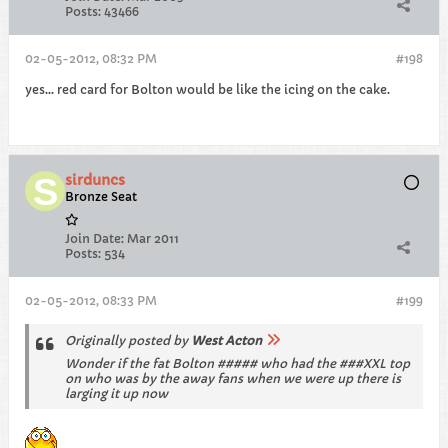
Posts:
43466
02-05-2012, 08:32 PM
#198
yes... red card for Bolton would be like the icing on the cake.
sirduncs
Bronze Seat
Join Date:
Mar 2011
Posts:
534
02-05-2012, 08:33 PM
#199
Originally posted by
West Acton
Wonder if the fat Bolton ##### who had the ###XXL top
on who was by the away fans when we were up there is
larging it up now