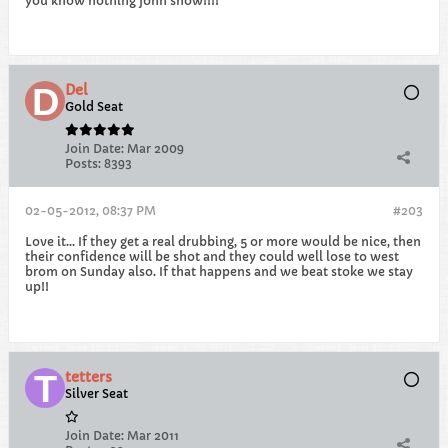
you know nothing john snow!!!!
Del
Gold Seat
Join Date:
Mar 2009
Posts:
8393
02-05-2012, 08:37 PM
#203
Love it... If they get a real drubbing, 5 or more would be nice, then
their confidence will be shot and they could well lose to west
brom on Sunday also. If that happens and we beat stoke we stay
up!!
tetters
Silver Seat
Join Date:
Mar 2011