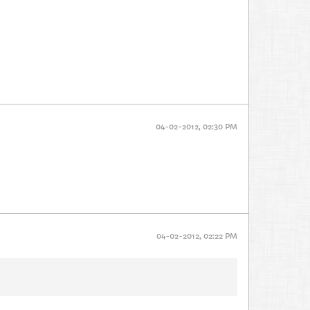
04-02-2012, 02:30 PM
04-02-2012, 02:22 PM