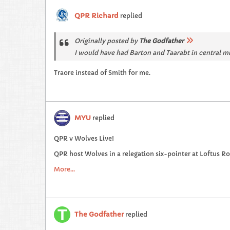
QPR Richard
replied
Originally posted by
The Godfather
I would have had Barton and Taarabt in central m
Traore instead of Smith for me.
MYU
replied
QPR v Wolves Live!
QPR host Wolves in a relegation six-pointer at Loftus R
More...
The Godfather
replied