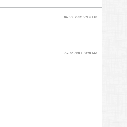
04-02-2012, 02:32 PM
04-02-2012, 02:31 PM