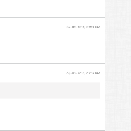
04-02-2012, 02:21 PM
04-02-2012, 02:21 PM