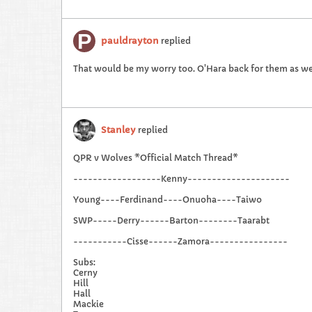
pauldrayton
replied
That would be my worry too. O'Hara back for them as we
Stanley
replied
QPR v Wolves *Official Match Thread*
------------------Kenny---------------------
Young----Ferdinand----Onuoha----Taiwo
SWP-----Derry------Barton--------Taarabt
-----------Cisse------Zamora----------------
Subs:
Cerny
Hill
Hall
Mackie