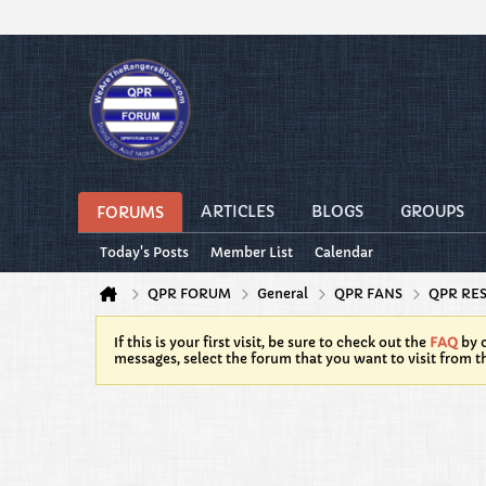
ARTICLES
BLOGS
GROUPS
FORUMS
Today's Posts
Member List
Calendar
QPR FORUM
General
QPR FANS
QPR RE
If this is your first visit, be sure to check out the
FAQ
by c
messages, select the forum that you want to visit from t