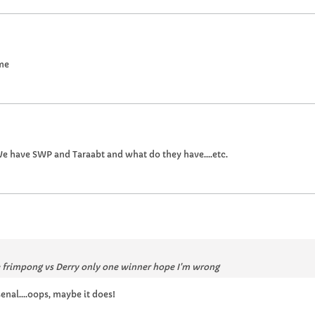
ame
e have SWP and Taraabt and what do they have....etc.
e frimpong vs Derry only one winner hope I'm wrong
nal....oops, maybe it does!