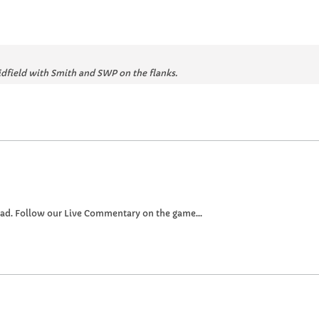
idfield with Smith and SWP on the flanks.
oad. Follow our Live Commentary on the game...