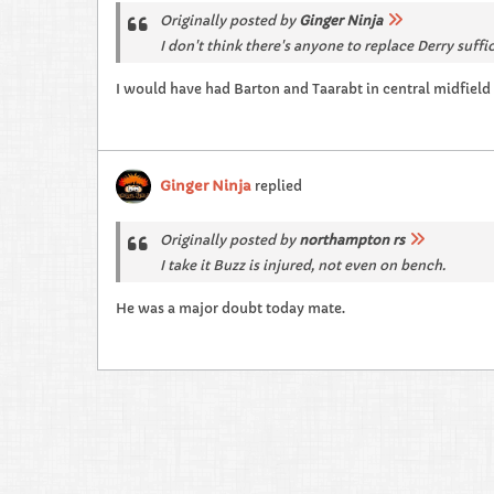
Originally posted by
Ginger Ninja
I don't think there's anyone to replace Derry suffi
I would have had Barton and Taarabt in central midfield
Ginger Ninja
replied
Originally posted by
northampton rs
I take it Buzz is injured, not even on bench.
He was a major doubt today mate.