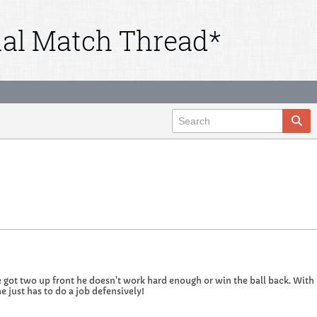
ial Match Thread*
 got two up front he doesn't work hard enough or win the ball back. With 
e just has to do a job defensively!