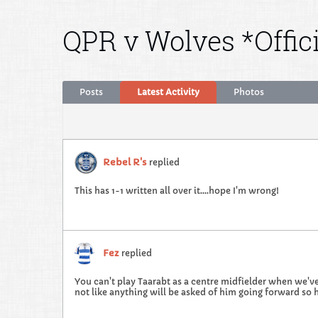
QPR v Wolves *Offic
Posts
Latest Activity
Photos
Rebel R's
replied
This has 1-1 written all over it....hope I'm wrong!
Fez
replied
You can't play Taarabt as a centre midfielder when we've
not like anything will be asked of him going forward so h