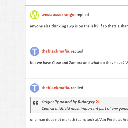
westsussexranger
replied
anyone else thinking swp is on the left? if so thats a sh
theblackmafia.
replied
but we have Cisse and Zamora and what do they have? W
theblackmafia.
replied
Originally posted by
furlong29
Central midfield most important part of any gam
one man does not maketh team; look at Van Persie at Arse