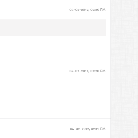
04-02-2012, 02:20 PM
04-02-2012, 02:20 PM
04-02-2012, 02:19 PM