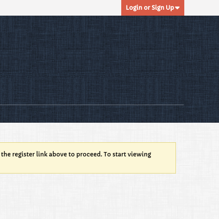
Login or Sign Up
 the register link above to proceed. To start viewing