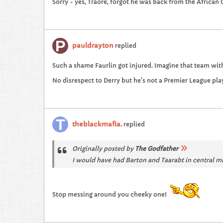
Sorry - yes, Traore, forgot he was back from the African 
pauldrayton
replied
Such a shame Faurlin got injured. Imagine that team with
No disrespect to Derry but he's not a Premier League pla
theblackmafia.
replied
Originally posted by
The Godfather
I would have had Barton and Taarabt in central mi
Stop messing around you cheeky one!