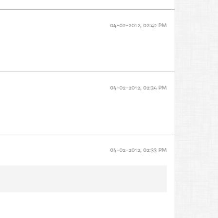
04-02-2012, 02:42 PM
04-02-2012, 02:34 PM
04-02-2012, 02:33 PM