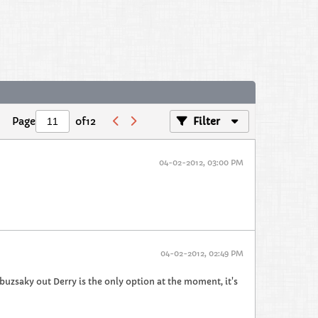
Page
of
12
Filter
04-02-2012, 03:00 PM
04-02-2012, 02:49 PM
buzsaky out Derry is the only option at the moment, it's