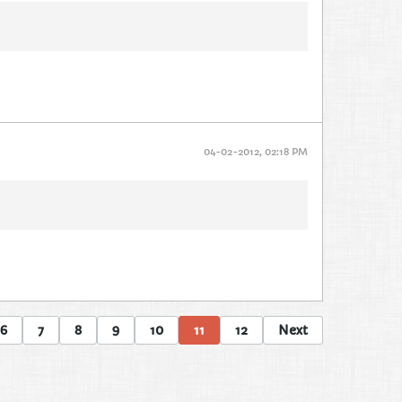
04-02-2012, 02:18 PM
6
7
8
9
10
11
12
Next