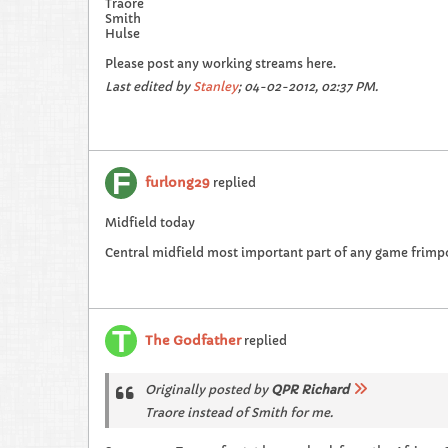
Traore
Smith
Hulse
Please post any working streams here.
Last edited by
Stanley
;
04-02-2012, 02:37 PM
.
furlong29
replied
Midfield today
Central midfield most important part of any game frimp
The Godfather
replied
Originally posted by
QPR Richard
Traore instead of Smith for me.