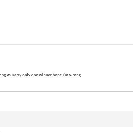
ong vs Derry only one winner hope I'm wrong