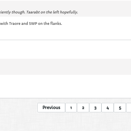
ciently though. Taarabt on the left hopefully.
 with Traore and SWP on the flanks.
Previous
1
2
3
4
5