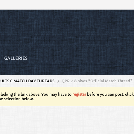
GALLERIES
SULTS & MATCH DAY THREADS
QPR v Wolves *Official Match Thread*
licking the link above. You may have to
register
before you can post: click
he selection below.