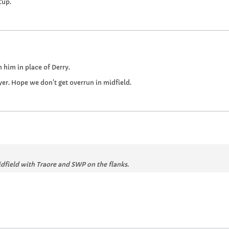
Cup.
 him in place of Derry.
yer. Hope we don't get overrun in midfield.
dfield with Traore and SWP on the flanks.