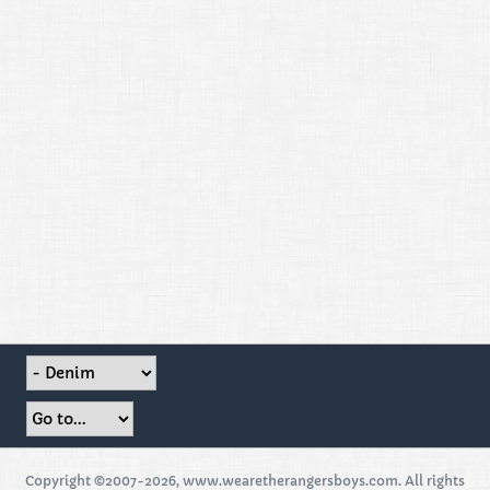
Copyright ©2007-2026, www.wearetherangersboys.com. All rights