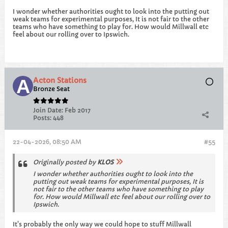
I wonder whether authorities ought to look into the putting out
weak teams for experimental purposes, It is not fair to the other
teams who have something to play for. How would Millwall etc
feel about our rolling over to Ipswich.
Acton Stations
Bronze Seat
Join Date:
Feb 2017
Posts:
448
22-04-2026, 08:50 AM
#55
Originally posted by
KLOS
I wonder whether authorities ought to look into the
putting out weak teams for experimental purposes, It is
not fair to the other teams who have something to play
for. How would Millwall etc feel about our rolling over to
Ipswich.
It's probably the only way we could hope to stuff Millwall