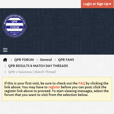
Login or Sign Up
QPR FORUM
General
QPR FANS
QPR RESULTS & MATCH DAY THREADS
QPR v Swansea | Match Thread
If this is your first visit, be sure to check out the
FAQ
by clicking the
link above. You may have to
register
before you can post: click the
register link above to proceed. To start viewing messages, select the
forum that you want to visit from the selection below.