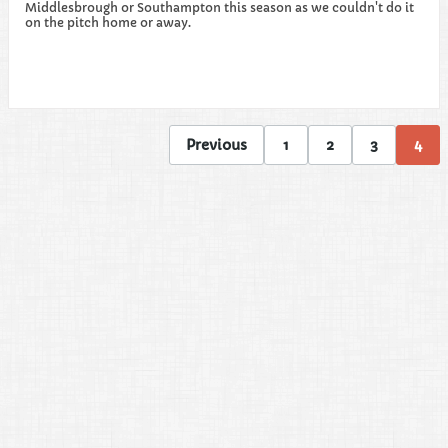
Middlesbrough or Southampton this season as we couldn't do it
on the pitch home or away.
Previous
1
2
3
4