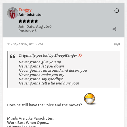
Fraggy
Administrator
Join Date:
Aug 2010
Posts:
9716
21-04-2026, 10:16 PM
#48
Originally posted by
SheepRanger
Never gonna give you up
Never gonna let you down
Never gonna run around and desert you
Never gonna make you cry
Never gonna say goodbye
Never gonna tell a lie and hurt you!​
Does he still have the voice and the moves?
Minds Are Like Parachutes.
Work Best When Open...
@Nowt2SeeHere