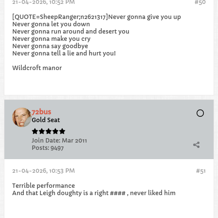
21-04-2026, 10:52 PM
#50
[QUOTE=SheepRanger;n2621317]Never gonna give you up
Never gonna let you down
Never gonna run around and desert you
Never gonna make you cry
Never gonna say goodbye
Never gonna tell a lie and hurt you!​
Wildcroft manor
72bus
Gold Seat
Join Date:
Mar 2011
Posts:
9497
21-04-2026, 10:53 PM
#51
Terrible performance
And that Leigh doughty is a right #### , never liked him