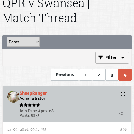
QPR v Swansea |
Match Thread
Filter
Previous
1
2
3
4
SheepRanger
Administrator
Join Date:
Apr 2018
Posts:
8353
21-04-2026, 09:47 PM
#46