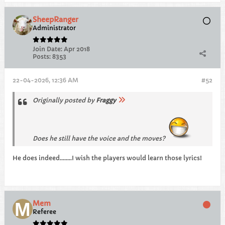
SheepRanger
Administrator
Join Date:
Apr 2018
Posts:
8353
22-04-2026, 12:36 AM
#52
Originally posted by
Fraggy
Does he still have the voice and the moves?
He does indeed........I wish the players would learn those lyrics!
Mem
Referee