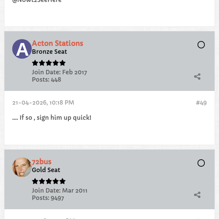
Acton Stations
Bronze Seat
Join Date:
Feb 2017
Posts:
448
21-04-2026, 10:18 PM
#49
.... If so , sign him up quick!
72bus
Gold Seat
Join Date:
Mar 2011
Posts:
9497