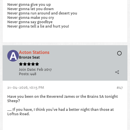
Never gonna give you up
Never gonna let you down
Never gonna run around and desert you
Never gonna make you cry
Never gonna say goodbye
Never gonna tell a lie and hurt you!​
Acton Stations
Bronze Seat
Join Date:
Feb 2017
Posts:
448
21-04-2026, 10:15 PM
#47
Have you been on the Reverend James or the Brains SA tonight
Sheep?
..... If you have, I think you've had a better night than those at
Loftus Road.