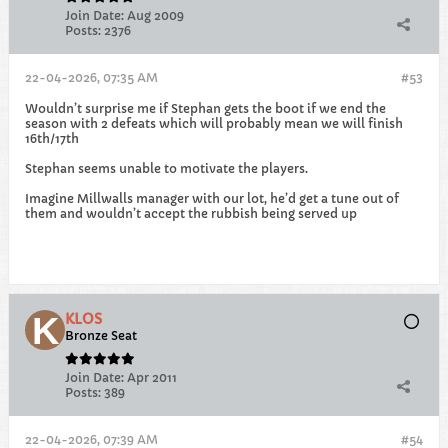
Join Date:
Aug 2009
Posts:
2376
22-04-2026, 07:35 AM
#53
Wouldn’t surprise me if Stephan gets the boot if we end the
season with 2 defeats which will probably mean we will finish
16th/17th
Stephan seems unable to motivate the players.
Imagine Millwalls manager with our lot, he’d get a tune out of
them and wouldn’t accept the rubbish being served up
KLOS
Bronze Seat
Join Date:
Apr 2011
Posts:
389
22-04-2026, 07:39 AM
#54