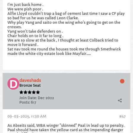
I'm just back home .
We were pish poor .
Alfie Lloyd couldn't trap a bag of cement last time I saw a CF play
so bad for us he was called Leon Clarke.
Why play Yang and saito on the wing who's going to get on the
crosses.
Yang won't take defenders on .
Chair holds on to it far to long .
We are so slow at the back , I thought at least Colback tried to
move it forward .
Sat nav took me round the houses took me through Smethwick
made the white city estate look like Mayfair.....
daveshads
Bronze Seat
Join Date:
Dec 2022
Posts:
617
09-03-2025, 11:30 AM
#47
As Abseits said, WBA winger "skinned" Paal in lead up to penalty.
Paal should have taken the yellow card as the impending danger