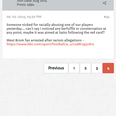
Join Date:
Aug 2014
Posts:
4994
09-03-2025, 05:30 PM
#54
Someone nicked for racially abusing one of our players
yesterday.... can't say I noticed any kerfuffle or consternation at
any point, maybe it was aimed at Saito following the red card?
West Brom fan arrested after racism allegations -
https://www.bbc.com/sport/football/a...s/c3d8r3pjvdro
Previous
1
2
3
4