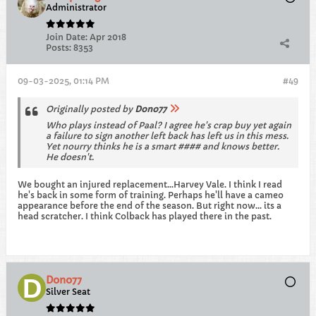
Administrator
Join Date:
Apr 2018
Posts:
8353
09-03-2025, 01:14 PM
#49
Originally posted by
Dono77
Who plays instead of Paal? I agree he's crap buy yet again
a failure to sign another left back has left us in this mess.
Yet nourry thinks he is a smart #### and knows better.
He doesn't.
We bought an injured replacement...Harvey Vale. I think I read
he's back in some form of training. Perhaps he'll have a cameo
appearance before the end of the season. But right now... its a
head scratcher. I think Colback has played there in the past.
Dono77
Silver Seat