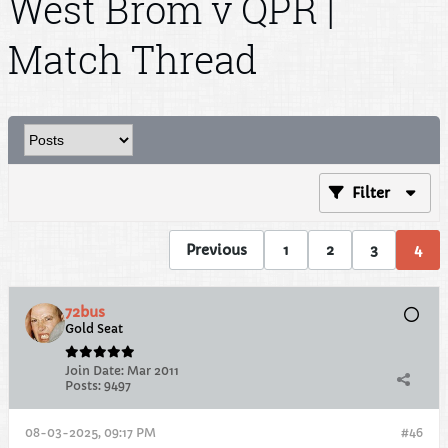
West Brom v QPR |
Match Thread
Filter
Previous
1
2
3
4
72bus
Gold Seat
Join Date:
Mar 2011
Posts:
9497
08-03-2025, 09:17 PM
#46