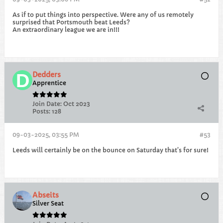
As if to put things into perspective. Were any of us remotely
surprised that Portsmouth beat Leeds?
An extraordinary league we are in!!!
Dedders
Apprentice
Join Date:
Oct 2023
Posts:
128
09-03-2025, 03:55 PM
#53
Leeds will certainly be on the bounce on Saturday that’s for sure!
Abseits
Silver Seat