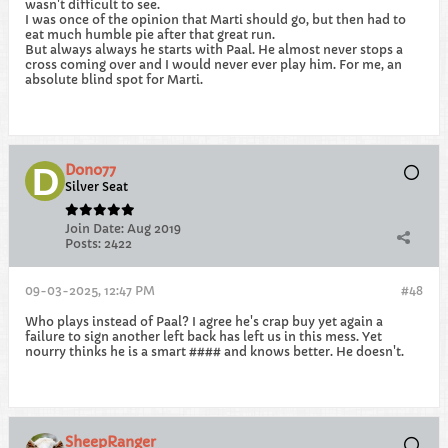
wasn't difficult to see.
I was once of the opinion that Marti should go, but then had to
eat much humble pie after that great run.
But always always he starts with Paal. He almost never stops a
cross coming over and I would never ever play him. For me, an
absolute blind spot for Marti.
Dono77
Silver Seat
Join Date:
Aug 2019
Posts:
2422
09-03-2025, 12:47 PM
#48
Who plays instead of Paal? I agree he's crap buy yet again a
failure to sign another left back has left us in this mess. Yet
nourry thinks he is a smart #### and knows better. He doesn't.
SheepRanger