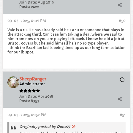
Join Date:
Aug 2019
Posts:
2422
09-03-2025, 01:19 PM
#50
Vale is a 10. He has already said he's a 10 or someone that plays in
the attacking third. Can't see him taking a deal where we said to
him from now on you are playing left back. I know he did a job at
Bristol Rovers but he said himself he's no 10 type player.
I think thr Brazilian lad is being lined up as our long term solution
for our lb spot.
SheepRanger
Administrator
Join Date:
Apr 2018
Posts:
8353
09-03-2025, 01:52 PM
#51
Originally posted by
Dono77