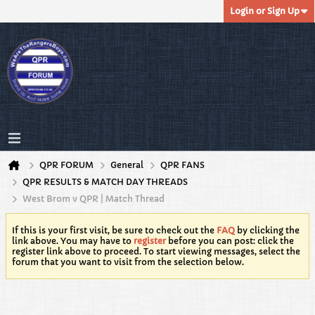
Login or Sign Up
QPR FORUM
General
QPR FANS
QPR RESULTS & MATCH DAY THREADS
West Brom v QPR | Match Thread
If this is your first visit, be sure to check out the
FAQ
by clicking the
link above. You may have to
register
before you can post: click the
register link above to proceed. To start viewing messages, select the
forum that you want to visit from the selection below.