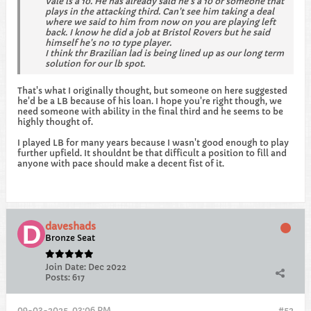
Vale is a 10. He has already said he's a 10 or someone that
plays in the attacking third. Can't see him taking a deal
where we said to him from now on you are playing left
back. I know he did a job at Bristol Rovers but he said
himself he's no 10 type player.
I think thr Brazilian lad is being lined up as our long term
solution for our lb spot.
That's what I originally thought, but someone on here suggested
he'd be a LB because of his loan. I hope you're right though, we
need someone with ability in the final third and he seems to be
highly thought of.
I played LB for many years because I wasn't good enough to play
further upfield. It shouldnt be that difficult a position to fill and
anyone with pace should make a decent fist of it.
daveshads
Bronze Seat
Join Date:
Dec 2022
Posts:
617
09-03-2025, 03:06 PM
#52