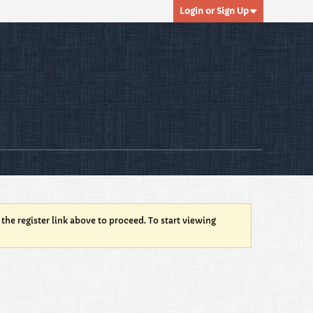
Login or Sign Up
 the register link above to proceed. To start viewing