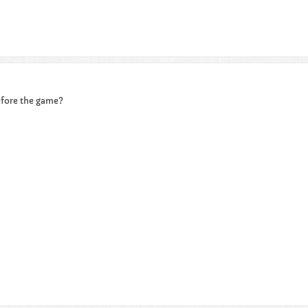
efore the game?