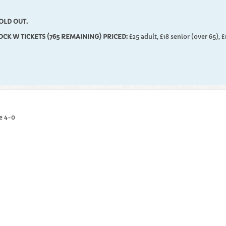
OLD OUT.
LOCK W TICKETS (765 REMAINING) PRICED:
£25 adult, £18 senior (over 65), £
e 4-0