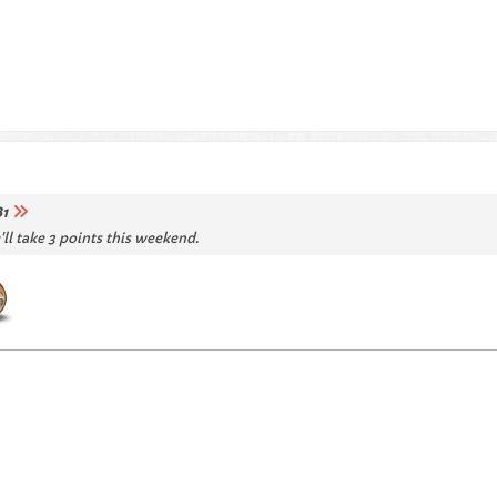
1
'll take 3 points this weekend.