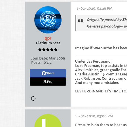
18-02-2020, 02:29 PM
Originally posted by
Sh
Reverse psychology- we
qpr
Platinum Seat
Imagine if Warburton has been
Join Date:
Mar 2009
Under Les Ferdinand:
Posts:
10372
Luke Freeman, top assists in t
Alex Smithies, great goalie for 
Share
Charlie Austin, 19 Premier Lea
Jack Robinson: Contract ran out
Post
And many more mistakes
LES FERDINAND, IT'S TIME TO
18-02-2020, 03:00 PM
Pressure is on them to beat us 