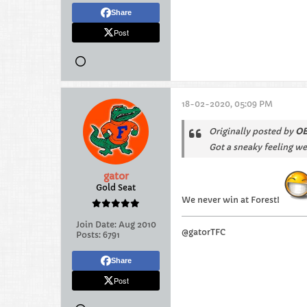
Share
Post
18-02-2020, 05:09 PM
Originally posted by
OB
Got a sneaky feeling we
gator
Gold Seat
We never win at Forest!
Join Date:
Aug 2010
@gatorTFC
Posts:
6791
Share
Post