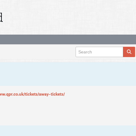
d
ww.qpr.co.uk/tickets/away-tickets/