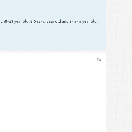
12 18-23 year old, £10 12-17 year old and £5 4-11 year old.
#2