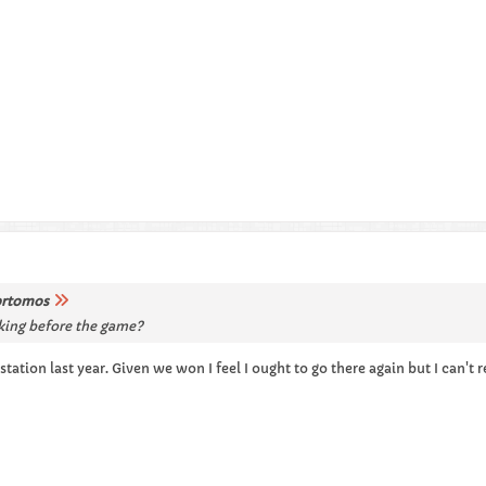
rtomos
king before the game?
tion last year. Given we won I feel I ought to go there again but I can't