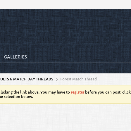
GALLERIES
SULTS & MATCH DAY THREADS
Forest Match Thread
licking the link above. You may have to
register
before you can post: click
he selection below.