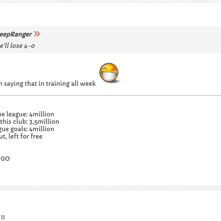
eepRanger
'll lose 4-0
 saying that in training all week
he league: 4million
this club: 3,5million
gue goals: 4million
, left for free
 GO
!!