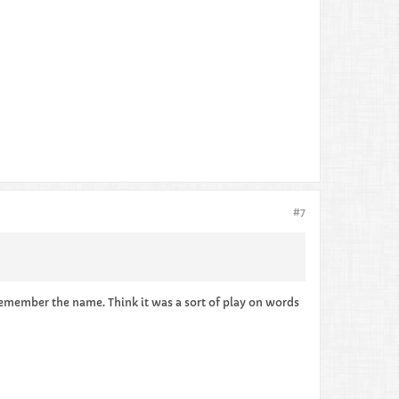
#7
 remember the name. Think it was a sort of play on words