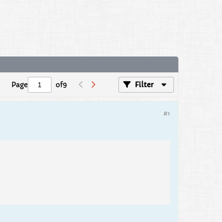
Page
of
9
Filter
#1