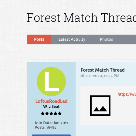
Forest Match Threa
Posts
Latest Activity
Photos
Forest Match Thread
18-02-2020, 12:34 PM
https://w
LoftusRoadLad
W12 Seat
Join Date:
Jan 2011
Posts:
19582