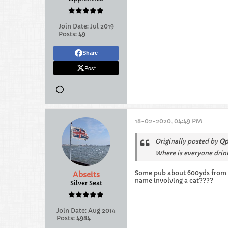
Join Date:
Jul 2019
Posts:
49
Share
Post
18-02-2020, 04:49 PM
Originally posted by
Qp
Where is everyone drin
Some pub about 600yds from sta
Abseits
name involving a cat????
Silver Seat
Join Date:
Aug 2014
Posts:
4984