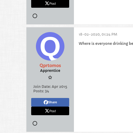
Post
18-02-2020, 01:24 PM
Where is everyone drinking b
Qprtomos
Apprentice
Join Date:
Apr 2015
Posts:
34
Share
Post