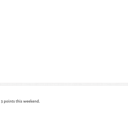
e 3 points this weekend.