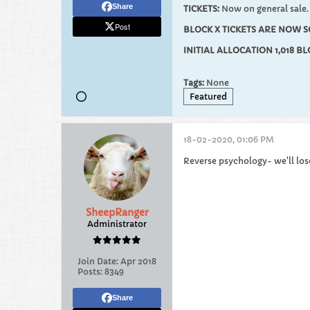
Share
TICKETS:
Now on general sale.
Post
BLOCK X TICKETS ARE NOW S
INITIAL ALLOCATION 1,018 B
Tags:
None
Featured
18-02-2020, 01:06 PM
Reverse psychology- we'll los
SheepRanger
Administrator
Join Date:
Apr 2018
Posts:
8349
Share