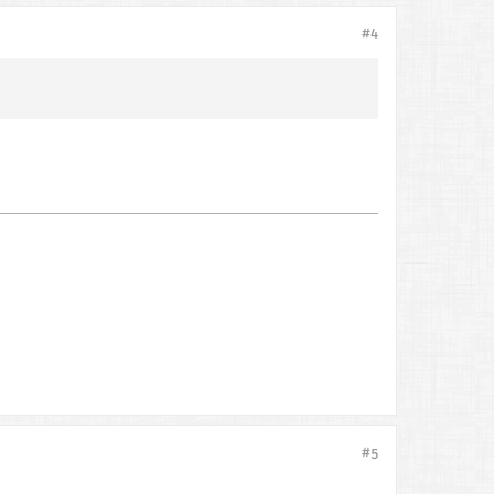
#4
#5