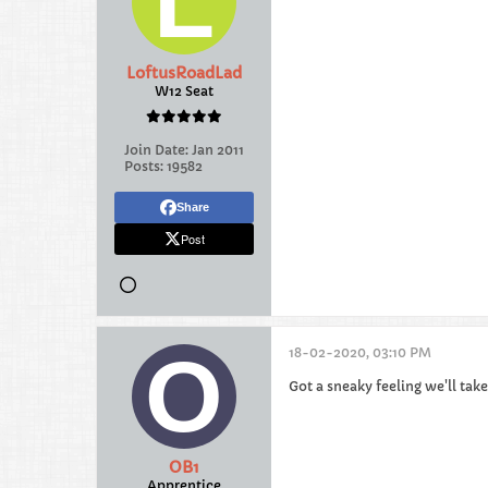
LoftusRoadLad
W12 Seat
Join Date:
Jan 2011
Posts:
19582
Share
Post
18-02-2020, 03:10 PM
Got a sneaky feeling we'll tak
OB1
Apprentice