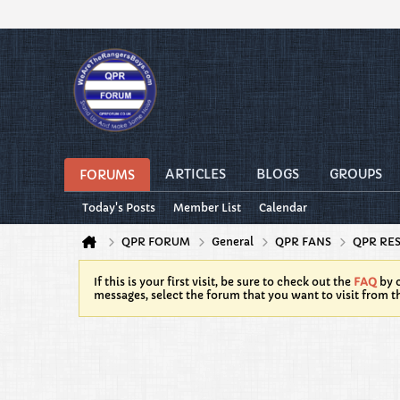
ARTICLES
BLOGS
GROUPS
FORUMS
Today's Posts
Member List
Calendar
QPR FORUM
General
QPR FANS
QPR RE
If this is your first visit, be sure to check out the
FAQ
by c
messages, select the forum that you want to visit from t