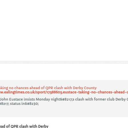
aking no chances ahead of QPR clash with Derby County
w.ealingtimes.co.uk/sport/17588605.eustace-taking-no-chances-ahead-
John Eustace insists Monday night&#8217;s clash with former club Derby C
8217; status in&#8230;
ead of QPR clash with Derby