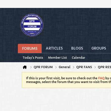
ARTICLES
BLOGS
GROUPS
FORUMS
Today's Posts
Member List
Calendar
QPR FORUM
General
QPR FANS
QPR RE
If this is your first visit, be sure to check out the
FAQ
by c
messages, select the forum that you want to visit from t