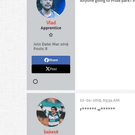
Anyone going to Pride park? W
Vlad
Apprentice
Join Date:
Mar 2019
Posts:
8
Share
Post
22-04-2019, 05:54 AM
F****** w******
bakes8