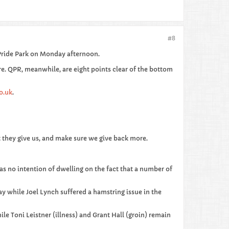
#8
Pride Park on Monday afternoon.
ure. QPR, meanwhile, are eight points clear of the bottom
o.uk
.
t they give us, and make sure we give back more.
 has no intention of dwelling on the fact that a number of
ay while Joel Lynch suffered a hamstring issue in the
ile Toni Leistner (illness) and Grant Hall (groin) remain