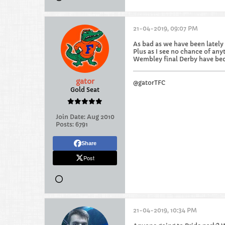
21-04-2019, 09:07 PM
As bad as we have been lately 
Plus as I see no chance of anyt
Wembley final Derby have bec
gator
@gatorTFC
Gold Seat
Join Date:
Aug 2010
Posts:
6791
Share
Post
21-04-2019, 10:34 PM