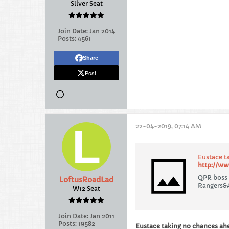
Silver Seat
Join Date:
Jan 2014
Posts:
4561
Share
Post
22-04-2019, 07:14 AM
Eustace t
http://ww
QPR boss 
LoftusRoadLad
Rangers&#
W12 Seat
Join Date:
Jan 2011
Posts:
19582
Eustace taking no chances ah