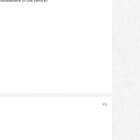
 somewhere in the centre)
#5