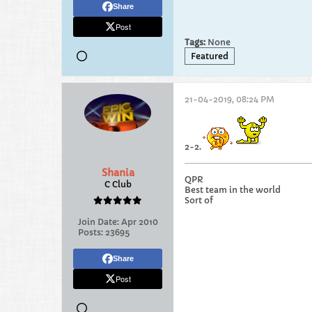
Share
Post
Tags:
None
Featured
21-04-2019, 08:24 PM
2-2.
Shania
QPR
C Club
Best team in the world
Sort of
Join Date:
Apr 2010
Posts:
23695
Share
Post