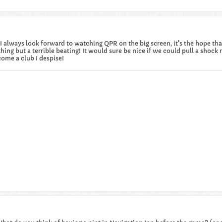
I always look forward to watching QPR on the big screen, it's the hope that 
hing but a terrible beating! It would sure be nice if we could pull a shock re
ome a club I despise!