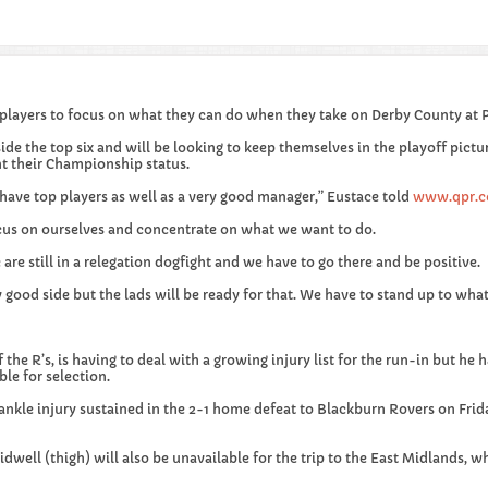
layers to focus on what they can do when they take on Derby County at 
ide the top six and will be looking to keep themselves in the playoff pict
t their Championship status.
 have top players as well as a very good manager,” Eustace told
www.qpr.c
cus on ourselves and concentrate on what we want to do.
are still in a relegation dogfight and we have to go there and be positive.
good side but the lads will be ready for that. We have to stand up to wha
 the R’s, is having to deal with a growing injury list for the run-in but he
ble for selection.
ankle injury sustained in the 2-1 home defeat to Blackburn Rovers on Frid
dwell (thigh) will also be unavailable for the trip to the East Midlands, wh