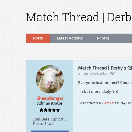
Match Thread | Derb
Posts
Latest Activity
Photos
Match Thread | Derby 2 Q
21-04-2019, 08:21 PM
Everyone lost interest? Chop 
1-1 but more likely 3-0!
SheepRanger
Last edited by
MYU
;
22-04-201
Administrator
Join Date:
Apr 2018
Posts:
8349