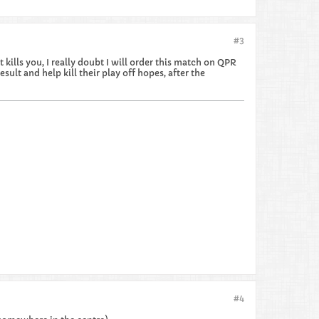
#3
kills you, I really doubt I will order this match on QPR
sult and help kill their play off hopes, after the
#4