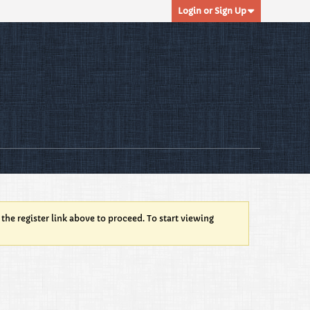
Login or Sign Up
 the register link above to proceed. To start viewing