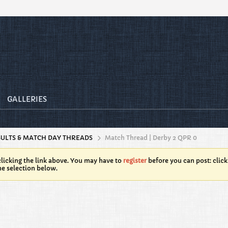
GALLERIES
SULTS & MATCH DAY THREADS
Match Thread | Derby 2 QPR 0
licking the link above. You may have to
register
before you can post: click
he selection below.