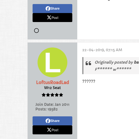
Share
Post
22-04-2019, 07:15 AM
Originally posted by
ba
F****** w******
??????
LoftusRoadLad
W12 Seat
Join Date:
Jan 2011
Posts:
19582
Share
Post