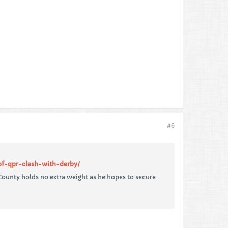
#6
of-qpr-clash-with-derby/
ounty holds no extra weight as he hopes to secure