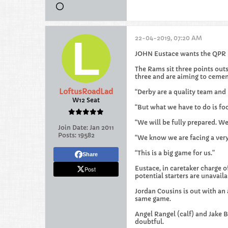
22-04-2019, 07:20 AM
JOHN Eustace wants the QPR p
The Rams sit three points outs
three and are aiming to cemen
LoftusRoadLad
“Derby are a quality team and
W12 Seat
“But what we have to do is fo
“We will be fully prepared. We 
Join Date:
Jan 2011
Posts:
19582
“We know we are facing a very 
“This is a big game for us.”
Share
Eustace, in caretaker charge of
Post
potential starters are unavaila
Jordan Cousins is out with an 
same game.
Angel Rangel (calf) and Jake Bi
doubtful.