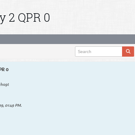
y 2 QPR 0
PR 0
chop!
9, 01:49 PM
.