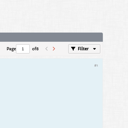
Page
of
8
Filter
#1