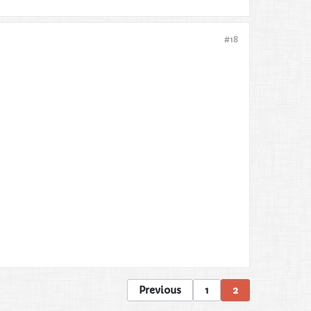
#18
Previous
1
2