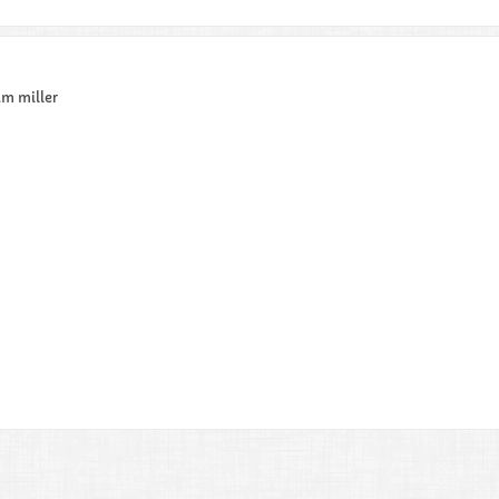
am miller