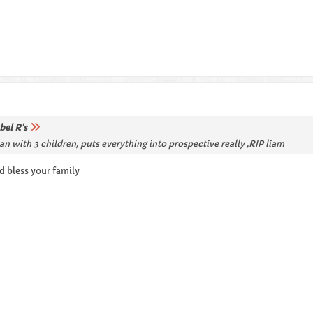
bel R's
 with 3 children, puts everything into prospective really ,RIP liam
d bless your family