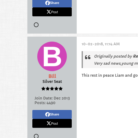
Share
Post
10-02-2018, 11:14 AM
Originally posted by
Re
Very sad news,young man
This rest in peace Liam and go
Bill
Silver Seat
Join Date:
Dec 2013
Posts:
4490
Share
Post