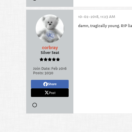
10-02-2018, 11:23 AM
damn, tragically young. RIP li
corbray
Silver Seat
Join Date:
Feb 2016
Posts:
3030
Share
Post