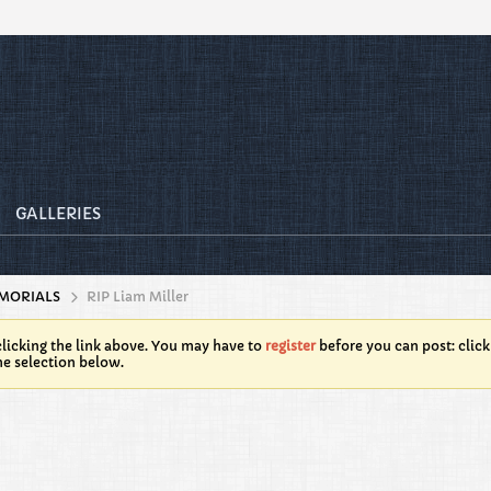
GALLERIES
MORIALS
RIP Liam Miller
licking the link above. You may have to
register
before you can post: click
he selection below.