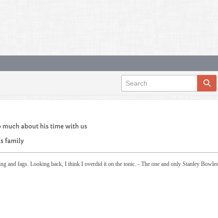
o much about his time with us
is family
ing and fags. Looking back, I think I overdid it on the tonic. - The one and only Stanley Bowle