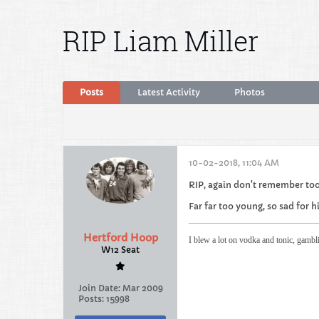
RIP Liam Miller
Posts
Latest Activity
Photos
10-02-2018, 11:04 AM
RIP, again don't remember to
Far far too young, so sad for h
Hertford Hoop
I blew a lot on vodka and tonic, gambl
W12 Seat
Join Date:
Mar 2009
Posts:
15998