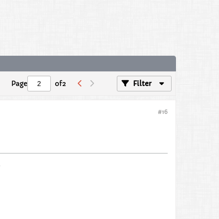
Page
of
2
Filter
#16
s