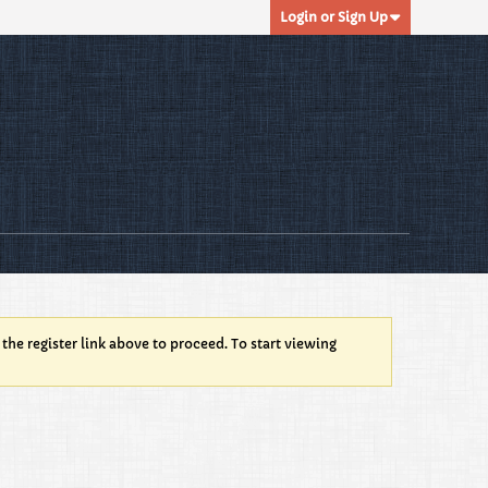
Login or Sign Up
 the register link above to proceed. To start viewing