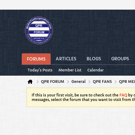
ARTICLES
BLOGS
GROUPS
FORUMS
Today's Posts
Member List
Calendar
QPR FORUM
General
QPR FANS
QPR ME
If this is your first visit, be sure to check out the
FAQ
by c
messages, select the forum that you want to visit from t