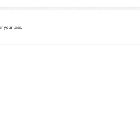
r your loss.