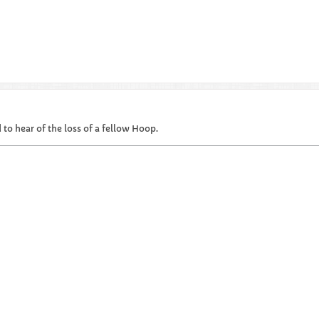
 to hear of the loss of a fellow Hoop.