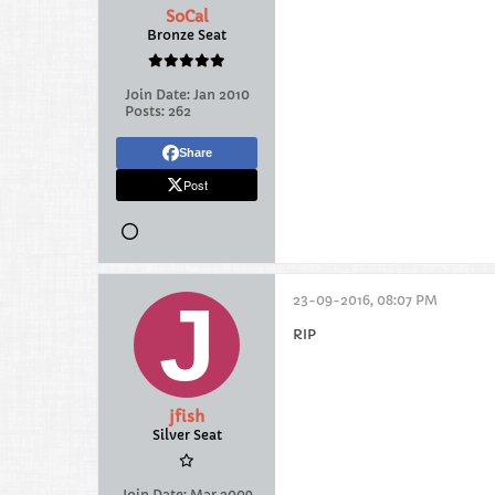
SoCal
Bronze Seat
Join Date:
Jan 2010
Posts:
262
Share
Post
23-09-2016, 08:07 PM
RIP
jfish
Silver Seat
Join Date:
Mar 2009