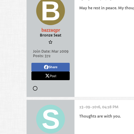
May he rest in peace. My thoug
bazzaqpr
Bronze Seat
Join Date:
Mar 2009
Posts:
372
Share
Post
23-09-2016, 04:28 PM
Thoughts are with you.