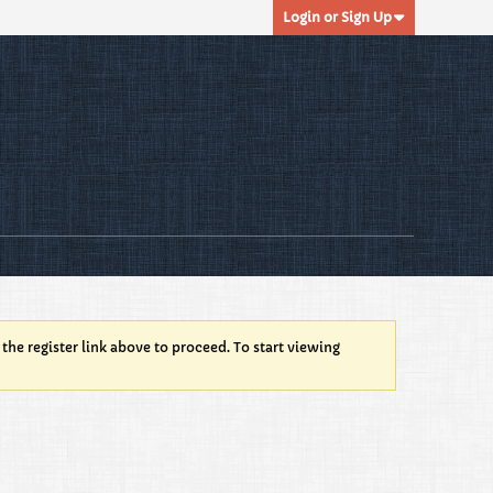
Login or Sign Up
 the register link above to proceed. To start viewing