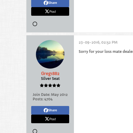
Share
Post
23-09-2016, 02:52 PM
Sorry for your loss mate deal
Greg1882
Silver Seat
Join Date:
May 2012
Posts:
4704
Share
Post