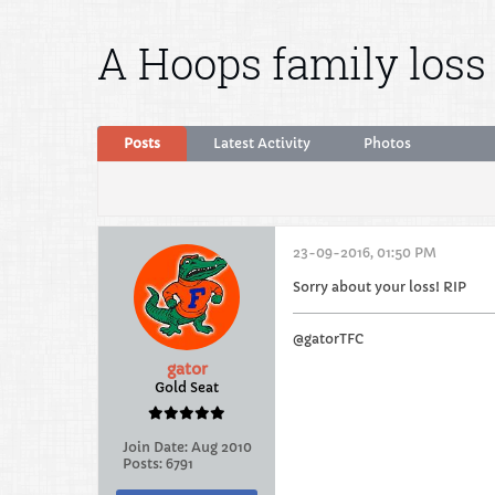
A Hoops family loss
Posts
Latest Activity
Photos
23-09-2016, 01:50 PM
Sorry about your loss! RIP
@gatorTFC
gator
Gold Seat
Join Date:
Aug 2010
Posts:
6791