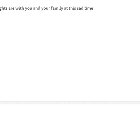
hts are with you and your family at this sad time