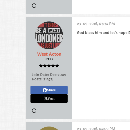
23-09-2016, 03:34 PM
God bless him and let's hope
West Acton
CCG
Join Date:
Dec 2009
Posts:
21475
Share
Post
23-09-2016, 04:09 PM