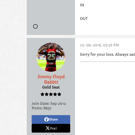
IN
OUT
23-09-2016, 03:26 PM
Sorry for your loss. Always sad
Jimmy Floyd
Rabbit
Gold Seat
Join Date:
Sep 2012
Posts:
8957
Share
Post