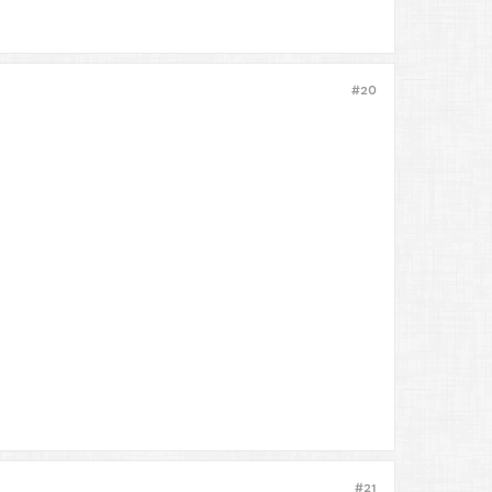
#20
#21