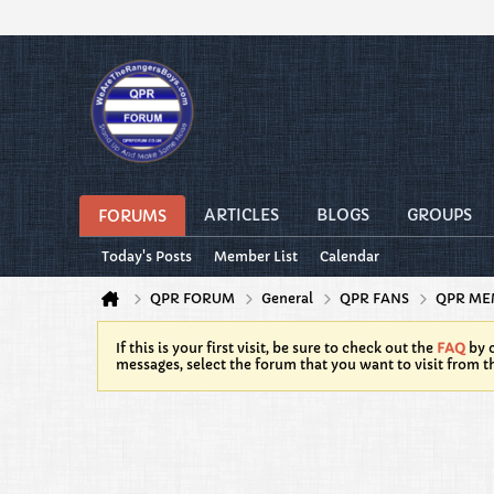
ARTICLES
BLOGS
GROUPS
FORUMS
Today's Posts
Member List
Calendar
QPR FORUM
General
QPR FANS
QPR ME
If this is your first visit, be sure to check out the
FAQ
by c
messages, select the forum that you want to visit from t