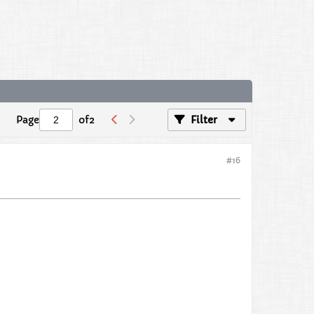
Page
of
2
Filter
#16