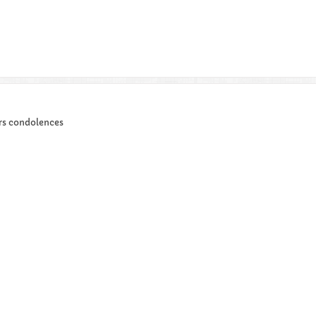
ers condolences