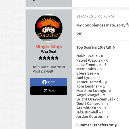
23-09-2016, 02:56 PM
My condolences mate, sorry fo
RIP.
Ginger Ninja
Top Scorers 2018/2019
W12 Seat
Nakhi Wells - 8
Pawel Wszolek - 6
Luke Freeman - 6
Join Date:
Jan 2010
Matt Smith - 6
Posts:
17458
Ebere Eze - 4
Joel Lynch - 3
Tomer Hemed - 3
Share
Toni Leistner - 2
Post
Massimo Luongo- 2
Angel Rangel - 2
Bright Osayi-Samuel - 2
Geoff Cameron - 1
Aramide Oteh - 1
Jake Bidwell - 1
Jordan Cousins - 1
Summer Transfers 2019