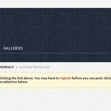
GALLERIES
MORIALS
A Hoops family loss
licking the link above. You may have to
register
before you can post: click
he selection below.