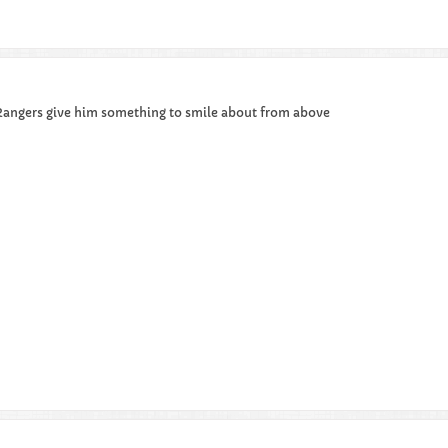
 Rangers give him something to smile about from above