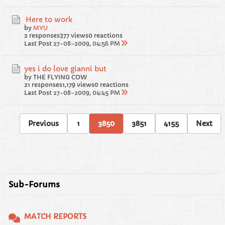
Here to work
by
MYU
2 responses
377 views
0 reactions
Last Post
27-08-2009, 04:56 PM
yes i do love gianni but
by THE FLYING COW
21 responses
1,179 views
0 reactions
Last Post
27-08-2009, 04:45 PM
Previous
1
3850
3851
4155
Next
Sub-Forums
MATCH REPORTS