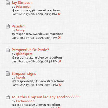
Jay Simpson
by
Psbranger
13 responses
750 views
0 reactions
Last Post
27-08-2009, 09:17 PM
Paladini
by
Minty
75 responses
4,946 views
0 reactions
Last Post
27-08-2009, 08:55 PM
Perspective Or Panic?
by
qblockpete
16 responses
1,259 views
0 reactions
Last Post
27-08-2009, 08:38 PM
Simpson signs
by
Morris
173 responses
8,692 views
0 reactions
Last Post
27-08-2009, 08:08 PM
so is this simpson kid any good????????
by
Factamondo
14 responses
702 views
0 reactions