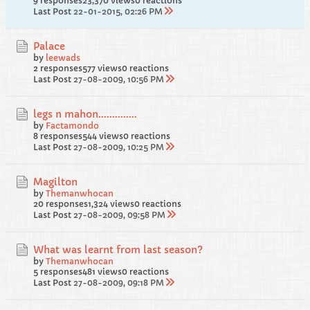
9 responses
23,370 views
0 reactions
Last Post
22-01-2015, 02:26 PM
Palace
by
leewads
2 responses
577 views
0 reactions
Last Post
27-08-2009, 10:56 PM
legs n mahon..............
by
Factamondo
8 responses
544 views
0 reactions
Last Post
27-08-2009, 10:25 PM
Magilton
by
Themanwhocan
20 responses
1,324 views
0 reactions
Last Post
27-08-2009, 09:58 PM
What was learnt from last season?
by
Themanwhocan
5 responses
481 views
0 reactions
Last Post
27-08-2009, 09:18 PM