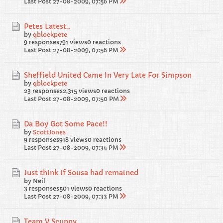
Last Post
27-08-2009, 07:56 PM
Petes Latest..
by
qblockpete
9 responses
791 views
0 reactions
Last Post
27-08-2009, 07:56 PM
Sheffield United Came In Very Late For Simpson
by
qblockpete
23 responses
2,315 views
0 reactions
Last Post
27-08-2009, 07:50 PM
Da Boy Got Some Pace!!
by
ScottJones
9 responses
918 views
0 reactions
Last Post
27-08-2009, 07:34 PM
Just think if Sousa had remained
by Neil
3 responses
501 views
0 reactions
Last Post
27-08-2009, 07:33 PM
Team V Scunny