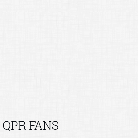
QPR FANS