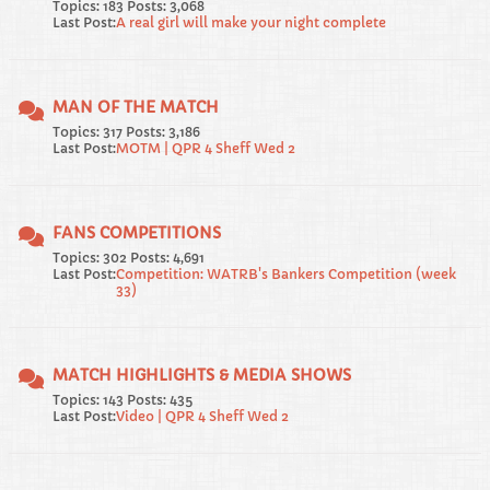
Topics: 183 Posts: 3,068
Last Post:
A real girl will make your night complete
MAN OF THE MATCH
Topics: 317 Posts: 3,186
Last Post:
MOTM | QPR 4 Sheff Wed 2
FANS COMPETITIONS
Topics: 302 Posts: 4,691
Last Post:
Competition: WATRB's Bankers Competition (week
33)
MATCH HIGHLIGHTS & MEDIA SHOWS
Topics: 143 Posts: 435
Last Post:
Video | QPR 4 Sheff Wed 2