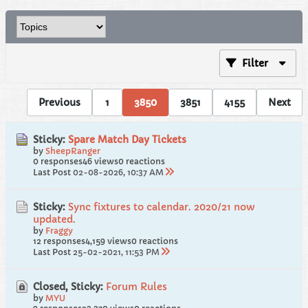
Filter
Previous
1
3850
3851
4155
Next
Sticky:
Spare Match Day Tickets
by
SheepRanger
0 responses
46 views
0 reactions
Last Post
02-08-2026, 10:37 AM
Sticky:
Sync fixtures to calendar. 2020/21 now
updated.
by
Fraggy
12 responses
4,159 views
0 reactions
Last Post
25-02-2021, 11:53 PM
Closed, Sticky:
Forum Rules
by
MYU