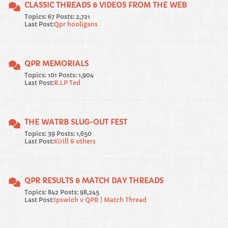
CLASSIC THREADS & VIDEOS FROM THE WEB
Topics: 67 Posts: 2,721
Last Post:
Qpr hooligans
QPR MEMORIALS
Topics: 101 Posts: 1,904
Last Post:
R.I.P Ted
THE WATRB SLUG-OUT FEST
Topics: 39 Posts: 1,650
Last Post:
Kirill & others
QPR RESULTS & MATCH DAY THREADS
Topics: 842 Posts: 98,245
Last Post:
Ipswich v QPR | Match Thread