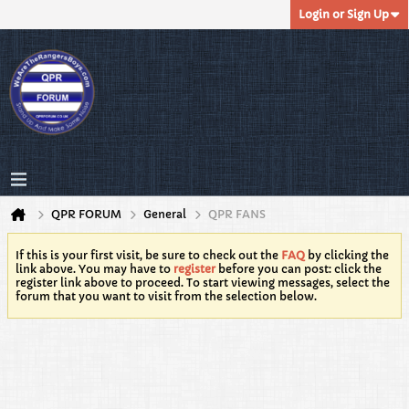
Login or Sign Up
QPR FORUM
General
QPR FANS
If this is your first visit, be sure to check out the
FAQ
by clicking the
link above. You may have to
register
before you can post: click the
register link above to proceed. To start viewing messages, select the
forum that you want to visit from the selection below.