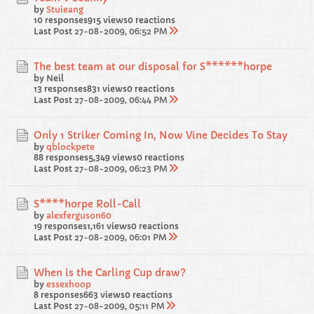
by
Stuieang
10 responses
915 views
0 reactions
Last Post
27-08-2009, 06:52 PM
The best team at our disposal for S******horpe
by Neil
13 responses
831 views
0 reactions
Last Post
27-08-2009, 06:44 PM
Only 1 Striker Coming In, Now Vine Decides To Stay
by
qblockpete
88 responses
5,349 views
0 reactions
Last Post
27-08-2009, 06:23 PM
S****horpe Roll-Call
by
alexferguson60
19 responses
1,161 views
0 reactions
Last Post
27-08-2009, 06:01 PM
When is the Carling Cup draw?
by
essexhoop
8 responses
663 views
0 reactions
Last Post
27-08-2009, 05:11 PM