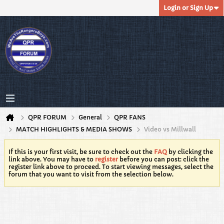
Login or Sign Up
QPR FORUM
General
QPR FANS
MATCH HIGHLIGHTS & MEDIA SHOWS
Video vs Millwall
If this is your first visit, be sure to check out the
FAQ
by clicking the
link above. You may have to
register
before you can post: click the
register link above to proceed. To start viewing messages, select the
forum that you want to visit from the selection below.