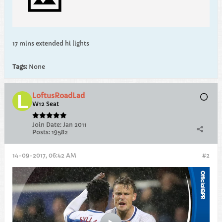
17 mins extended hi lights
Tags:
None
LoftusRoadLad
W12 Seat
Join Date:
Jan 2011
Posts:
19582
14-09-2017, 06:42 AM
#2