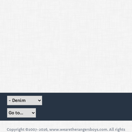
Copyright ©2007-2026, www.wearetherangersboys.com. All rights