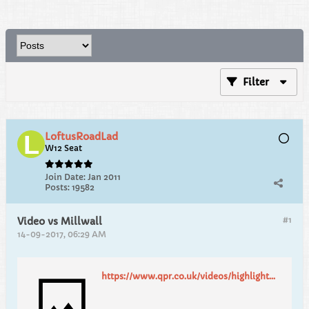
Filter
LoftusRoadLad
W12 Seat
Join Date:
Jan 2011
Posts:
19582
#1
Video vs Millwall
14-09-2017, 06:29 AM
https://www.qpr.co.uk/videos/highlights/highlights-qpr-2-millwall-2/