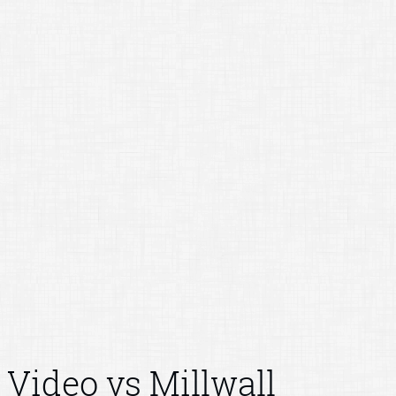
Video vs Millwall