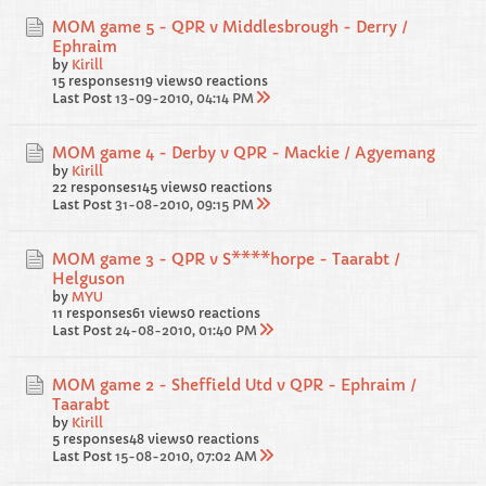
MOM game 5 - QPR v Middlesbrough - Derry /
Ephraim
by
Kirill
15 responses
119 views
0 reactions
Last Post
13-09-2010, 04:14 PM
MOM game 4 - Derby v QPR - Mackie / Agyemang
by
Kirill
22 responses
145 views
0 reactions
Last Post
31-08-2010, 09:15 PM
MOM game 3 - QPR v S****horpe - Taarabt /
Helguson
by
MYU
11 responses
61 views
0 reactions
Last Post
24-08-2010, 01:40 PM
MOM game 2 - Sheffield Utd v QPR - Ephraim /
Taarabt
by
Kirill
5 responses
48 views
0 reactions
Last Post
15-08-2010, 07:02 AM