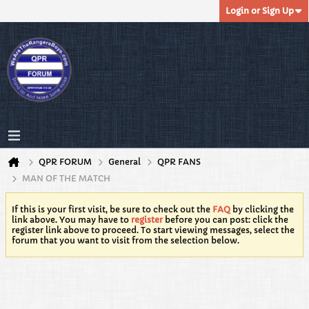
Login or Sign Up
QPR FORUM
General
QPR FANS
MAN OF THE MATCH
If this is your first visit, be sure to check out the
FAQ
by clicking the
link above. You may have to
register
before you can post: click the
register link above to proceed. To start viewing messages, select the
forum that you want to visit from the selection below.