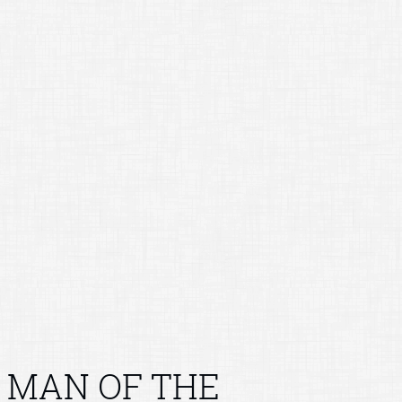
MAN OF THE