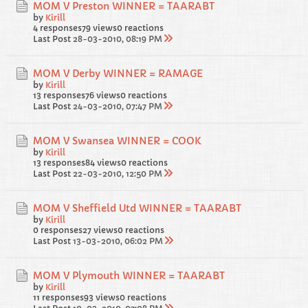
MOM V Preston WINNER = TAARABT
by
Kirill
4 responses
79 views
0 reactions
Last Post
28-03-2010, 08:19 PM
MOM V Derby WINNER = RAMAGE
by
Kirill
13 responses
76 views
0 reactions
Last Post
24-03-2010, 07:47 PM
MOM V Swansea WINNER = COOK
by
Kirill
13 responses
84 views
0 reactions
Last Post
22-03-2010, 12:50 PM
MOM V Sheffield Utd WINNER = TAARABT
by
Kirill
0 responses
27 views
0 reactions
Last Post
13-03-2010, 06:02 PM
MOM V Plymouth WINNER = TAARABT
by
Kirill
11 responses
93 views
0 reactions