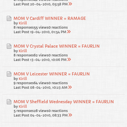
Last Post
20-04-2010, 05:58 PM
MOM V Cardiff WINNER = RAMAGE
by
Kirill
8 responses
55 views
0 reactions
Last Post
19-04-2010, 01:54 PM
MOM V Crystal Palace WINNER = FAURLIN
by
Kirill
8 responses
62 views
0 reactions
Last Post
13-04-2010, 10:06 PM
MOM V Leicester WINNER = FAURLIN
by
Kirill
9 responses
64 views
0 reactions
Last Post
08-04-2010, 10:23 AM
MOM V Sheffield Wednesday WINNER = FAURLIN
by
Kirill
5 responses
28 views
0 reactions
Last Post
04-04-2010, 08:33 PM