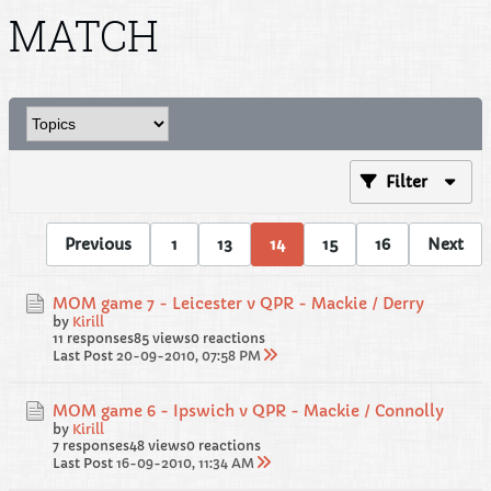
MATCH
Filter
Previous
1
13
14
15
16
Next
MOM game 7 - Leicester v QPR - Mackie / Derry
by
Kirill
11 responses
85 views
0 reactions
Last Post
20-09-2010, 07:58 PM
MOM game 6 - Ipswich v QPR - Mackie / Connolly
by
Kirill
7 responses
48 views
0 reactions
Last Post
16-09-2010, 11:34 AM