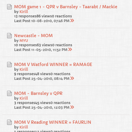
MOM game 1 - QPR v Barnsley - Taarabt / Mackie
by
Kirill
13 responses
86 views
0 reactions
Last Post
10-08-2010, 07:46 PM
Newcastle - MOM
by
MYU
10 responses
63 views
0 reactions
Last Post
11-05-2010, 11:52 PM
MOM V Watford WINNER = RAMAGE
by
Kirill
9 responses
48 views
0 reactions
Last Post
25-04-2010, 08:14 PM
MOM - Barnsley v QPR
by
Kirill
3 responses
45 views
0 reactions
Last Post
25-04-2010, 12:03 PM
MOM V Reading WINNER = FAURLIN
by
Kirill
4 responses
42 views
0 reactions