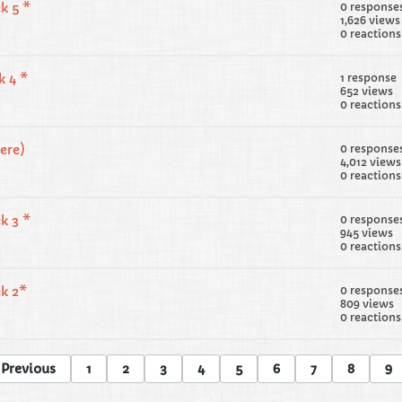
k 5 *
0 response
1,626 views
0 reactions
k 4 *
1 response
652 views
0 reactions
ere)
0 response
4,012 views
0 reactions
k 3 *
0 response
945 views
0 reactions
ek 2*
0 response
809 views
0 reactions
Previous
1
2
3
4
5
6
7
8
9