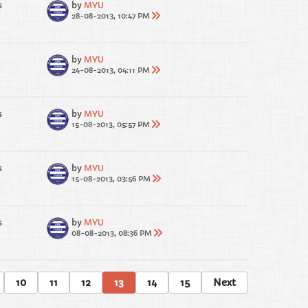
s
by
MYU
28-08-2013, 10:47 PM
by
MYU
24-08-2013, 04:11 PM
s
by
MYU
15-08-2013, 05:57 PM
s
by
MYU
15-08-2013, 03:56 PM
s
by
MYU
08-08-2013, 08:36 PM
10
11
12
13
14
15
Next