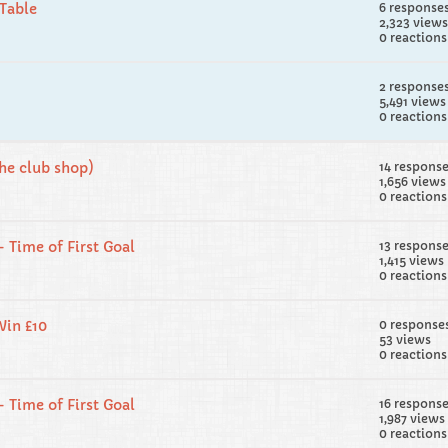
Table
6 response
2,323 views
0 reactions
2 response
5,491 views
0 reactions
the club shop)
14 respons
1,656 views
0 reactions
- Time of First Goal
13 respons
1,415 views
0 reactions
Win £10
0 response
53 views
0 reactions
- Time of First Goal
16 respons
1,987 views
0 reactions