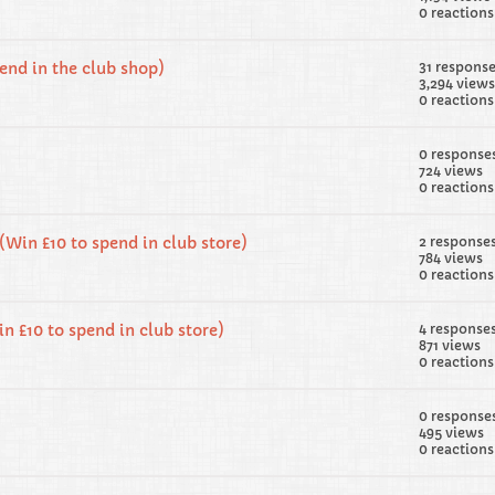
0 reactions
pend in the club shop)
31 respons
3,294 views
0 reactions
0 response
724 views
0 reactions
(Win £10 to spend in club store)
2 response
784 views
0 reactions
n £10 to spend in club store)
4 response
871 views
0 reactions
0 response
495 views
0 reactions