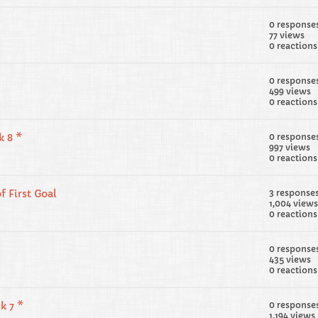
0 response
77 views
0 reactions
0 response
499 views
0 reactions
k 8 *
0 response
997 views
0 reactions
f First Goal
3 response
1,004 views
0 reactions
0 response
435 views
0 reactions
k 7 *
0 response
1,194 views