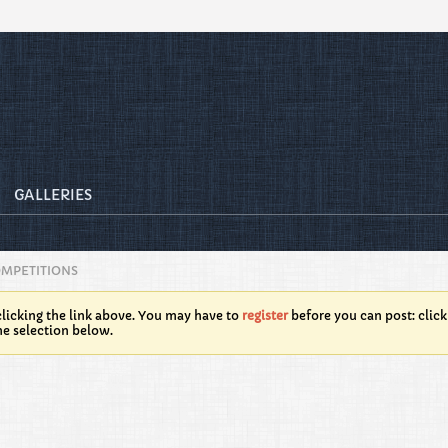
GALLERIES
OMPETITIONS
licking the link above. You may have to
register
before you can post: click
he selection below.