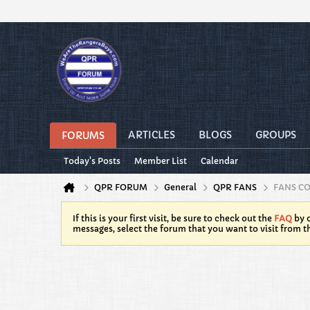
ARTICLES
BLOGS
GROUPS
FORUMS
Today's Posts
Member List
Calendar
QPR FORUM
General
QPR FANS
FANS C
If this is your first visit, be sure to check out the
FAQ
by c
messages, select the forum that you want to visit from t