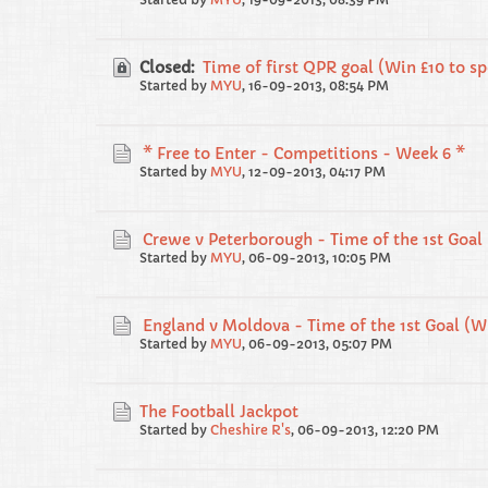
Closed:
Time of first QPR goal (Win £10 to s
Started by
MYU
,
16-09-2013, 08:54 PM
* Free to Enter - Competitions - Week 6 *
Started by
MYU
,
12-09-2013, 04:17 PM
Crewe v Peterborough - Time of the 1st Goal 
Started by
MYU
,
06-09-2013, 10:05 PM
England v Moldova - Time of the 1st Goal (Wi
Started by
MYU
,
06-09-2013, 05:07 PM
The Football Jackpot
Started by
Cheshire R's
,
06-09-2013, 12:20 PM