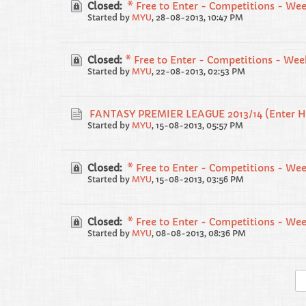
Closed:
* Free to Enter - Competitions - Wee
Started by
MYU
,
28-08-2013, 10:47 PM
Closed:
* Free to Enter - Competitions - Wee
Started by
MYU
,
22-08-2013, 02:53 PM
FANTASY PREMIER LEAGUE 2013/14 (Enter H
Started by
MYU
,
15-08-2013, 05:57 PM
Closed:
* Free to Enter - Competitions - Wee
Started by
MYU
,
15-08-2013, 03:56 PM
Closed:
* Free to Enter - Competitions - We
Started by
MYU
,
08-08-2013, 08:36 PM