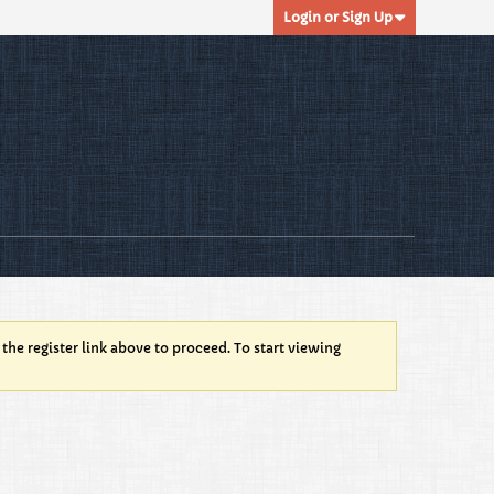
Login or Sign Up
 the register link above to proceed. To start viewing