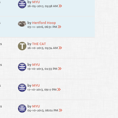
s
by
MYU
26-05-2017, 05:58 AM
s
by
Hertford Hoop
03-11-2016, 06:31 PM
es
by
THE CAT
26-10-2013, 05:34 AM
es
by
MYU
19-10-2013, 02:33 PM
s
by
MYU
17-10-2013, 09:17 PM
es
by
MYU
05-10-2013, 06:02 PM