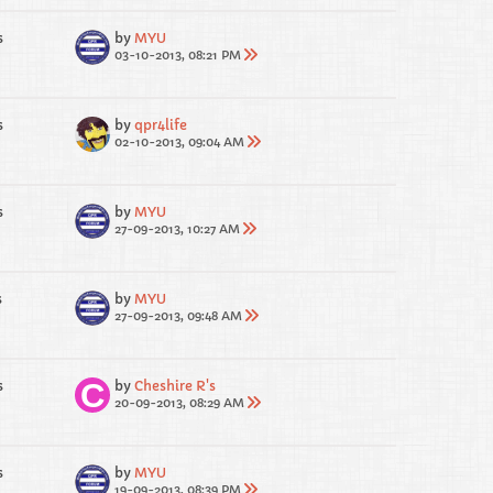
s
by
MYU
03-10-2013, 08:21 PM
s
by
qpr4life
02-10-2013, 09:04 AM
s
by
MYU
27-09-2013, 10:27 AM
s
by
MYU
27-09-2013, 09:48 AM
s
by
Cheshire R's
20-09-2013, 08:29 AM
s
by
MYU
19-09-2013, 08:39 PM