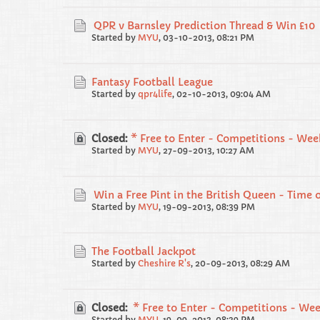
QPR v Barnsley Prediction Thread & Win £10
Started by
MYU
,
03-10-2013, 08:21 PM
Fantasy Football League
Started by
qpr4life
,
02-10-2013, 09:04 AM
Closed:
* Free to Enter - Competitions - Wee
Started by
MYU
,
27-09-2013, 10:27 AM
Win a Free Pint in the British Queen - Time o
Started by
MYU
,
19-09-2013, 08:39 PM
The Football Jackpot
Started by
Cheshire R's
,
20-09-2013, 08:29 AM
Closed:
* Free to Enter - Competitions - Wee
Started by
MYU
,
19-09-2013, 08:39 PM