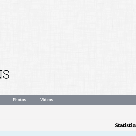
NS
Photos
Videos
Statistic