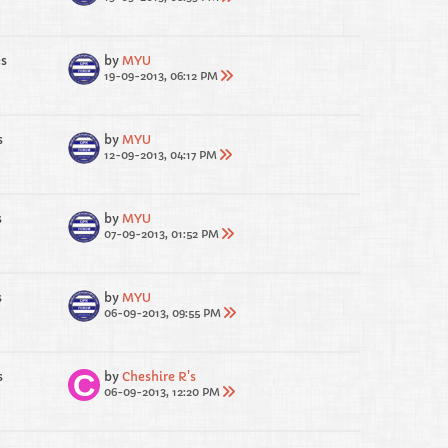
es
by
MYU
19-09-2013, 06:12 PM
s
by
MYU
12-09-2013, 04:17 PM
s
by
MYU
07-09-2013, 01:52 PM
s
by
MYU
06-09-2013, 09:55 PM
s
by
Cheshire R's
06-09-2013, 12:20 PM