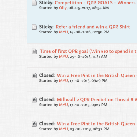
Sticky:
Competition - QPR GOALS - Winners 
Started by
Olly
,
08-05-2017, 08:54 AM
Sticky:
Refer a friend and win a QPR Shirt
Started by
MYU
,
14-08-2016, 02:50 PM
Time of first QPR goal (Win £10 to spend in 
Started by
MYU
,
25-10-2013, 11:31 AM
Closed:
Win a Free Pint in the British Queen 
Started by
MYU
,
17-10-2013, 09:19 PM
Closed:
Millwall v QPR Prediction Thread & 
Started by
MYU
,
17-10-2013, 09:17 PM
Closed:
Win a Free Pint in the British Queen 
Started by
MYU
,
03-10-2013, 08:32 PM