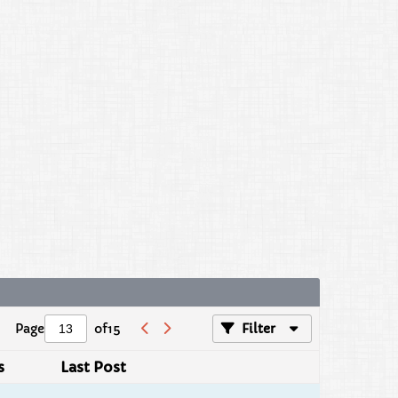
Page
of
15
Filter
s
Last Post