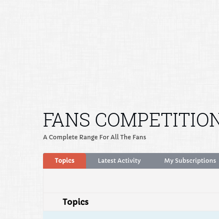
FANS COMPETITIO
A Complete Range For All The Fans
Topics
Latest Activity
My Subscriptions
Topics