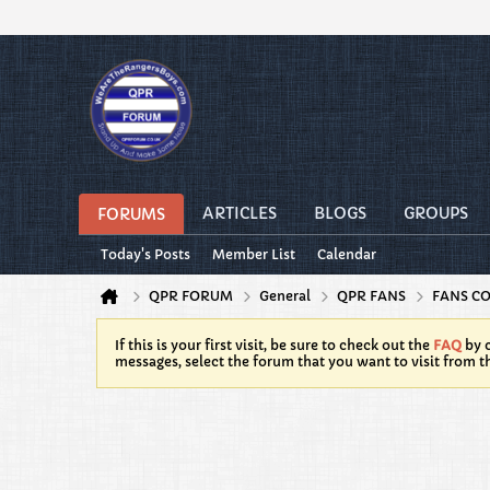
ARTICLES
BLOGS
GROUPS
FORUMS
Today's Posts
Member List
Calendar
QPR FORUM
General
QPR FANS
FANS C
If this is your first visit, be sure to check out the
FAQ
by c
messages, select the forum that you want to visit from t