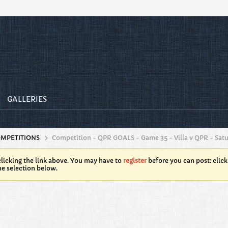
GALLERIES
OMPETITIONS
Competition - QPR GOALS - Game 35 - Villa v QPR - Sat
licking the link above. You may have to
register
before you can post: click
he selection below.