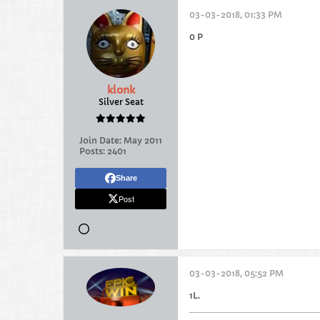
03-03-2018, 01:33 PM
0 P
klonk
Silver Seat
Join Date:
May 2011
Posts:
2401
Share
Post
03-03-2018, 05:52 PM
1L.