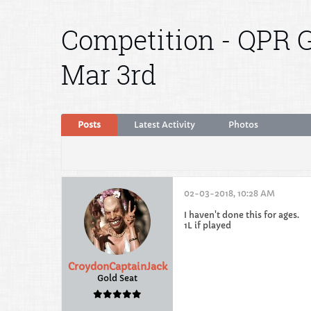
Competition - QPR G
Mar 3rd
Posts
Latest Activity
Photos
02-03-2018, 10:28 AM
I haven't done this for ages.
1L if played
CroydonCaptainJack
Gold Seat