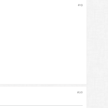
#19
#20