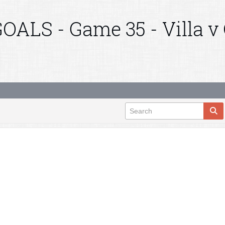
OALS - Game 35 - Villa v