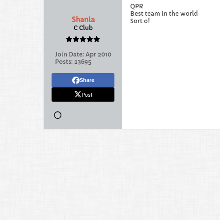
QPR
Best team in the world
Shania
Sort of
C Club
Join Date:
Apr 2010
Posts:
23695
Share
Post