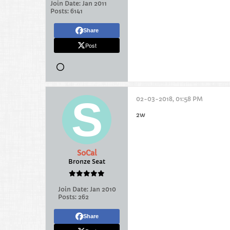
Join Date:
Jan 2011
Posts:
6141
Share
Post
02-03-2018, 01:58 PM
2w
SoCal
Bronze Seat
Join Date:
Jan 2010
Posts:
262
Share