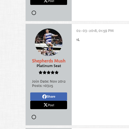
Post
02-03-2018, 01:59 PM
1L
Shepherds Mush
Platinum Seat
Join Date:
Nov 2012
Posts:
10325
Share
Post