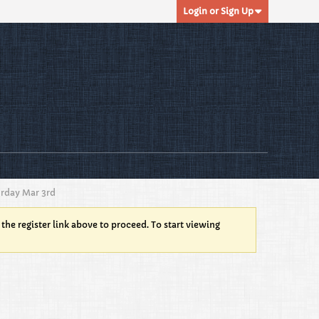
Login or Sign Up
urday Mar 3rd
 the register link above to proceed. To start viewing