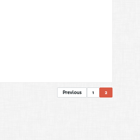
Previous
1
2