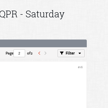
 QPR - Saturday
Page
of
2
Filter
#16