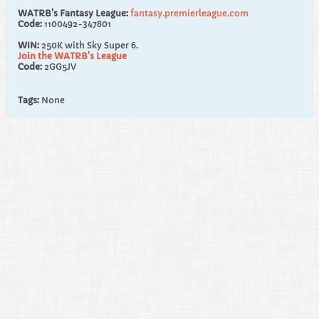
WATRB's Fantasy League:
fantasy.premierleague.com
Code:
1100492-347801
WIN:
250K with Sky Super 6.
Join the WATRB's League
Code:
2GG5JV
Tags:
None