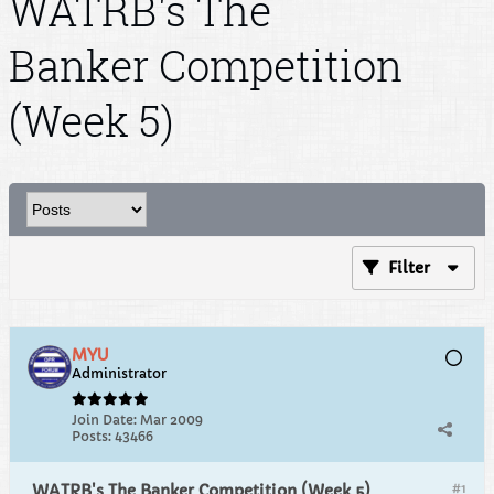
WATRB's The
Banker Competition
(Week 5)
Filter
MYU
Administrator
Join Date:
Mar 2009
Posts:
43466
#1
WATRB's The Banker Competition (Week 5)