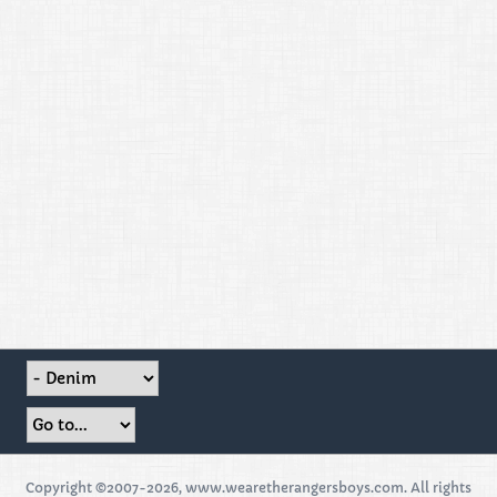
Copyright ©2007-2026, www.wearetherangersboys.com. All rights