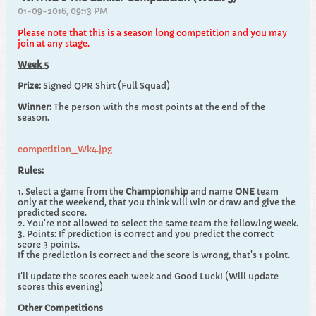
01-09-2016, 09:13 PM
Please note that this is a season long competition and you may
join at any stage.
Week 5
Prize:
Signed QPR Shirt (Full Squad)
Winner:
The person with the most points at the end of the
season.
competition_Wk4.jpg
Rules:
1. Select a game from the
Championship
and name
ONE
team
only at the weekend, that you think will win or draw and give the
predicted score.
2. You're not allowed to select the same team the following week.
3. Points: If prediction is correct and you predict the correct
score 3 points.
If the prediction is correct and the score is wrong, that's 1 point.
I'll update the scores each week and Good Luck! (Will update
scores this evening)
Other Competitions