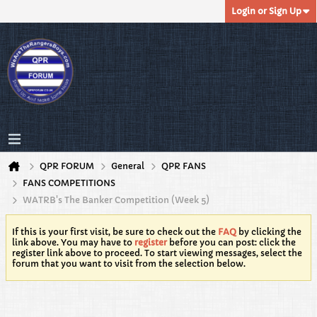
Login or Sign Up
QPR FORUM
General
QPR FANS
FANS COMPETITIONS
WATRB's The Banker Competition (Week 5)
If this is your first visit, be sure to check out the
FAQ
by clicking the
link above. You may have to
register
before you can post: click the
register link above to proceed. To start viewing messages, select the
forum that you want to visit from the selection below.