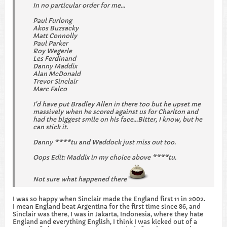
In no particular order for me...
Paul Furlong
Akos Buzsacky
Matt Connolly
Paul Parker
Roy Wegerle
Les Ferdinand
Danny Maddix
Alan McDonald
Trevor Sinclair
Marc Falco
I'd have put Bradley Allen in there too but he upset me
massively when he scored against us for Charlton and
had the biggest smile on his face...Bitter, I know, but he
can stick it.
Danny ****tu and Waddock just miss out too.
Oops Edit: Maddix in my choice above ****tu.
Not sure what happened there
I was so happy when Sinclair made the England first 11 in 2002.
I mean England beat Argentina for the first time since 86, and
Sinclair was there, I was in Jakarta, Indonesia, where they hate
England and everything English, I think I was kicked out of a