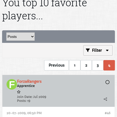
You top 10 favorite
players...
Filter
Previous
1
2
3
4
ForzaRangers
Apprentice
Join Date:
Jul 2009
Posts:
19
20-07-2009, 06:50 PM
#46