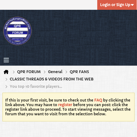
Login or Sign Up
QPR FORUM
General
QPR FANS
CLASSIC THREADS & VIDEOS FROM THE WEB
You top 10 favorite players...
If this is your first visit, be sure to check out the
FAQ
by clicking the
link above. You may have to
register
before you can post: click the
register link above to proceed. To start viewing messages, select the
forum that you want to visit from the selection below.