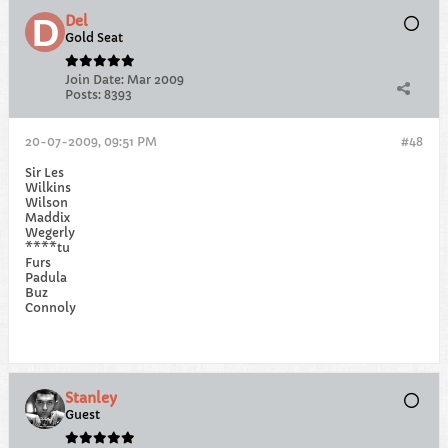
Del
Gold Seat
Join Date:
Mar 2009
Posts:
8393
20-07-2009, 09:51 PM
#48
Sir Les
Wilkins
Wilson
Maddix
Wegerly
****tu
Furs
Padula
Buz
Connoly
Stanley
Guest