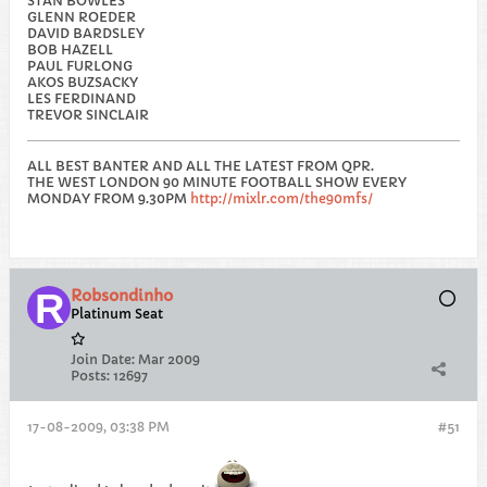
STAN BOWLES
GLENN ROEDER
DAVID BARDSLEY
BOB HAZELL
PAUL FURLONG
AKOS BUZSACKY
LES FERDINAND
TREVOR SINCLAIR
ALL BEST BANTER AND ALL THE LATEST FROM QPR.
THE WEST LONDON 90 MINUTE FOOTBALL SHOW EVERY
MONDAY FROM 9.30PM
http://mixlr.com/the90mfs/
Robsondinho
Platinum Seat
Join Date:
Mar 2009
Posts:
12697
17-08-2009, 03:38 PM
#51