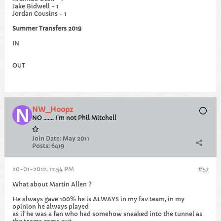
Jake Bidwell - 1
Jordan Cousins - 1
Summer Transfers 2019
IN
OUT
NW_Hoopz
NO ....... I'm not Phil Mitchell
Join Date:
May 2011
Posts:
6419
20-01-2012, 11:54 PM
#57
What about Martin Allen ?
He always gave 100% he is ALWAYS in my fav team, in my
opinion he always played
as if he was a fan who had somehow sneaked into the tunnel as