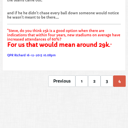
the teams came out.
and if he he didn't chase every ball down someone would notice
he wasn't meant to be there....
"Steve, do you think 25k is a good option when there are
indications that within four years, new stadiums on average have
increased attendances of 60%?
For us that would mean around 29k
.
"
QPR Richard 16-12-2013 10.08pm
Previous
1
2
3
4