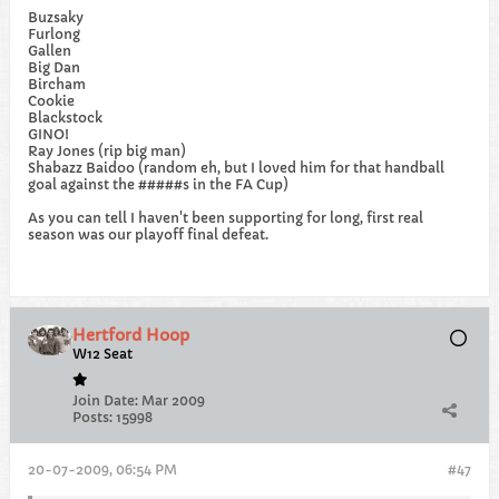
Buzsaky
Furlong
Gallen
Big Dan
Bircham
Cookie
Blackstock
GINO!
Ray Jones (rip big man)
Shabazz Baidoo (random eh, but I loved him for that handball
goal against the #####s in the FA Cup)
As you can tell I haven't been supporting for long, first real
season was our playoff final defeat.
Hertford Hoop
W12 Seat
Join Date:
Mar 2009
Posts:
15998
20-07-2009, 06:54 PM
#47