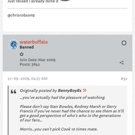
Just relised I already done it
@chrisrobson9
waterbuffalo
Banned
Join Date:
Mar 2009
Posts:
3642
27-09-2009, 04:37 AM
#52
Originally posted by
BennyBoyRs
...you've actually had the pleasure of watching.
Please don't say Stan Bowles, Rodney Marsh or Gerry
Francis if you've never had the chance to see them as It'll
get a good perspective of who's who in the generations
of our fans...
Morris...you can't pick Cook 10 times mate.