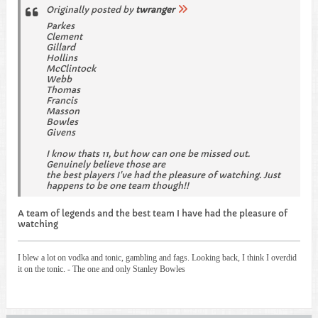
Originally posted by
twranger
Parkes
Clement
Gillard
Hollins
McClintock
Webb
Thomas
Francis
Masson
Bowles
Givens
I know thats 11, but how can one be missed out.
Genuinely believe those are
the best players I've had the pleasure of watching. Just
happens to be one team though!!
A team of legends and the best team I have had the pleasure of
watching
I blew a lot on vodka and tonic, gambling and fags. Looking back, I think I overdid
it on the tonic. - The one and only Stanley Bowles