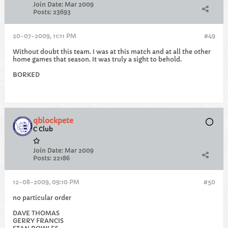
Join Date:
Mar 2009
Posts:
23693
20-07-2009, 11:11 PM
#49
Without doubt this team. I was at this match and at all the other
home games that season. It was truly a sight to behold.
BORKED
qblockpete
C Club
Join Date:
Mar 2009
Posts:
22186
12-08-2009, 09:10 PM
#50
no particular order
DAVE THOMAS
GERRY FRANCIS