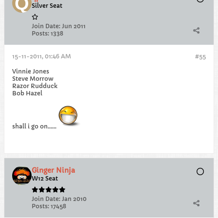
Silver Seat
Join Date:
Jun 2011
Posts:
1338
15-11-2011, 01:46 AM
#55
Vinnie Jones
Steve Morrow
Razor Rudduck
Bob Hazel
shall i go on......
Ginger Ninja
W12 Seat
Join Date:
Jan 2010
Posts:
17458