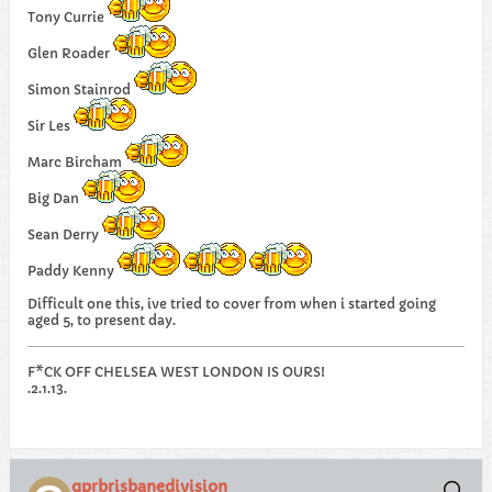
Tony Currie
Glen Roader
Simon Stainrod
Sir Les
Marc Bircham
Big Dan
Sean Derry
Paddy Kenny
Difficult one this, ive tried to cover from when i started going
aged 5, to present day.
F*CK OFF CHELSEA WEST LONDON IS OURS!
.2.1.13.
qprbrisbanedivision