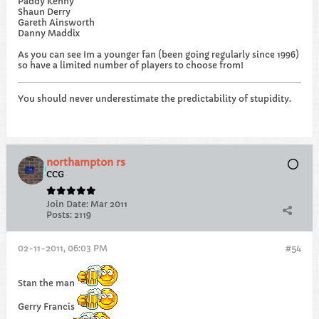
Paddy Kenny
Shaun Derry
Gareth Ainsworth
Danny Maddix
As you can see Im a younger fan (been going regularly since 1996)
so have a limited number of players to choose from!
You should never underestimate the predictability of stupidity.
northampton rs
CCG
Join Date:
Mar 2011
Posts:
2119
02-11-2011, 06:03 PM
#54
Stan the man
Gerry Francis