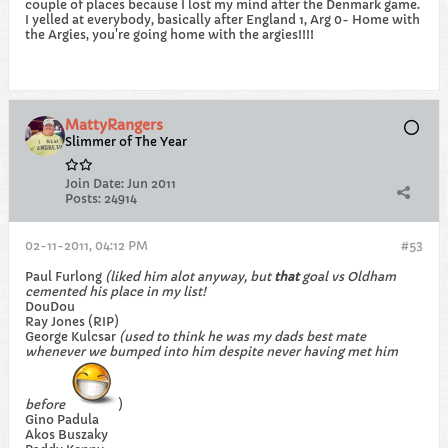
couple of places because I lost my mind after the Denmark game.
I yelled at everybody, basically after England 1, Arg 0- Home with
the Argies, you're going home with the argies!!!!
MattyRangers
Slimmer of The Year
Join Date:
Jun 2011
Posts:
24914
02-11-2011, 04:12 PM
#53
Paul Furlong
(liked him alot anyway, but
that
goal vs Oldham
cemented his place in my list!
DouDou
Ray Jones (RIP)
George Kulcsar
(used to think he was my dads best mate
whenever we bumped into him despite never having met him
before
)
Gino Padula
Akos Buszaky