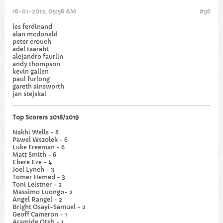
16-01-2012, 05:56 AM
#56
les ferdinand
alan mcdonald
peter crouch
adel taarabt
alejandro faurlin
andy thompson
kevin gallen
paul furlong
gareth ainsworth
jan stejskal
Top Scorers 2018/2019
Nakhi Wells - 8
Pawel Wszolek - 6
Luke Freeman - 6
Matt Smith - 6
Ebere Eze - 4
Joel Lynch - 3
Tomer Hemed - 3
Toni Leistner - 2
Massimo Luongo- 2
Angel Rangel - 2
Bright Osayi-Samuel - 2
Geoff Cameron - 1
Aramide Oteh - 1