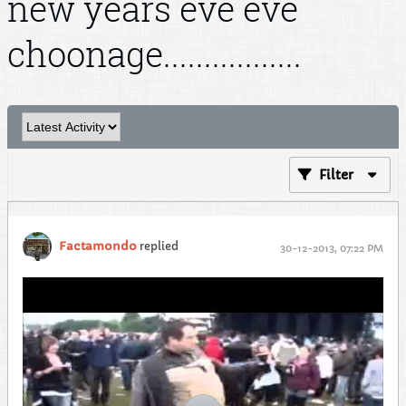
new years eve eve
choonage.................
Filter
Factamondo
replied
30-12-2013, 07:22 PM