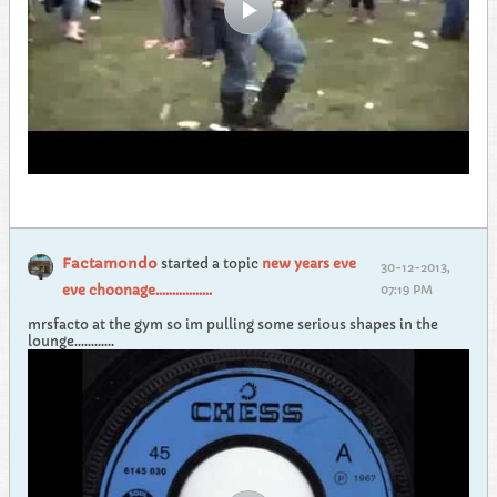
Factamondo
started a topic
new years eve
30-12-2013,
eve choonage.................
07:19 PM
mrsfacto at the gym so im pulling some serious shapes in the
lounge............