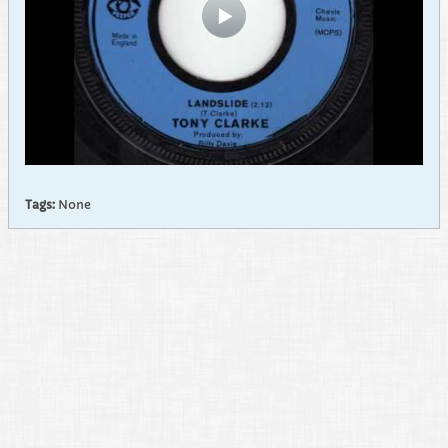
Tags:
None