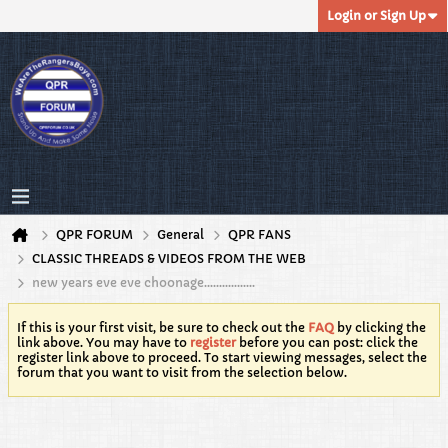
Login or Sign Up
QPR FORUM
General
QPR FANS
CLASSIC THREADS & VIDEOS FROM THE WEB
new years eve eve choonage.................
If this is your first visit, be sure to check out the
FAQ
by clicking the
link above. You may have to
register
before you can post: click the
register link above to proceed. To start viewing messages, select the
forum that you want to visit from the selection below.