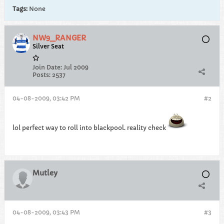
Tags:
None
NW9_RANGER
Silver Seat
Join Date:
Jul 2009
Posts:
2537
04-08-2009, 03:42 PM
#2
lol perfect way to roll into blackpool. reality check
Mutley
04-08-2009, 03:43 PM
#3