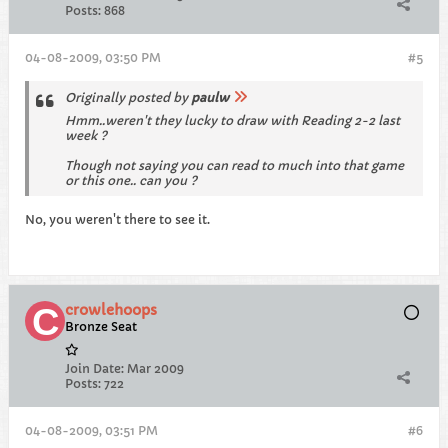
Posts:
868
04-08-2009, 03:50 PM
#5
Originally posted by
paulw
Hmm..weren't they lucky to draw with Reading 2-2 last
week ?
Though not saying you can read to much into that game
or this one.. can you ?
No, you weren't there to see it.
crowlehoops
Bronze Seat
Join Date:
Mar 2009
Posts:
722
04-08-2009, 03:51 PM
#6