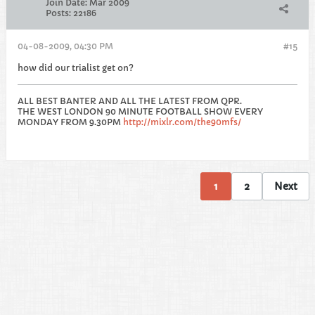
Join Date:
Mar 2009
Posts:
22186
04-08-2009, 04:30 PM
#15
how did our trialist get on?
ALL BEST BANTER AND ALL THE LATEST FROM QPR.
THE WEST LONDON 90 MINUTE FOOTBALL SHOW EVERY
MONDAY FROM 9.30PM
http://mixlr.com/the90mfs/
1
2
Next