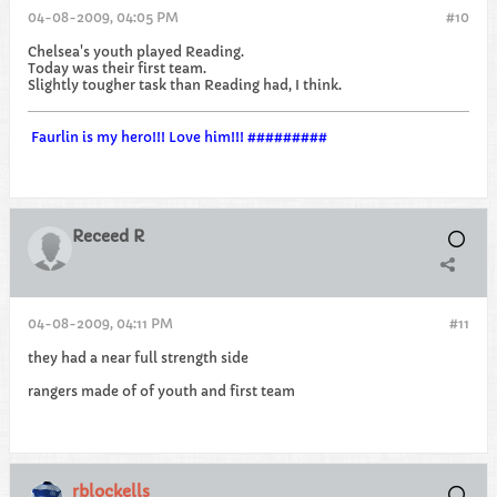
04-08-2009, 04:05 PM
#10
Chelsea's youth played Reading.
Today was their first team.
Slightly tougher task than Reading had, I think.
Faurlin is my hero!!! Love him!!! #########
Receed R
04-08-2009, 04:11 PM
#11
they had a near full strength side
rangers made of of youth and first team
rblockells