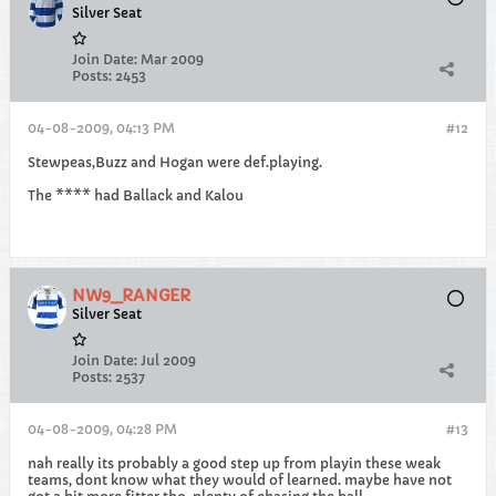
Silver Seat
Join Date:
Mar 2009
Posts:
2453
04-08-2009, 04:13 PM
#12
Stewpeas,Buzz and Hogan were def.playing.
The **** had Ballack and Kalou
NW9_RANGER
Silver Seat
Join Date:
Jul 2009
Posts:
2537
04-08-2009, 04:28 PM
#13
nah really its probably a good step up from playin these weak
teams, dont know what they would of learned. maybe have not