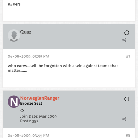
###ers
Quaz
04-08-2009, 03:55 PM
#7
who cares....will be forgotten with a win against teams that
matter.......
NorwegianRanger
Bronze Seat
Join Date:
Mar 2009
Posts:
392
04-08-2009, 03:55 PM
#8