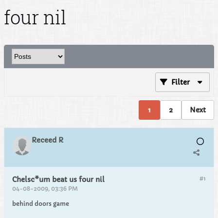
four nil
Filter
1
2
Next
Receed R
#1
Chelsc*um beat us four nil
04-08-2009, 03:36 PM
behind doors game