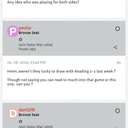
Any idea who was playing for both sides?
paulw
Bronze Seat
Join Date:
Mar 2009
Posts:
293
04-08-2009, 03:48 PM
#4
Hmm..weren't they lucky to draw with Reading 2-2 last week ?
Though not saying you can read to much into that game or this
one.. can you ?
danQPR
Bronze Seat
Join Date:
Mar 2009