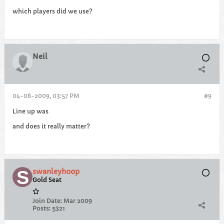
which players did we use?
Neil
04-08-2009, 03:57 PM
#9
Line up was
and does it really matter?
swanleyhoop
Gold Seat
Join Date:
Mar 2009
Posts:
5321