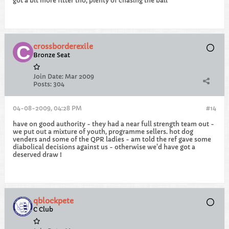
got a bit more fitter tho, plenty of chasing the ball
crossborderexile
Bronze Seat
Join Date:
Mar 2009
Posts:
304
04-08-2009, 04:28 PM
#14
have on good authority - they had a near full strength team out -
we put out a mixture of youth, programme sellers. hot dog
venders and some of the QPR ladies - am told the ref gave some
diabolical decisions against us - otherwise we'd have got a
deserved draw !
qblockpete
C Club