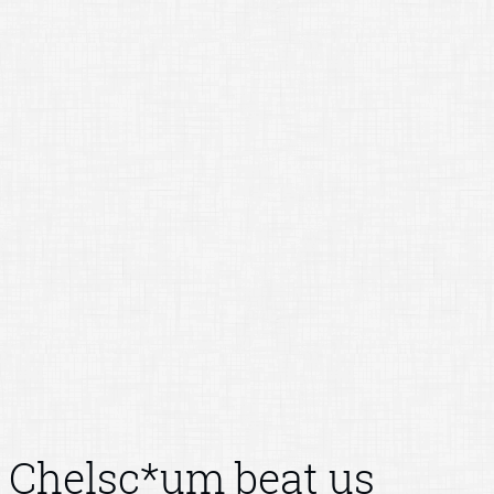
Chelsc*um beat us