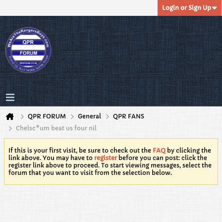
Login or Sign Up
QPR FORUM
General
QPR FANS
Chelsc*um beat us four nil
If this is your first visit, be sure to check out the
FAQ
by clicking the
link above. You may have to
register
before you can post: click the
register link above to proceed. To start viewing messages, select the
forum that you want to visit from the selection below.