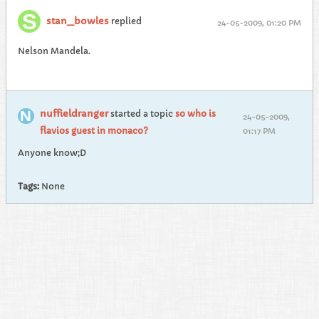
stan_bowles
replied
24-05-2009, 01:20 PM
Nelson Mandela.
nuffieldranger
started a topic
so who is
24-05-2009,
flavios guest in monaco?
01:17 PM
Anyone know;D
Tags:
None