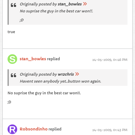
Originally posted by
stan_bowles
No suprise the guy in the best car won!!.
;D
true
stan_bowles
replied
24-05-2009, 01:46 PM
Originally posted by
w12chris
Havent seen anybody yet..button won again.
No suprise the guy in the best car won!!.
;D
Robsondinho
replied
24-05-2009, 01:43 PM