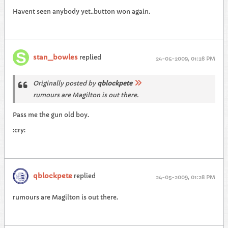
Havent seen anybody yet..button won again.
stan_bowles
replied
24-05-2009, 01:28 PM
Originally posted by
qblockpete
rumours are Magilton is out there.
Pass me the gun old boy.
:cry:
qblockpete
replied
24-05-2009, 01:28 PM
rumours are Magilton is out there.