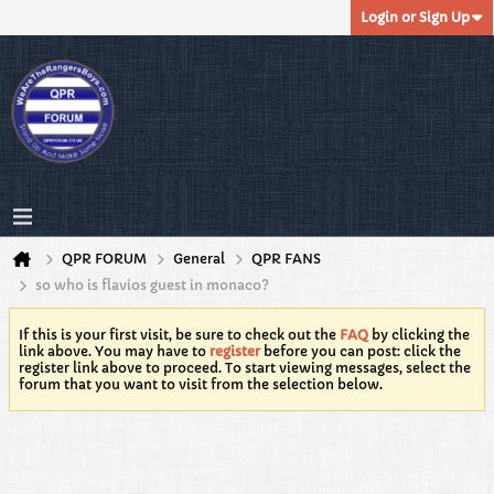
Login or Sign Up
QPR FORUM
General
QPR FANS
so who is flavios guest in monaco?
If this is your first visit, be sure to check out the
FAQ
by clicking the
link above. You may have to
register
before you can post: click the
register link above to proceed. To start viewing messages, select the
forum that you want to visit from the selection below.