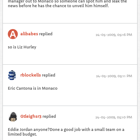
manager out to Monaco so someone can spot him and leak the
news before he has the chance to unveil him himself.
alibabes
replied
24-05-2009, 05:16 PM
so is Liz Hurley
rblockells
replied
24-05-2009, 05:11 PM
Eric Cantona is in Monaco
Gtleighsr3
replied
24-05-2009, 05:10 PM
Eddie Jordan anyone?Done a good job with a small team on a
limited budget.