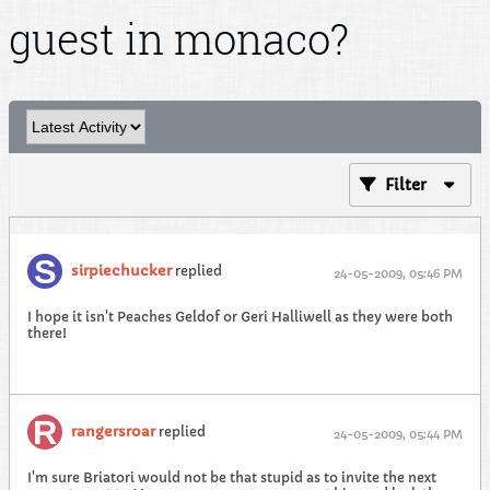
guest in monaco?
Filter
sirpiechucker
replied
24-05-2009, 05:46 PM
I hope it isn't Peaches Geldof or Geri Halliwell as they were both
there!
rangersroar
replied
24-05-2009, 05:44 PM
I'm sure Briatori would not be that stupid as to invite the next