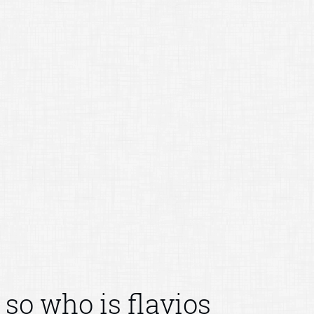
so who is flavios