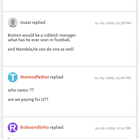
Guest replied
24-05-2009, 02:38 PM
Button would be a rubbish manager.
what has he ever won in football.
and Mandela,he can do one as well
themodfather
replied
24-05-2009, 02:08 PM
who cares/ ??
are we paying for it??
Robsondinho
replied
24-05-2009, 01:52 PM