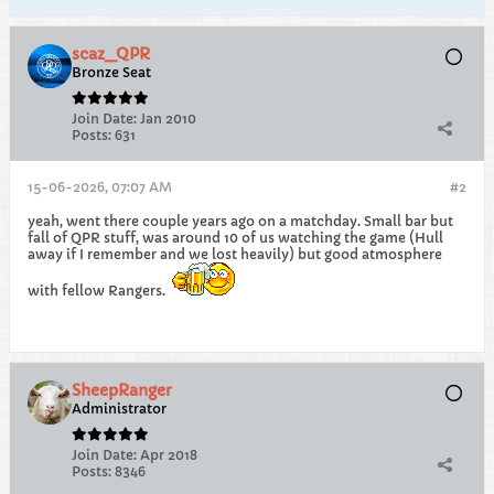
scaz_QPR
Bronze Seat
Join Date:
Jan 2010
Posts:
631
15-06-2026, 07:07 AM
#2
yeah, went there couple years ago on a matchday. Small bar but
fall of QPR stuff, was around 10 of us watching the game (Hull
away if I remember and we lost heavily) but good atmosphere
with fellow Rangers.
SheepRanger
Administrator
Join Date:
Apr 2018
Posts:
8346