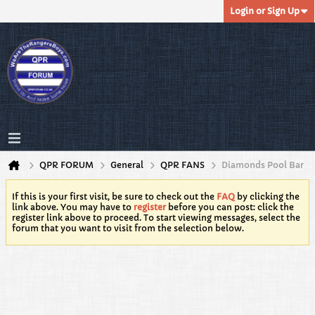
Login or Sign Up
QPR FORUM
General
QPR FANS
Diamonds Pool Bar
If this is your first visit, be sure to check out the
FAQ
by clicking the
link above. You may have to
register
before you can post: click the
register link above to proceed. To start viewing messages, select the
forum that you want to visit from the selection below.