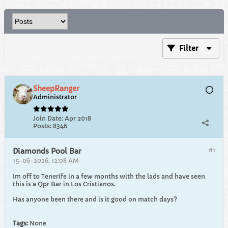
Filter
SheepRanger
Administrator
Join Date:
Apr 2018
Posts:
8346
#1
Diamonds Pool Bar
15-06-2026, 12:08 AM
Im off to Tenerife in a few months with the lads and have seen
this is a Qpr Bar in Los Cristianos.
Has anyone been there and is it good on match days?
Tags:
None