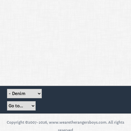
Copyright ©2007-2026, www.wearetherangersboys.com. All rights
reserved