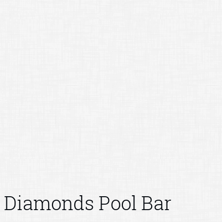
Diamonds Pool Bar