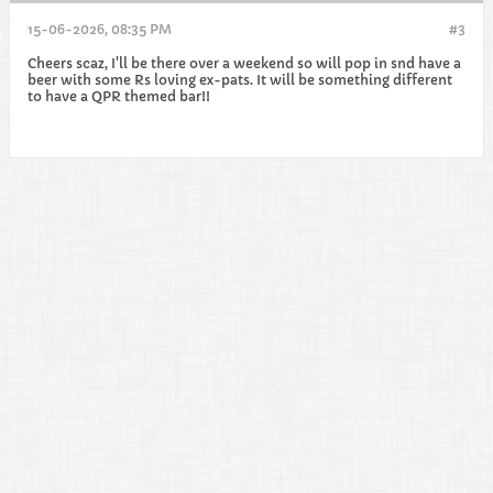
15-06-2026, 08:35 PM
#3
Cheers scaz, I'll be there over a weekend so will pop in snd have a
beer with some Rs loving ex-pats. It will be something different
to have a QPR themed bar!!