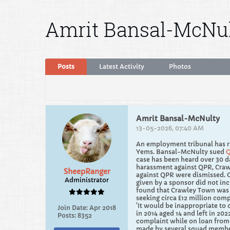
Amrit Bansal-McNu
Posts
Latest Activity
Photos
Amrit Bansal-McNulty
13-05-2026, 07:40 AM
An employment tribunal has ru
Yems. Bansal-McNulty sued
case has been heard over 30 d
harassment against QPR, Crawl
SheepRanger
against QPR were dismissed. O
Administrator
given by a sponsor did not inc
found that Crawley Town was v
seeking circa £12 million comp
'It would be inappropriate to
Join Date:
Apr 2018
in 2014 aged 14 and left in 20
Posts:
8352
complaint while on loan from
made by several squad members