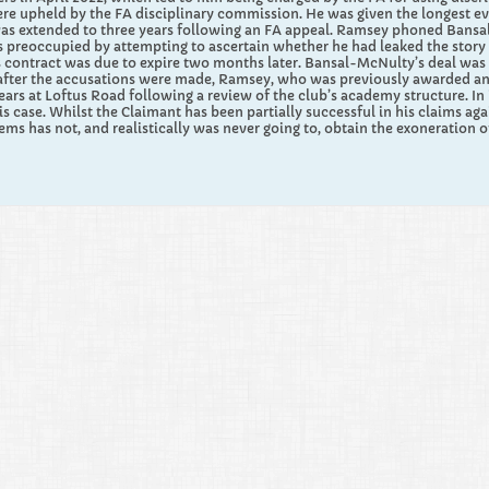
were upheld by the FA disciplinary commission. He was given the longest e
as extended to three years following an FA appeal. Ramsey phoned Bansal
 preoccupied by attempting to ascertain whether he had leaked the story in
s contract was due to expire two months later. Bansal-McNulty’s deal was
fter the accusations were made, Ramsey, who was previously awarded an MBE
years at Loftus Road following a review of the club’s academy structure. In 
his case. Whilst the Claimant has been partially successful in his claims a
ems has not, and realistically was never going to, obtain the exoneration 