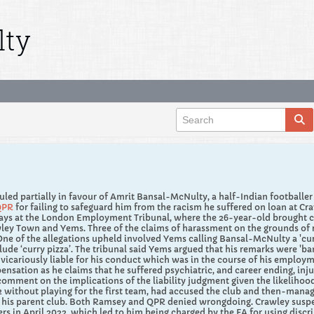
lty
led partially in favour of Amrit Bansal-McNulty, a half-Indian footballe
QPR
for failing to safeguard him from the racism he suffered on loan at Cr
ays at the London Employment Tribunal, where the 26-year-old brought cla
ey Town and Yems. Three of the claims of harassment on the grounds of r
ne of the allegations upheld involved Yems calling Bansal-McNulty a 'cu
lude ‘curry pizza’. The tribunal said Yems argued that his remarks were 'ban
icariously liable for his conduct which was in the course of his employme
ensation as he claims that he suffered psychiatric, and career ending, in
 comment on the implications of the liability judgment given the likelih
22 without playing for the first team, had accused the club and then-manag
 his parent club. Both Ramsey and QPR denied wrongdoing. Crawley suspen
 in April 2022, which led to him being charged by the FA for using discr