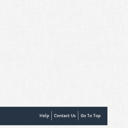
Help
Contact Us
Go To Top