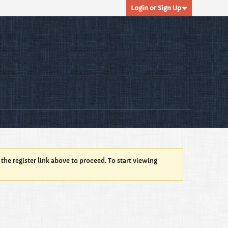
Login or Sign Up
 the register link above to proceed. To start viewing