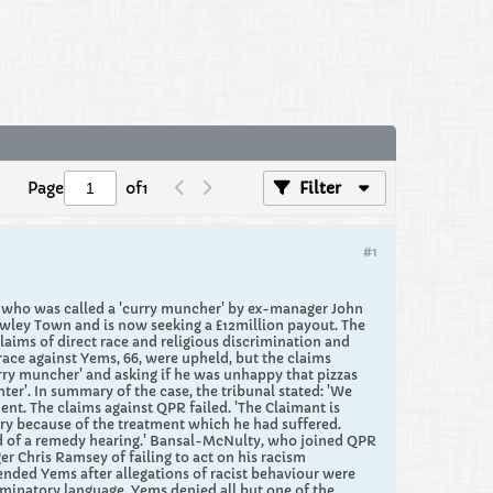
Page
of
1
Filter
#1
r who was called a 'curry muncher' by ex-manager John
awley Town and is now seeking a £12million payout. ​The
ims of direct race and religious discrimination and
ace against Yems, 66, were upheld, but the claims
rry muncher' and asking if he was unhappy that pizzas
ter'. In summary of the case, the tribunal stated: 'We
nt. The claims against QPR failed. 'The Claimant is
jury because of the treatment which he had suffered.
ood of a remedy hearing.' Bansal-McNulty, who joined QPR
er Chris Ramsey of failing to act on his racism
ded Yems after allegations of racist behaviour were
iminatory language. Yems denied all but one of the