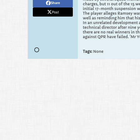
Share
charges, but 11 out of the 15 
initial 17-month suspension w
Post
The player alleges Ramsey was
well as reminding him that hi
In an unrelated development a
technical director after nine 
there are no real winners in t
against QPR have failed. 'Mr Y
Tags:
None