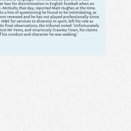
ver ban for discrimination in English football when an
-McNulty that day, reported Matt Hughes at the time.
 a line of questioning he found to be intimidating, as
 not renewed and he has not played professionally since.
 for services to diversity in sport, left his role as
its final observations, the tribunal noted: 'Unfortunately
gainst Mr Yems, and vicariously Crawley Town, his claims
of his conduct and character he was seeking.'