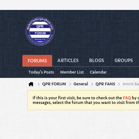
ARTICLES
BLOGS
GROUPS
FORUMS
Today's Posts
Member List
Calendar
QPR FORUM
General
QPR FANS
Amrit B
If this is your first visit, be sure to check out the
FAQ
by c
messages, select the forum that you want to visit from t