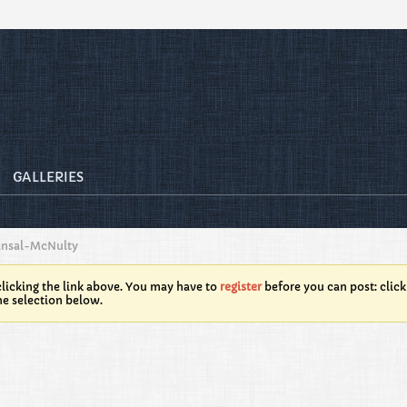
GALLERIES
ansal-McNulty
licking the link above. You may have to
register
before you can post: click
he selection below.