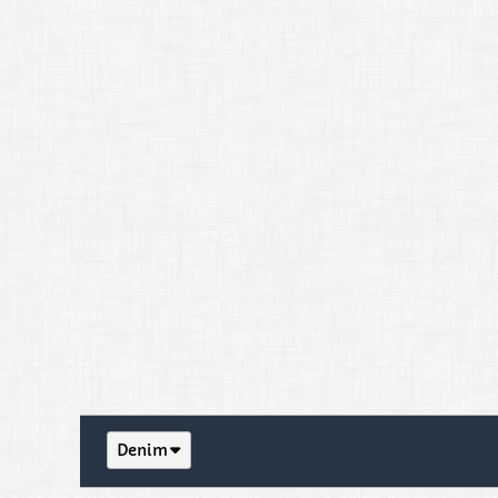
Denim