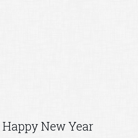
Happy New Year