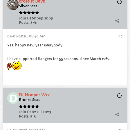
cross it Dave
Silver Seat
Join Date:
Sep 2009
Posts:
3791
01-01-2026, 08:40 AM
#2
Yes, happy new year everybody.
I have supported Rangers for 55 seasons, since March 1969.
DJ Hooper W12
Bronze Seat
Join Date:
Jul 2023
Posts:
515
01-01-2026, 09:37 AM
#3