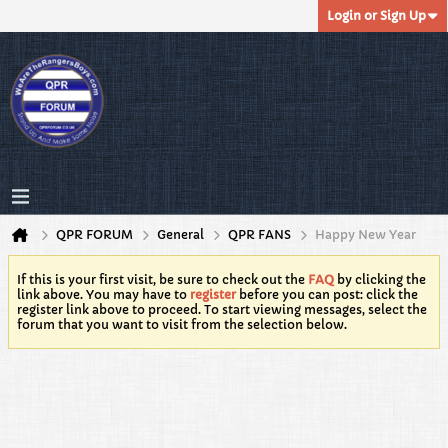
Login or Sign Up
QPR FORUM
General
QPR FANS
Happy New Year
If this is your first visit, be sure to check out the
FAQ
by clicking the
link above. You may have to
register
before you can post: click the
register link above to proceed. To start viewing messages, select the
forum that you want to visit from the selection below.