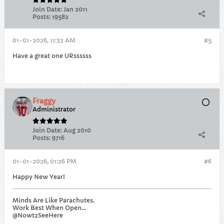
Join Date:
Jan 2011
Posts:
19582
01-01-2026, 11:32 AM
#5
Have a great one URssssss
Fraggy
Administrator
Join Date:
Aug 2010
Posts:
9716
01-01-2026, 01:26 PM
#6
Happy New Year!
Minds Are Like Parachutes.
Work Best When Open...
@Nowt2SeeHere