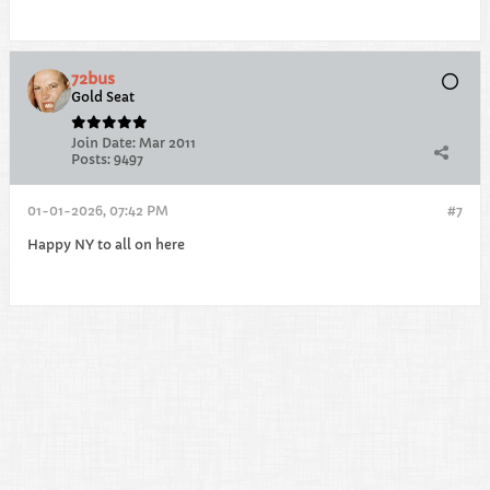
72bus
Gold Seat
Join Date:
Mar 2011
Posts:
9497
01-01-2026, 07:42 PM
#7
Happy NY to all on here