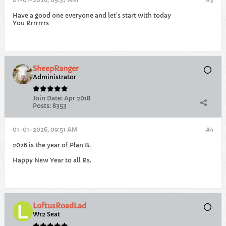
Have a good one everyone and let’s start with today
You Rrrrrrrs
SheepRanger
Administrator
Join Date:
Apr 2018
Posts:
8353
01-01-2026, 09:51 AM
#4
2026 is the year of Plan B.
Happy New Year to all Rs.
LoftusRoadLad
W12 Seat