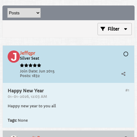
Filter
Jeffqpr
Silver Seat
Join Date:
Jun 2015
Posts:
1832
#1
Happy New Year
01-01-2026, 12:03 AM
Happy new year to you all
Tags:
None