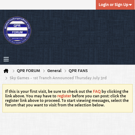
Login or Sign Up
QPR FORUM
General
QPR FANS
Sky Games - 1st Tranch Announced Thursday July 3rd
If this is your first visit, be sure to check out the
FAQ
by clicking the
link above. You may have to
register
before you can post: click the
register link above to proceed. To start viewing messages, select the
forum that you want to visit from the selection below.