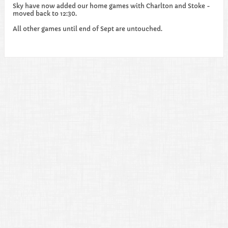
Sky have now added our home games with Charlton and Stoke -
moved back to 12:30.
All other games until end of Sept are untouched.