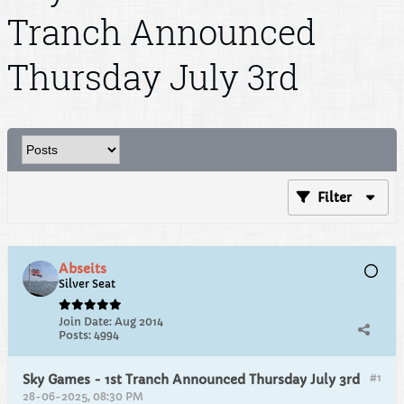
Tranch Announced
Thursday July 3rd
Filter
Abseits
Silver Seat
Join Date:
Aug 2014
Posts:
4994
#1
Sky Games - 1st Tranch Announced Thursday July 3rd
28-06-2025, 08:30 PM