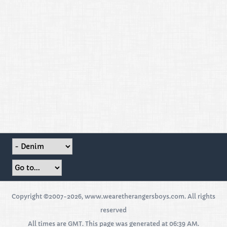
Copyright ©2007-2026, www.wearetherangersboys.com. All rights
reserved
All times are GMT. This page was generated at 06:39 AM.