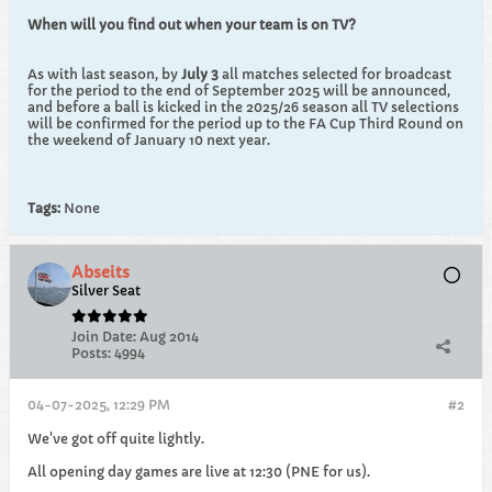
When will you find out when your team is on TV?
As with last season, by
July 3
all matches selected for broadcast
for the period to the end of September 2025 will be announced,
and before a ball is kicked in the 2025/26 season all TV selections
will be confirmed for the period up to the FA Cup Third Round on
the weekend of January 10 next year.
Tags:
None
Abseits
Silver Seat
Join Date:
Aug 2014
Posts:
4994
04-07-2025, 12:29 PM
#2
We've got off quite lightly.
All opening day games are live at 12:30 (PNE for us).