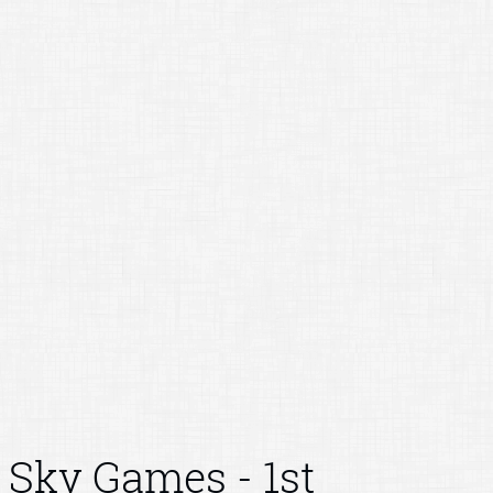
Sky Games - 1st