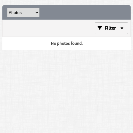
Filter
No photos found.