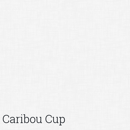
Caribou Cup