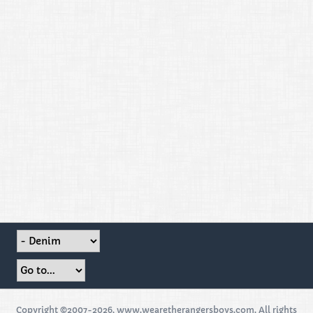
Copyright ©2007-2026, www.wearetherangersboys.com. All rights