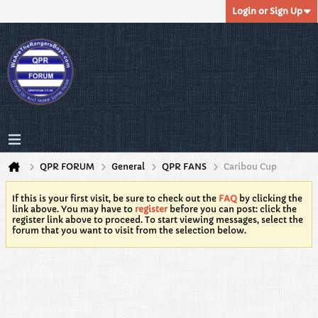
Login or Sign Up
QPR FORUM
General
QPR FANS
Caribou Cup
If this is your first visit, be sure to check out the
FAQ
by clicking the
link above. You may have to
register
before you can post: click the
register link above to proceed. To start viewing messages, select the
forum that you want to visit from the selection below.