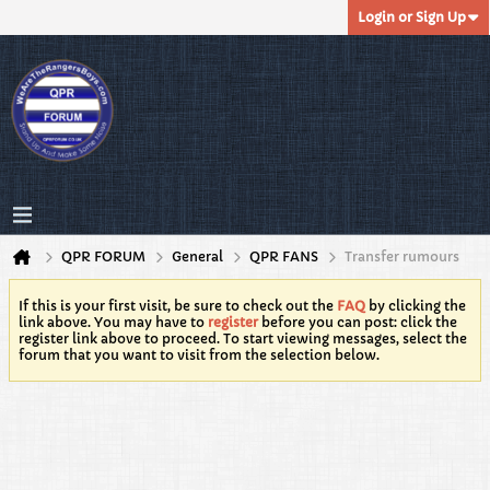
Login or Sign Up
QPR FORUM
General
QPR FANS
Transfer rumours
If this is your first visit, be sure to check out the
FAQ
by clicking the
link above. You may have to
register
before you can post: click the
register link above to proceed. To start viewing messages, select the
forum that you want to visit from the selection below.