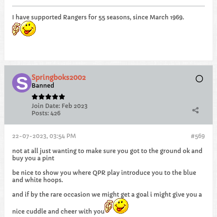
I have supported Rangers for 55 seasons, since March 1969.
Springboks2002
Banned
Join Date:
Feb 2023
Posts:
426
22-07-2023, 03:54 PM
#569
not at all just wanting to make sure you got to the ground ok and
buy you a pint
be nice to show you where QPR play introduce you to the blue
and white hoops.
and if by the rare occasion we might get a goal i might give you a
nice cuddle and cheer with you