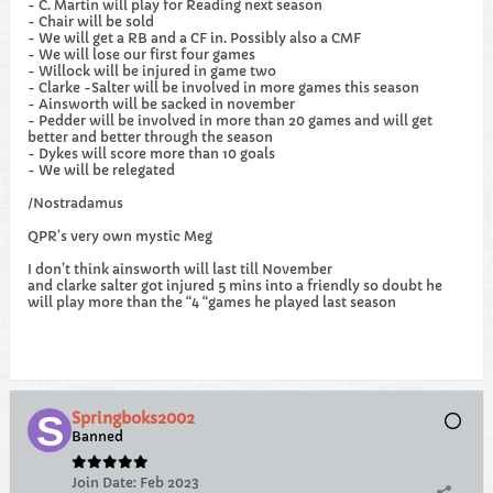
- C. Martin will play for Reading next season
- Chair will be sold
- We will get a RB and a CF in. Possibly also a CMF
- We will lose our first four games
- Willock will be injured in game two
- Clarke -Salter will be involved in more games this season
- Ainsworth will be sacked in november
- Pedder will be involved in more than 20 games and will get
better and better through the season
- Dykes will score more than 10 goals
- We will be relegated
/Nostradamus
QPR’s very own mystic Meg
I don’t think ainsworth will last till November
and clarke salter got injured 5 mins into a friendly so doubt he
will play more than the “4 “games he played last season
Springboks2002
Banned
Join Date:
Feb 2023