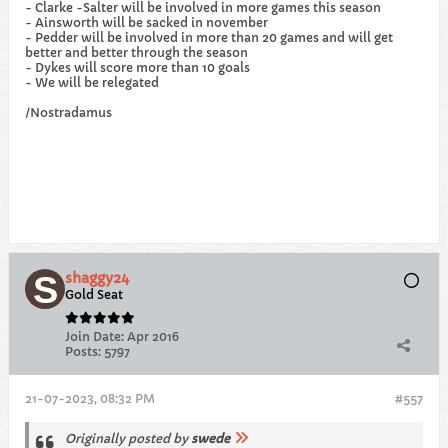
- Clarke -Salter will be involved in more games this season
- Ainsworth will be sacked in november
- Pedder will be involved in more than 20 games and will get
better and better through the season
- Dykes will score more than 10 goals
- We will be relegated
/Nostradamus
shaggy24
Gold Seat
Join Date:
Apr 2016
Posts:
5797
21-07-2023, 08:32 PM
#557
Originally posted by
swede