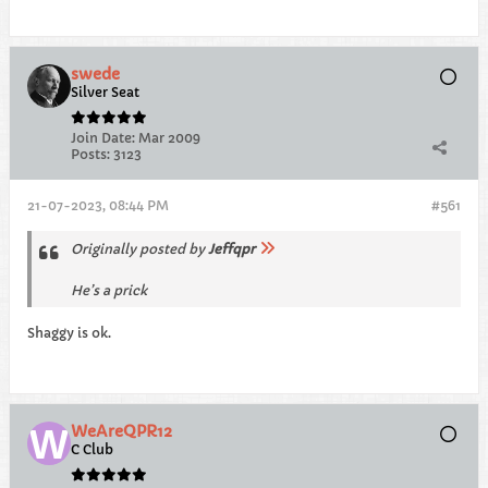
swede
Silver Seat
Join Date:
Mar 2009
Posts:
3123
21-07-2023, 08:44 PM
#561
Originally posted by
Jeffqpr
He’s a prick
Shaggy is ok.
WeAreQPR12
C Club