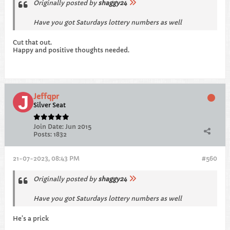
Originally posted by
shaggy24
Have you got Saturdays lottery numbers as well
Cut that out.
Happy and positive thoughts needed.
Jeffqpr
Silver Seat
Join Date:
Jun 2015
Posts:
1832
21-07-2023, 08:43 PM
#560
Originally posted by
shaggy24
Have you got Saturdays lottery numbers as well
He’s a prick