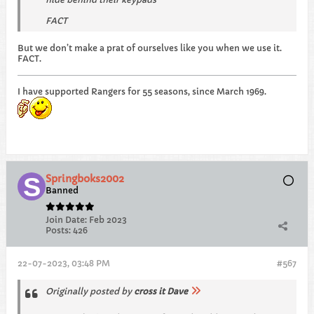
FACT
But we don’t make a prat of ourselves like you when we use it.
FACT.
I have supported Rangers for 55 seasons, since March 1969.
Springboks2002
Banned
Join Date:
Feb 2023
Posts:
426
22-07-2023, 03:48 PM
#567
Originally posted by
cross it Dave