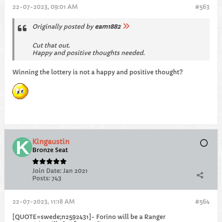
22-07-2023, 09:01 AM
#563
Originally posted by
eam1882
Cut that out.
Happy and positive thoughts needed.
Winning the lottery is not a happy and positive thought?
Kingaustin
Bronze Seat
Join Date:
Jan 2021
Posts:
743
22-07-2023, 11:18 AM
#564
[QUOTE=swede;n2592431]- Forino will be a Ranger