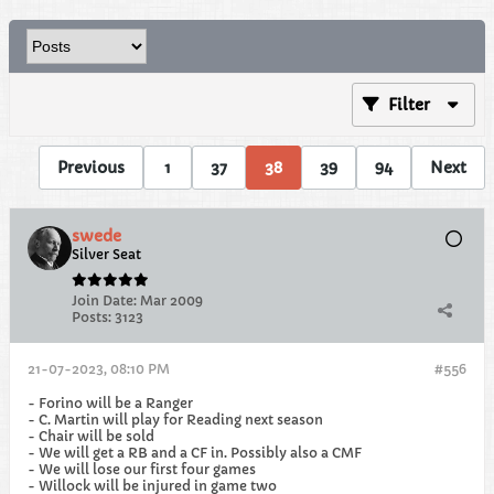
Filter
Previous
1
37
38
39
94
Next
swede
Silver Seat
Join Date:
Mar 2009
Posts:
3123
21-07-2023, 08:10 PM
#556
- Forino will be a Ranger
- C. Martin will play for Reading next season
- Chair will be sold
- We will get a RB and a CF in. Possibly also a CMF
- We will lose our first four games
- Willock will be injured in game two