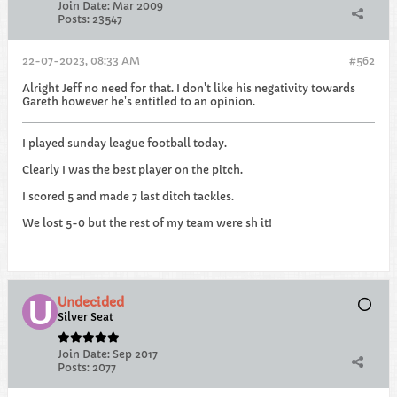
Join Date:
Mar 2009
Posts:
23547
22-07-2023, 08:33 AM
#562
Alright Jeff no need for that. I don't like his negativity towards
Gareth however he's entitled to an opinion.
I played sunday league football today.
Clearly I was the best player on the pitch.
I scored 5 and made 7 last ditch tackles.
We lost 5-0 but the rest of my team were sh it!
Undecided
Silver Seat
Join Date:
Sep 2017
Posts:
2077