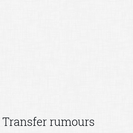
Transfer rumours