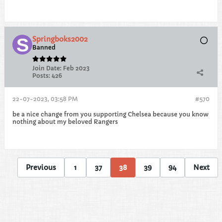
Springboks2002
Banned
Join Date:
Feb 2023
Posts:
426
22-07-2023, 03:58 PM
#570
be a nice change from you supporting Chelsea because you know
nothing about my beloved Rangers
Previous
1
37
38
39
94
Next