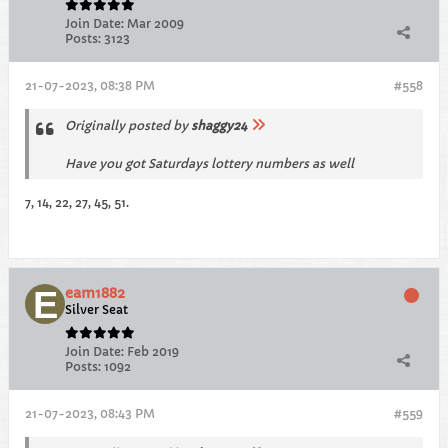
Join Date:
Mar 2009
Posts:
3123
21-07-2023, 08:38 PM
#558
Originally posted by
shaggy24
Have you got Saturdays lottery numbers as well
7, 14, 22, 27, 45, 51.
eam1882
Silver Seat
Join Date:
Feb 2019
Posts:
1092
21-07-2023, 08:43 PM
#559