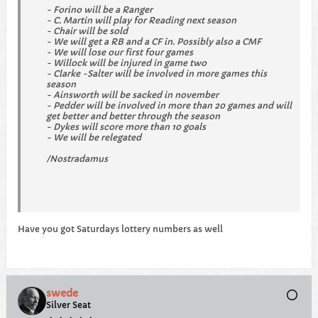
- Forino will be a Ranger
- C. Martin will play for Reading next season
- Chair will be sold
- We will get a RB and a CF in. Possibly also a CMF
- We will lose our first four games
- Willock will be injured in game two
- Clarke -Salter will be involved in more games this
season
- Ainsworth will be sacked in november
- Pedder will be involved in more than 20 games and will
get better and better through the season
- Dykes will score more than 10 goals
- We will be relegated
/Nostradamus
Have you got Saturdays lottery numbers as well
swede
Silver Seat