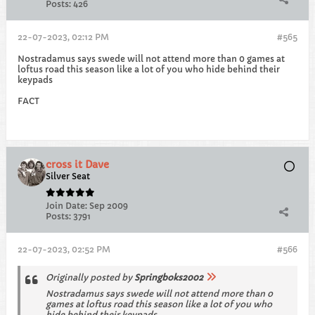
Posts:
426
22-07-2023, 02:12 PM
#565
Nostradamus says swede will not attend more than 0 games at
loftus road this season like a lot of you who hide behind their
keypads
FACT
cross it Dave
Silver Seat
Join Date:
Sep 2009
Posts:
3791
22-07-2023, 02:52 PM
#566
Originally posted by
Springboks2002
Nostradamus says swede will not attend more than 0
games at loftus road this season like a lot of you who
hide behind their keypads