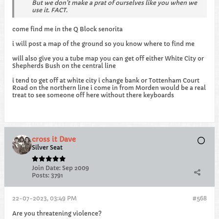
But we don’t make a prat of ourselves like you when we
use it. FACT.
come find me in the Q Block senorita
i will post a map of the ground so you know where to find me
will also give you a tube map you can get off either White City or
Shepherds Bush on the central line
i tend to get off at white city i change bank or Tottenham Court
Road on the northern line i come in from Morden would be a real
treat to see someone off here without there keyboards
cross it Dave
Silver Seat
Join Date:
Sep 2009
Posts:
3791
22-07-2023, 03:49 PM
#568
Are you threatening violence?