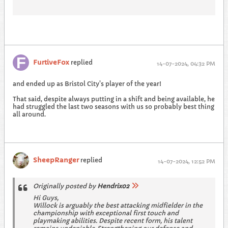
FurtiveFox
replied
14-07-2024, 04:32 PM
and ended up as Bristol City's player of the year!
That said, despite always putting in a shift and being available, he
had struggled the last two seasons with us so probably best thing
all around.
SheepRanger
replied
14-07-2024, 12:52 PM
Originally posted by
Hendrix02
Hi Guys,
Willock is arguably the best attacking midfielder in the
championship with exceptional first touch and
playmaking abilities. Despite recent form, his talent