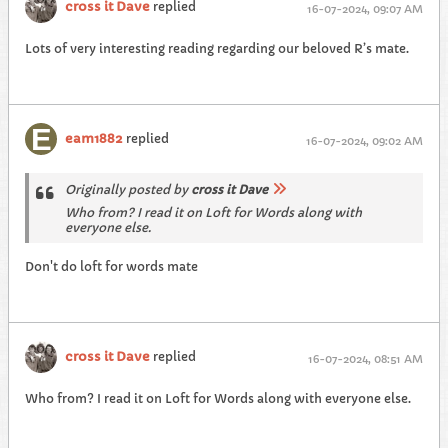
cross it Dave
replied
16-07-2024, 09:07 AM
Lots of very interesting reading regarding our beloved R’s mate.
eam1882
replied
16-07-2024, 09:02 AM
Originally posted by
cross it Dave
Who from? I read it on Loft for Words along with
everyone else.
Don't do loft for words mate
cross it Dave
replied
16-07-2024, 08:51 AM
Who from? I read it on Loft for Words along with everyone else.