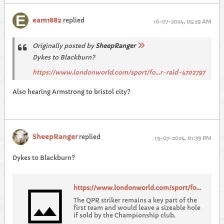
eam1882
replied
16-07-2024, 05:29 AM
Originally posted by
SheepRanger
Dykes to Blackburn?
https://www.londonworld.com/sport/fo...r-raid-4702797
Also hearing Armstrong to bristol city?
SheepRanger
replied
15-07-2024, 01:39 PM
Dykes to Blackburn?
https://www.londonworld.com/sport/football/qpr/qpr-brace-for-troublesome-ps17m-blackburn-rovers-transfer-raid-4702797
The QPR striker remains a key part of the
first team and would leave a sizeable hole
if sold by the Championship club.