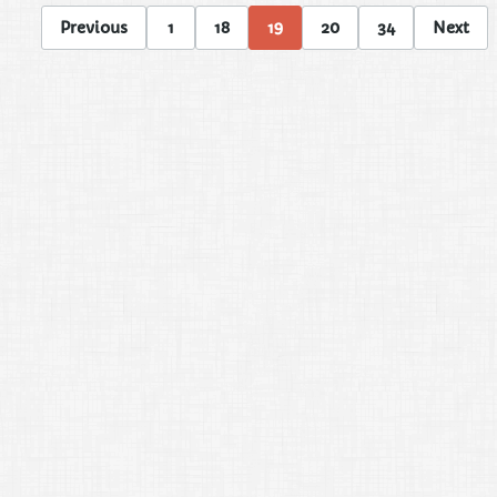
Previous
1
18
19
20
34
Next