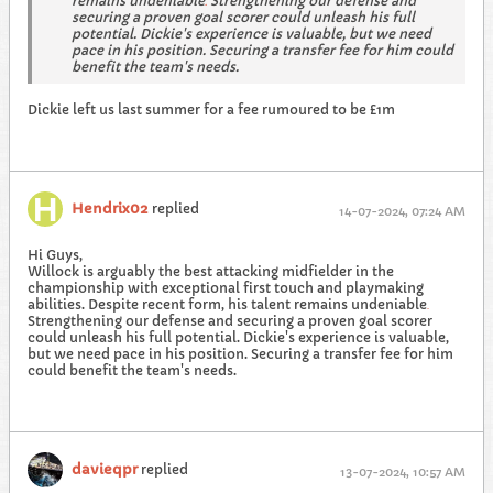
remains undeniable
Strengthening our defense and
.
securing a proven goal scorer could unleash his full
potential. Dickie's experience is valuable, but we need
pace in his position. Securing a transfer fee for him could
benefit the team's needs.
Dickie left us last summer for a fee rumoured to be £1m
Hendrix02
replied
14-07-2024, 07:24 AM
Hi Guys,
Willock is arguably the best attacking midfielder in the
championship with exceptional first touch and playmaking
abilities. Despite recent form, his talent remains undeniable
.
Strengthening our defense and securing a proven goal scorer
could unleash his full potential. Dickie's experience is valuable,
but we need pace in his position. Securing a transfer fee for him
could benefit the team's needs.
davieqpr
replied
13-07-2024, 10:57 AM