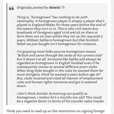
Originally posted by
Abseits
Thing is, "homegrown" has nothing to do with
nationality. A homegrown player is simply a player that's
played in England/Wales for three years before the end of
the season they turn 21 in. This is why rich teams buy
boatloads of foreigners aged 17/18 and sit on them or
farm them out on loan whilst they tot up the requisite 3
years. William Saliba is homegrown but that Scottish
fellah we just bought isn't homegrown for instance.
I'm guessing most folks assume homegrown means
"British and came through the ranks at his current club"
but it doesn't at all. Someone like Saliba will always be
regarded as homegrown in English football even if he
subsequently moves to several different prem clubs.
When Greg Dyke bought in the rules he wanted them far
more stringent, think he wanted 5 years before age 18?
But, clubs moaned and cited all manner of employment
rules and human rights nonsense and got it watered
down.
I don't think Sinclair Armstrong can qualify as
homegrown, I reckon he's 2 months too old! This could
be a negative factor in terms of his transfer value maybe.
Think you need to read up on the restrictions on signing foreign