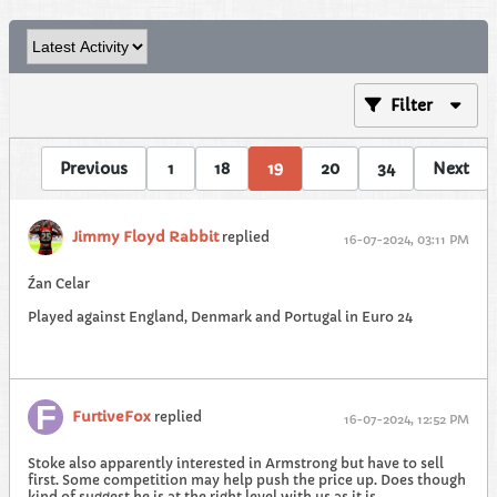
Filter
Previous
1
18
19
20
34
Next
Jimmy Floyd Rabbit
replied
16-07-2024, 03:11 PM
Źan Celar
Played against England, Denmark and Portugal in Euro 24
FurtiveFox
replied
16-07-2024, 12:52 PM
Stoke also apparently interested in Armstrong but have to sell
first. Some competition may help push the price up. Does though
kind of suggest he is at the right level with us as it is.