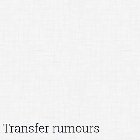
Transfer rumours