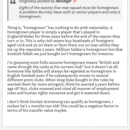
Originally posted by
davieqpr
Eight of the twenty five man squad must be homegrown.
A problem Burnley have with 37 senior players and only 6
homegrown.
Thing is, "homegrown" has nothing to do with nationality. A
homegrown player is simply a player that's played in
England/Wales for three years before the end of the season they
turn 21 in. This is why rich teams buy boatloads of foreigners
aged 17/18 and sit on them or farm them out on loan whilst they
tot up the requisite 3 years. William Saliba is homegrown but that
Scottish fellah we just bought isn't homegrown for instance.
I'm guessing most folks assume homegrown means "British and
came through the ranks at his current club" but it doesn't at all.
Someone like Saliba will always be regarded as homegrown in
English football even if he subsequently moves to several
different prem clubs. When Greg Dyke bought in the rules he
wanted them far more stringent, think he wanted 5 years before
age 18? But, clubs moaned and cited all manner of employment
rules and human rights nonsense and got it watered down.
I don't think Sinclair Armstrong can qualify as homegrown, I
reckon he's 2 months too old! This could be a negative factor in
terms of his transfer value maybe.