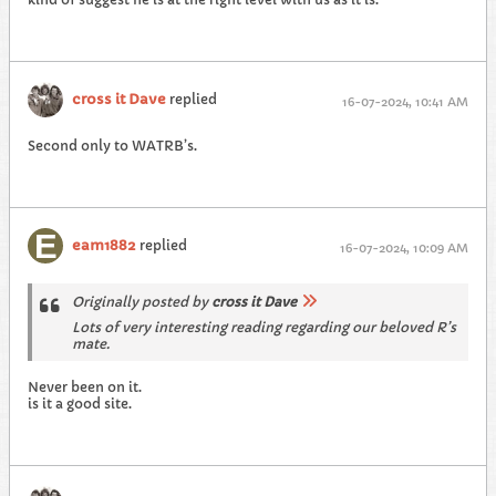
cross it Dave
replied
16-07-2024, 10:41 AM
Second only to WATRB’s.
eam1882
replied
16-07-2024, 10:09 AM
Originally posted by
cross it Dave
Lots of very interesting reading regarding our beloved R’s
mate.
Never been on it.
is it a good site.