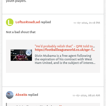
youth players.
LoftusRoadLad
replied
11-07-2024, 01:18 PM
Not a bad shout that
"He'd probably relish that" - QPR told to swoop for ex-West Ham striker Divin Mubama
https://footballleagueworld.co.uk/qpr-fan-pundit-urges-club-to-sign-ex-west-ham-divin-mubama/
Divin Mubama is a free agent following
the expiration of his contract with West
Ham United, and is the subject of interest
from Championship clubs.
Abseits
replied
11-07-2024, 08:20 AM