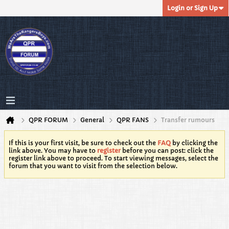
Login or Sign Up
QPR FORUM
General
QPR FANS
Transfer rumours
If this is your first visit, be sure to check out the
FAQ
by clicking the
link above. You may have to
register
before you can post: click the
register link above to proceed. To start viewing messages, select the
forum that you want to visit from the selection below.