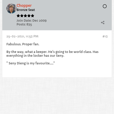
Chopper
Bronze Seat
Join Date:
Dec 2009
Posts:
835
25-02-2021, 11:53 PM
#13
Fabulous. Proper fan.
By the way, what a keeper. He's going to be world class. Has
everything in the locker has our Seny.
'' Seny Dieng is my favourite....."