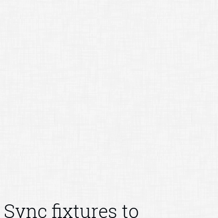
Sync fixtures to