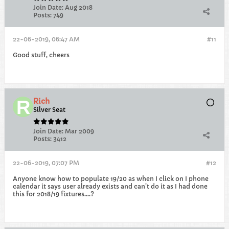
Join Date:
Aug 2018
Posts:
749
22-06-2019, 06:47 AM
#11
Good stuff, cheers
Rich
Silver Seat
Join Date:
Mar 2009
Posts:
3412
22-06-2019, 07:07 PM
#12
Anyone know how to populate 19/20 as when I click on I phone
calendar it says user already exists and can’t do it as I had done
this for 2018/19 fixtures....?