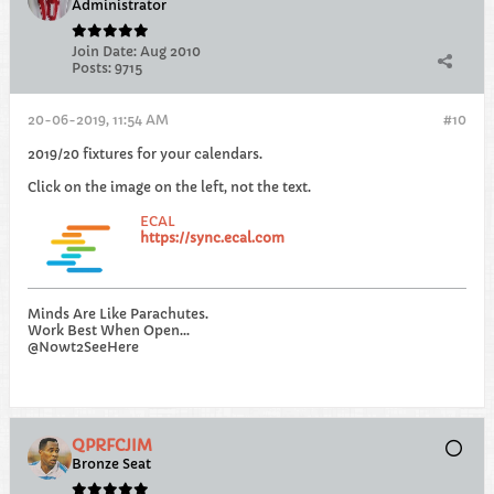
Administrator
Join Date:
Aug 2010
Posts:
9715
20-06-2019, 11:54 AM
#10
2019/20 fixtures for your calendars.
Click on the image on the left, not the text.
ECAL
https://sync.ecal.com
Minds Are Like Parachutes.
Work Best When Open...
@Nowt2SeeHere
QPRFCJIM
Bronze Seat