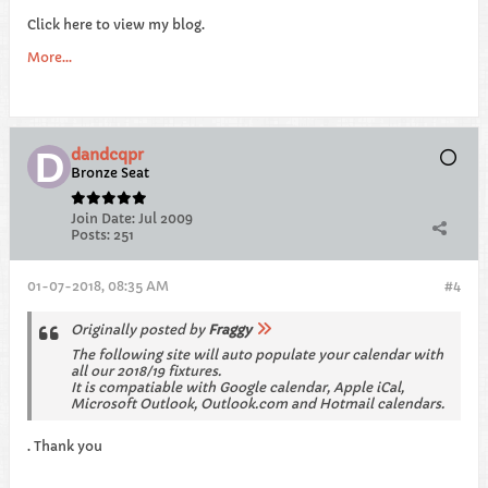
Click here to view my blog.
More...
dandcqpr
Bronze Seat
Join Date:
Jul 2009
Posts:
251
01-07-2018, 08:35 AM
#4
Originally posted by
Fraggy
The following site will auto populate your calendar with
all our 2018/19 fixtures.
It is compatiable with Google calendar, Apple iCal,
Microsoft Outlook, Outlook.com and Hotmail calendars.
. Thank you