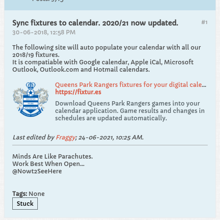
#1
Sync fixtures to calendar. 2020/21 now updated.
30-06-2018, 12:58 PM
The following site will auto populate your calendar with all our
2018/19 fixtures.
It is compatiable with Google calendar, Apple iCal, Microsoft
Outlook, Outlook.com and Hotmail calendars.
Queens Park Rangers fixtures for your digital calendar, stays up to date!
https://fixtur.es
Download Queens Park Rangers games into your
calendar application. Game results and changes in
schedules are updated automatically.
Last edited by
Fraggy
;
24-06-2021, 10:25 AM
.
Minds Are Like Parachutes.
Work Best When Open...
@Nowt2SeeHere
Tags:
None
Stuck