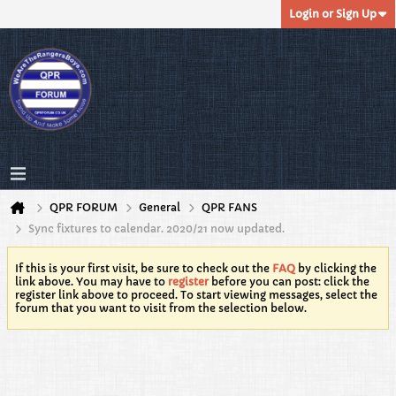
Login or Sign Up
QPR FORUM
General
QPR FANS
Sync fixtures to calendar. 2020/21 now updated.
If this is your first visit, be sure to check out the
FAQ
by clicking the
link above. You may have to
register
before you can post: click the
register link above to proceed. To start viewing messages, select the
forum that you want to visit from the selection below.