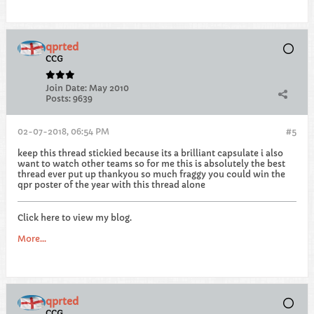
qprted
CCG
Join Date:
May 2010
Posts:
9639
02-07-2018, 06:54 PM
#5
keep this thread stickied because its a brilliant capsulate i also
want to watch other teams so for me this is absolutely the best
thread ever put up thankyou so much fraggy you could win the
qpr poster of the year with this thread alone
Click here to view my blog.
More...
qprted
CCG