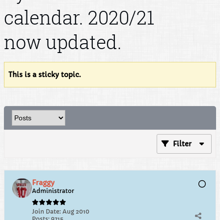
calendar. 2020/21
now updated.
This is a sticky topic.
Filter
Fraggy
Administrator
Join Date:
Aug 2010
Posts:
9715