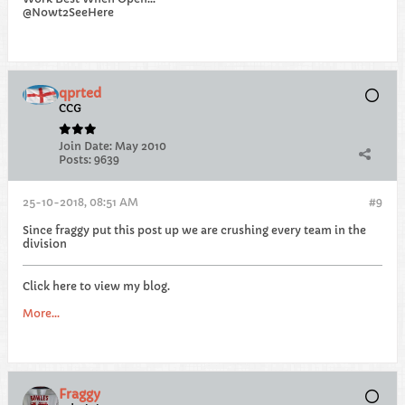
@Nowt2SeeHere
qprted
CCG
Join Date:
May 2010
Posts:
9639
25-10-2018, 08:51 AM
#9
Since fraggy put this post up we are crushing every team in the
division
Click here to view my blog.
More...
Fraggy