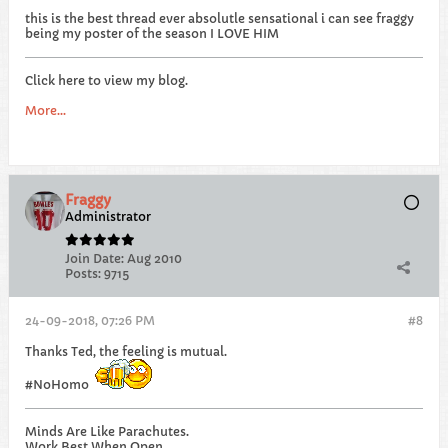
this is the best thread ever absolutle sensational i can see fraggy
being my poster of the season I LOVE HIM
Click here to view my blog.
More...
Fraggy
Administrator
Join Date:
Aug 2010
Posts:
9715
24-09-2018, 07:26 PM
#8
Thanks Ted, the feeling is mutual.
#NoHomo
Minds Are Like Parachutes.
Work Best When Open...