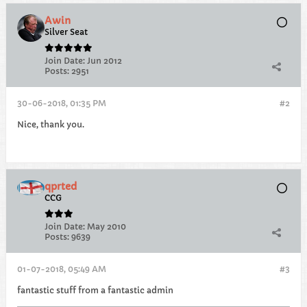
Awin
Silver Seat
Join Date:
Jun 2012
Posts:
2951
30-06-2018, 01:35 PM
#2
Nice, thank you.
qprted
CCG
Join Date:
May 2010
Posts:
9639
01-07-2018, 05:49 AM
#3
fantastic stuff from a fantastic admin