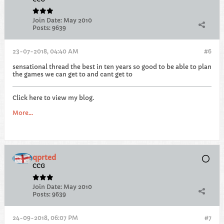
Join Date:
May 2010
Posts:
9639
23-07-2018, 04:40 AM
#6
sensational thread the best in ten years so good to be able to plan
the games we can get to and cant get to
Click here to view my blog.
More...
qprted
CCG
Join Date:
May 2010
Posts:
9639
24-09-2018, 06:07 PM
#7