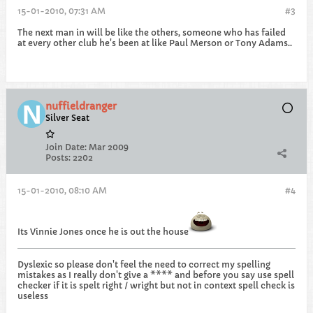
15-01-2010, 07:31 AM
#3
The next man in will be like the others, someone who has failed
at every other club he's been at like Paul Merson or Tony Adams..
nuffieldranger
Silver Seat
Join Date:
Mar 2009
Posts:
2202
15-01-2010, 08:10 AM
#4
Its Vinnie Jones once he is out the house
Dyslexic so please don't feel the need to correct my spelling
mistakes as I really don't give a **** and before you say use spell
checker if it is spelt right / wright but not in context spell check is
useless