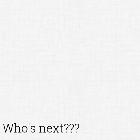
Who's next???