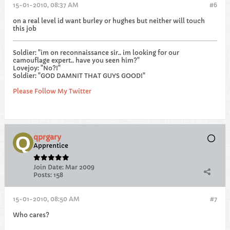
15-01-2010, 08:37 AM
#6
on a real level id want burley or hughes but neither will touch
this job
Soldier: "im on reconnaissance sir.. im looking for our
camouflage expert.. have you seen him?"
Lovejoy: "No?!"
Soldier: "GOD DAMNIT THAT GUYS GOOD!"
Please Follow My Twitter
qprgary
Apprentice
Join Date:
Mar 2009
Posts:
158
15-01-2010, 08:50 AM
#7
Who cares?