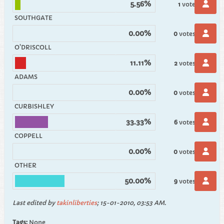
5.56%
1
vote
SOUTHGATE
0.00%
0
votes
O'DRISCOLL
11.11%
2
votes
ADAMS
0.00%
0
votes
CURBISHLEY
33.33%
6
votes
COPPELL
0.00%
0
votes
OTHER
50.00%
9
votes
Last edited by
takinliberties
;
15-01-2010, 03:53 AM
.
Tags:
None