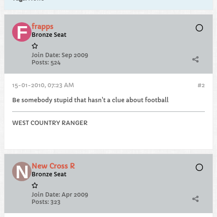
frapps
Bronze Seat
Join Date:
Sep 2009
Posts:
524
15-01-2010, 07:23 AM
#2
Be somebody stupid that hasn't a clue about football
WEST COUNTRY RANGER
New Cross R
Bronze Seat
Join Date:
Apr 2009
Posts:
323