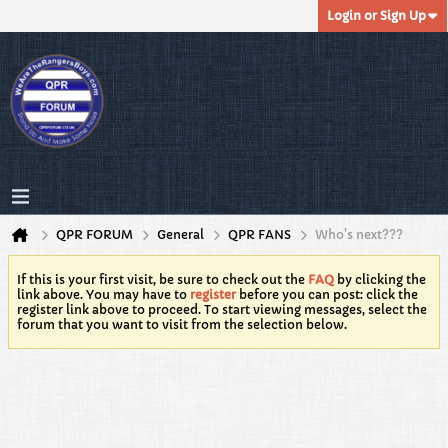
Login or Sign Up
QPR FORUM
General
QPR FANS
Who's next???
If this is your first visit, be sure to check out the
FAQ
by clicking the
link above. You may have to
register
before you can post: click the
register link above to proceed. To start viewing messages, select the
forum that you want to visit from the selection below.