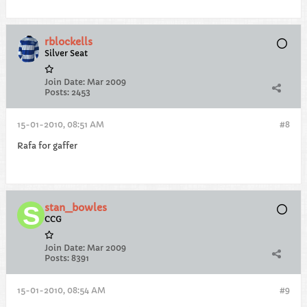
rblockells
Silver Seat
Join Date:
Mar 2009
Posts:
2453
15-01-2010, 08:51 AM
#8
Rafa for gaffer
stan_bowles
CCG
Join Date:
Mar 2009
Posts:
8391
15-01-2010, 08:54 AM
#9