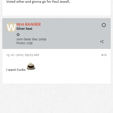
Voted other and gonna go for Paul Jewell.
W10 RANGER
Silver Seat
Join Date:
Dec 2009
Posts:
1739
15-01-2010, 09:03 AM
#10
I want Curbs