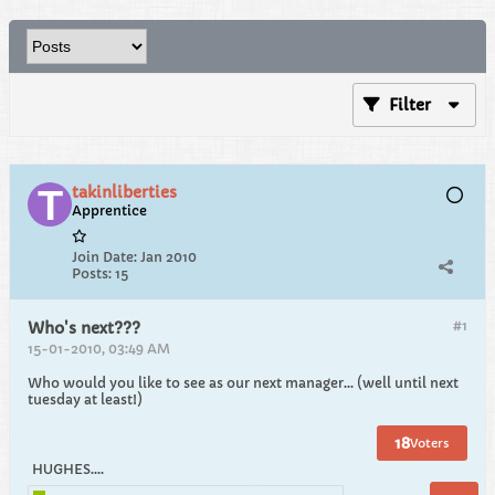
Filter
takinliberties
Apprentice
Join Date:
Jan 2010
Posts:
15
#1
Who's next???
15-01-2010, 03:49 AM
Who would you like to see as our next manager... (well until next
tuesday at least!)
18
Voters
HUGHES....