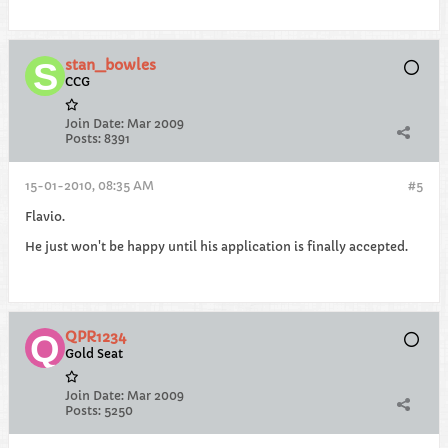
stan_bowles
CCG
Join Date:
Mar 2009
Posts:
8391
15-01-2010, 08:35 AM
#5
Flavio.
He just won't be happy until his application is finally accepted.
QPR1234
Gold Seat
Join Date:
Mar 2009
Posts:
5250