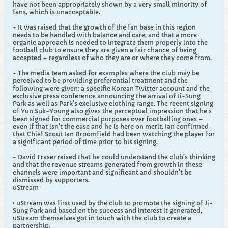
have not been appropriately shown by a very small minority of
fans, which is unacceptable.
- It was raised that the growth of the fan base in this region
needs to be handled with balance and care, and that a more
organic approach is needed to integrate them properly into the
football club to ensure they are given a fair chance of being
accepted – regardless of who they are or where they come from.
- The media team asked for examples where the club may be
perceived to be providing preferential treatment and the
following were given: a specific Korean Twitter account and the
exclusive press conference announcing the arrival of Ji-Sung
Park as well as Park's exclusive clothing range. The recent signing
of Yun Suk-Young also gives the perceptual impression that he's
been signed for commercial purposes over footballing ones –
even if that isn't the case and he is here on merit. Ian confirmed
that Chief Scout Ian Broomfield had been watching the player for
a significant period of time prior to his signing.
- David Fraser raised that he could understand the club’s thinking
and that the revenue streams generated from growth in these
channels were important and significant and shouldn't be
dismissed by supporters.
uStream
• uStream was first used by the club to promote the signing of Ji-
Sung Park and based on the success and interest it generated,
uStream themselves got in touch with the club to create a
partnership.