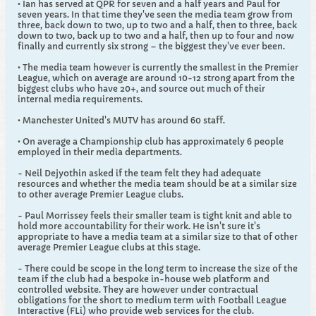
• Ian has served at QPR for seven and a half years and Paul for
seven years. In that time they've seen the media team grow from
three, back down to two, up to two and a half, then to three, back
down to two, back up to two and a half, then up to four and now
finally and currently six strong – the biggest they've ever been.
• The media team however is currently the smallest in the Premier
League, which on average are around 10-12 strong apart from the
biggest clubs who have 20+, and source out much of their
internal media requirements.
• Manchester United's MUTV has around 60 staff.
• On average a Championship club has approximately 6 people
employed in their media departments.
- Neil Dejyothin asked if the team felt they had adequate
resources and whether the media team should be at a similar size
to other average Premier League clubs.
- Paul Morrissey feels their smaller team is tight knit and able to
hold more accountability for their work. He isn't sure it's
appropriate to have a media team at a similar size to that of other
average Premier League clubs at this stage.
- There could be scope in the long term to increase the size of the
team if the club had a bespoke in-house web platform and
controlled website. They are however under contractual
obligations for the short to medium term with Football League
Interactive (FLi) who provide web services for the club.