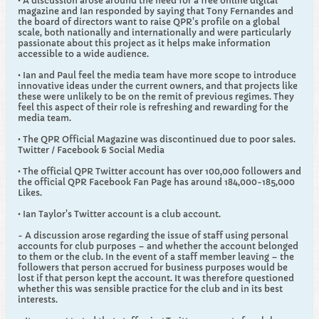
• A discussion arose around the need for a free online digital
magazine and Ian responded by saying that Tony Fernandes and
the board of directors want to raise QPR's profile on a global
scale, both nationally and internationally and were particularly
passionate about this project as it helps make information
accessible to a wide audience.
• Ian and Paul feel the media team have more scope to introduce
innovative ideas under the current owners, and that projects like
these were unlikely to be on the remit of previous regimes. They
feel this aspect of their role is refreshing and rewarding for the
media team.
• The QPR Official Magazine was discontinued due to poor sales.
Twitter / Facebook & Social Media
• The official QPR Twitter account has over 100,000 followers and
the official QPR Facebook Fan Page has around 184,000-185,000
Likes.
• Ian Taylor's Twitter account is a club account.
- A discussion arose regarding the issue of staff using personal
accounts for club purposes – and whether the account belonged
to them or the club. In the event of a staff member leaving – the
followers that person accrued for business purposes would be
lost if that person kept the account. It was therefore questioned
whether this was sensible practice for the club and in its best
interests.