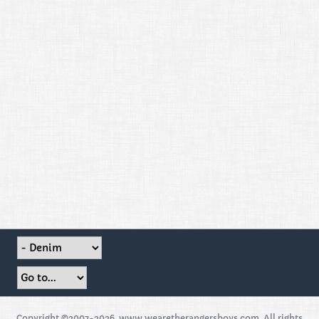
Copyright ©2007-2026, www.wearetherangersboys.com. All rights