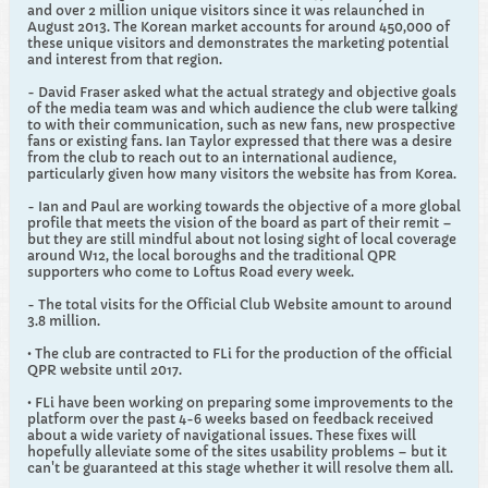
and over 2 million unique visitors since it was relaunched in
August 2013. The Korean market accounts for around 450,000 of
these unique visitors and demonstrates the marketing potential
and interest from that region.
- David Fraser asked what the actual strategy and objective goals
of the media team was and which audience the club were talking
to with their communication, such as new fans, new prospective
fans or existing fans. Ian Taylor expressed that there was a desire
from the club to reach out to an international audience,
particularly given how many visitors the website has from Korea.
- Ian and Paul are working towards the objective of a more global
profile that meets the vision of the board as part of their remit –
but they are still mindful about not losing sight of local coverage
around W12, the local boroughs and the traditional QPR
supporters who come to Loftus Road every week.
- The total visits for the Official Club Website amount to around
3.8 million.
• The club are contracted to FLi for the production of the official
QPR website until 2017.
• FLi have been working on preparing some improvements to the
platform over the past 4-6 weeks based on feedback received
about a wide variety of navigational issues. These fixes will
hopefully alleviate some of the sites usability problems – but it
can't be guaranteed at this stage whether it will resolve them all.