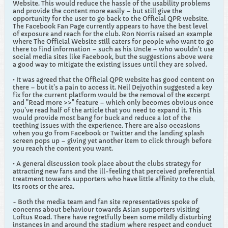
Website. This would reduce the hassle of the usability problems
and provide the content more easily – but still give the
opportunity for the user to go back to the Official QPR website.
The Facebook Fan Page currently appears to have the best level
of exposure and reach for the club. Ron Norris raised an example
where The Official Website still caters for people who want to go
there to find information – such as his Uncle – who wouldn't use
social media sites like Facebook, but the suggestions above were
a good way to mitigate the existing issues until they are solved.
• It was agreed that the Official QPR website has good content on
there – but it's a pain to access it. Neil Dejyothin suggested a key
fix for the current platform would be the removal of the excerpt
and "Read more >>" feature – which only becomes obvious once
you've read half of the article that you need to expand it. This
would provide most bang for buck and reduce a lot of the
teething issues with the experience. There are also occasions
when you go from Facebook or Twitter and the landing splash
screen pops up – giving yet another item to click through before
you reach the content you want.
• A general discussion took place about the clubs strategy for
attracting new fans and the ill-feeling that perceived preferential
treatment towards supporters who have little affinity to the club,
its roots or the area.
- Both the media team and fan site representatives spoke of
concerns about behaviour towards Asian supporters visiting
Loftus Road. There have regretfully been some mildly disturbing
instances in and around the stadium where respect and conduct