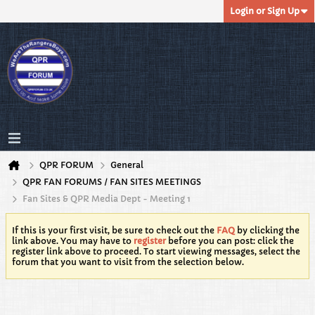
Login or Sign Up
QPR FORUM
General
QPR FAN FORUMS / FAN SITES MEETINGS
Fan Sites & QPR Media Dept - Meeting 1
If this is your first visit, be sure to check out the
FAQ
by clicking the
link above. You may have to
register
before you can post: click the
register link above to proceed. To start viewing messages, select the
forum that you want to visit from the selection below.