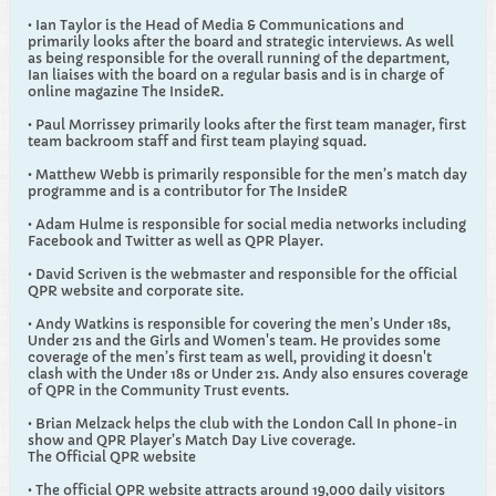
• Ian Taylor is the Head of Media & Communications and
primarily looks after the board and strategic interviews. As well
as being responsible for the overall running of the department,
Ian liaises with the board on a regular basis and is in charge of
online magazine The InsideR.
• Paul Morrissey primarily looks after the first team manager, first
team backroom staff and first team playing squad.
• Matthew Webb is primarily responsible for the men’s match day
programme and is a contributor for The InsideR
• Adam Hulme is responsible for social media networks including
Facebook and Twitter as well as QPR Player.
• David Scriven is the webmaster and responsible for the official
QPR website and corporate site.
• Andy Watkins is responsible for covering the men’s Under 18s,
Under 21s and the Girls and Women's team. He provides some
coverage of the men’s first team as well, providing it doesn't
clash with the Under 18s or Under 21s. Andy also ensures coverage
of QPR in the Community Trust events.
• Brian Melzack helps the club with the London Call In phone-in
show and QPR Player’s Match Day Live coverage.
The Official QPR website
• The official QPR website attracts around 19,000 daily visitors