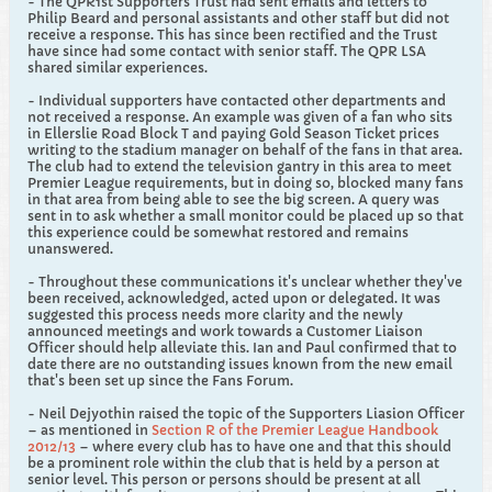
- The QPR1st Supporters Trust had sent emails and letters to
Philip Beard and personal assistants and other staff but did not
receive a response. This has since been rectified and the Trust
have since had some contact with senior staff. The QPR LSA
shared similar experiences.
- Individual supporters have contacted other departments and
not received a response. An example was given of a fan who sits
in Ellerslie Road Block T and paying Gold Season Ticket prices
writing to the stadium manager on behalf of the fans in that area.
The club had to extend the television gantry in this area to meet
Premier League requirements, but in doing so, blocked many fans
in that area from being able to see the big screen. A query was
sent in to ask whether a small monitor could be placed up so that
this experience could be somewhat restored and remains
unanswered.
- Throughout these communications it's unclear whether they've
been received, acknowledged, acted upon or delegated. It was
suggested this process needs more clarity and the newly
announced meetings and work towards a Customer Liaison
Officer should help alleviate this. Ian and Paul confirmed that to
date there are no outstanding issues known from the new email
that's been set up since the Fans Forum.
- Neil Dejyothin raised the topic of the Supporters Liasion Officer
– as mentioned in
Section R of the Premier League Handbook
2012/13
– where every club has to have one and that this should
be a prominent role within the club that is held by a person at
senior level. This person or persons should be present at all