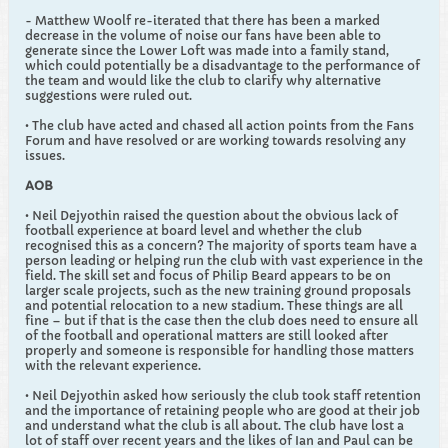
- Matthew Woolf re-iterated that there has been a marked
decrease in the volume of noise our fans have been able to
generate since the Lower Loft was made into a family stand,
which could potentially be a disadvantage to the performance of
the team and would like the club to clarify why alternative
suggestions were ruled out.
• The club have acted and chased all action points from the Fans
Forum and have resolved or are working towards resolving any
issues.
AOB
• Neil Dejyothin raised the question about the obvious lack of
football experience at board level and whether the club
recognised this as a concern? The majority of sports team have a
person leading or helping run the club with vast experience in the
field. The skill set and focus of Philip Beard appears to be on
larger scale projects, such as the new training ground proposals
and potential relocation to a new stadium. These things are all
fine – but if that is the case then the club does need to ensure all
of the football and operational matters are still looked after
properly and someone is responsible for handling those matters
with the relevant experience.
• Neil Dejyothin asked how seriously the club took staff retention
and the importance of retaining people who are good at their job
and understand what the club is all about. The club have lost a
lot of staff over recent years and the likes of Ian and Paul can be