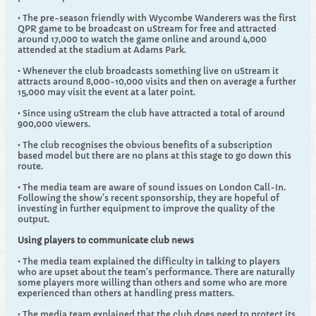
• The pre-season friendly with Wycombe Wanderers was the first
QPR game to be broadcast on uStream for free and attracted
around 17,000 to watch the game online and around 4,000
attended at the stadium at Adams Park.
• Whenever the club broadcasts something live on uStream it
attracts around 8,000-10,000 visits and then on average a further
15,000 may visit the event at a later point.
• Since using uStream the club have attracted a total of around
900,000 viewers.
• The club recognises the obvious benefits of a subscription
based model but there are no plans at this stage to go down this
route.
• The media team are aware of sound issues on London Call-In.
Following the show’s recent sponsorship, they are hopeful of
investing in further equipment to improve the quality of the
output.
Using players to communicate club news
• The media team explained the difficulty in talking to players
who are upset about the team’s performance. There are naturally
some players more willing than others and some who are more
experienced than others at handling press matters.
• The media team explained that the club does need to protect its