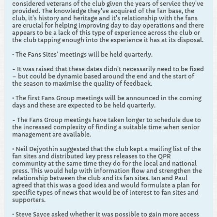
considered veterans of the club given the years of service they've
provided. The knowledge they've acquired of the fan base, the
club, it's history and heritage and it's relationship with the fans
are crucial for helping improving day to day operations and there
appears to be a lack of this type of experience across the club or
the club tapping enough into the experience it has at its disposal.
• The Fans Sites’ meetings will be held quarterly.
- It was raised that these dates didn't necessarily need to be fixed
– but could be dynamic based around the end and the start of
the season to maximise the quality of feedback.
• The first Fans Group meetings will be announced in the coming
days and these are expected to be held quarterly.
- The Fans Group meetings have taken longer to schedule due to
the increased complexity of finding a suitable time when senior
management are available.
• Neil Dejyothin suggested that the club kept a mailing list of the
fan sites and distributed key press releases to the QPR
community at the same time they do for the local and national
press. This would help with information flow and strengthen the
relationship between the club and its fan sites. Ian and Paul
agreed that this was a good idea and would formulate a plan for
specific types of news that would be of interest to fan sites and
supporters.
• Steve Sayce asked whether it was possible to gain more access