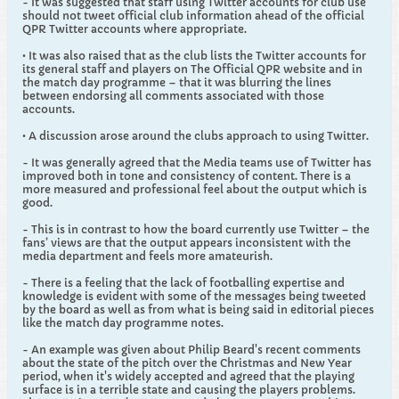
- It was suggested that staff using Twitter accounts for club use
should not tweet official club information ahead of the official
QPR Twitter accounts where appropriate.
• It was also raised that as the club lists the Twitter accounts for
its general staff and players on The Official QPR website and in
the match day programme – that it was blurring the lines
between endorsing all comments associated with those
accounts.
• A discussion arose around the clubs approach to using Twitter.
- It was generally agreed that the Media teams use of Twitter has
improved both in tone and consistency of content. There is a
more measured and professional feel about the output which is
good.
- This is in contrast to how the board currently use Twitter – the
fans’ views are that the output appears inconsistent with the
media department and feels more amateurish.
- There is a feeling that the lack of footballing expertise and
knowledge is evident with some of the messages being tweeted
by the board as well as from what is being said in editorial pieces
like the match day programme notes.
- An example was given about Philip Beard's recent comments
about the state of the pitch over the Christmas and New Year
period, when it's widely accepted and agreed that the playing
surface is in a terrible state and causing the players problems.