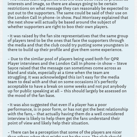
interests and image, so there are always going to be certain
restrictions on what message they can reasonably be expected to
put out to the supporters. The same could be said of their use on
the London Call In phone-in show. Paul Morrissey explained that
the next show will actually be based around the subject of
whether supporters are right to boo their own players.
• It was raised by the fan site representatives that the same group
of players tend to be the ones that face the supporters through
the media and that the club could try putting some youngsters in
there to build up their profile and give them some experience.
- Due to the similar pool of players being used both for QPR
Player interviews and the London Call In phone-in show – Steve
Sayce raised that the message can sometimes come across as
bland and stale, especially at a time when the team are
struggling. It was acknowledged this isn't easy for the media
team to deal with and that on some occasions it's perfectly
acceptable to have a break on some weeks and not put anybody
up for public speaking at all – this should largely be assessed on
the mood of the fan base.
• It was also suggested that even if a player has a poor
performance, is in poor form, or has not got the best relationship
with the fans,– that actually having them do a well considered
interview is likely to help them get the fans understand their
point of view and likely help their situation.
- There can be a perception that some of the players are nicer
than others when that might not be the case. The club should