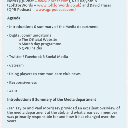
Norris (QPRnet –
www.qprnet.com
), Neil Dejyothin
(LoftForWords –
www.loftforwords.co.uk
) and David Fraser
(QPR Podcast –
www.qprpodcast.com
)
Agenda
• Introductions & summary of the Media department
• Digital communications
o The Official Website
o Match day programme
o QPR Insider
• Twitter / Facebook & Social Media
• uStream
• Using players to communicate club news
• Responsiveness
• AOB
Introductions & Summary of the Media department
• Ian Taylor and Paul Morrissey provided an excellent overview of
the media department at the club and what areas each member
was primarily responsible for and how it has changed over the
years.