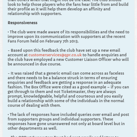
look to help those players who the fans hear little from and build
their profile as it will help them develop an affinity and
relationship with supporters.
Responsiveness
• The club were made aware of its responsibilities and the need to
improve upon its communication with supporters at the recent
Fans Forum held on February 7th 2013.
- Based upon this feedback the club have set up a new email
account at
customerservices@qpr.co.uk
to handle enquiries and
the club have employed a new Customer Liaison Officer who will
be announced in due course.
- It was raised that a generic email can come across as faceless
and there needs to be a balance struck in terms of ensuring
enquiries and feedback are getting a response in an adequate
fashion. The Box Office were cited as a good example – if you can
get through to them and not Ticketmaster, they are always
prompt, knowledgeable, helpful and courteous and you easily
build a relationship with some of the individuals in the normal
course of dealing with them.
• The lack of responses have included queries over email and post
from supporters groups and individual supporters. These
responses have gone unanswered not only at board level but in
other departments as well.