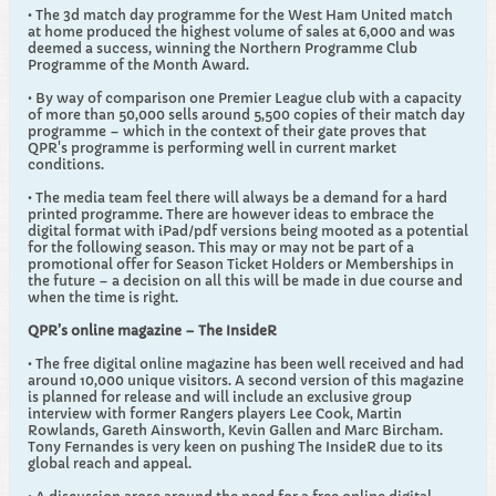
• The 3d match day programme for the West Ham United match
at home produced the highest volume of sales at 6,000 and was
deemed a success, winning the Northern Programme Club
Programme of the Month Award.
• By way of comparison one Premier League club with a capacity
of more than 50,000 sells around 5,500 copies of their match day
programme – which in the context of their gate proves that
QPR's programme is performing well in current market
conditions.
• The media team feel there will always be a demand for a hard
printed programme. There are however ideas to embrace the
digital format with iPad/pdf versions being mooted as a potential
for the following season. This may or may not be part of a
promotional offer for Season Ticket Holders or Memberships in
the future – a decision on all this will be made in due course and
when the time is right.
QPR’s online magazine – The InsideR
• The free digital online magazine has been well received and had
around 10,000 unique visitors. A second version of this magazine
is planned for release and will include an exclusive group
interview with former Rangers players Lee Cook, Martin
Rowlands, Gareth Ainsworth, Kevin Gallen and Marc Bircham.
Tony Fernandes is very keen on pushing The InsideR due to its
global reach and appeal.