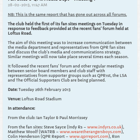
28-02-2013, 11:47 AM
NB: This is the same report that has gone out across all forums.
The club held the first of its fan sites meetings on Tuesday in
response to feedback provided at the recent fans’ forum held at
Loftus Road.
The aim of this meeting was to increase communication between
the media department and representatives from QPR fan sites
and discuss the club's media and communications strategy.
Similar meetings will now take place several times each season.
It followed the recent fans’ forum and other regular meetings
between senior board members and club staff with
representatives from supporter groups such as QPR1st, the LSA
and The Official Supporters Club are being planned.
Date:
Tuesday 26th February 2013
Venue:
Loftus Road Stadium
In attendance:
From the club: Ian Taylor & Paul Morrissey
From the fan sites: Steve Sayce (Indy Rs –
www.indyrs.co.uk
),
Matthew Woolf (WATRB –
www.wearetherangersboys.com
),
Colin Henderson (QPR Report –
www.qprreport.com
), Ron