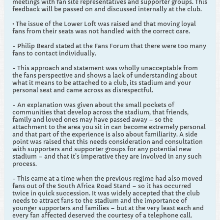
meetings with fan site representatives and supporter groups. This
feedback will be passed on and discussed internally at the club.
• The issue of the Lower Loft was raised and that moving loyal
fans from their seats was not handled with the correct care.
- Philip Beard stated at the Fans Forum that there were too many
fans to contact individually.
- This approach and statement was wholly unacceptable from
the fans perspective and shows a lack of understanding about
what it means to be attached to a club, its stadium and your
personal seat and came across as disrespectful.
- An explanation was given about the small pockets of
communities that develop across the stadium, that friends,
family and loved ones may have passed away – so the
attachment to the area you sit in can become extremely personal
and that part of the experience is also about familiarity. A side
point was raised that this needs consideration and consultation
with supporters and supporter groups for any potential new
stadium – and that it's imperative they are involved in any such
process.
- This came at a time when the previous regime had also moved
fans out of the South Africa Road Stand – so it has occurred
twice in quick succession. It was widely accepted that the club
needs to attract fans to the stadium and the importance of
younger supporters and families – but at the very least each and
every fan affected deserved the courtesy of a telephone call.