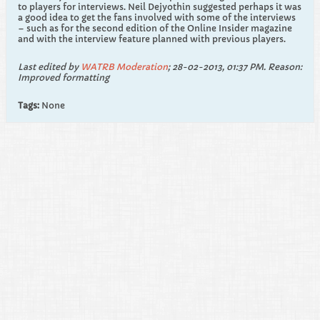
to players for interviews. Neil Dejyothin suggested perhaps it was
a good idea to get the fans involved with some of the interviews
– such as for the second edition of the Online Insider magazine
and with the interview feature planned with previous players.
Last edited by
WATRB Moderation
;
28-02-2013, 01:37 PM
.
Reason:
Improved formatting
Tags:
None