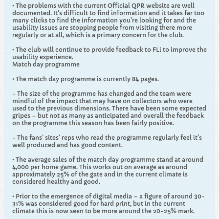
• The problems with the current Official QPR website are well
documented. It's difficult to find information and it takes far too
many clicks to find the information you're looking for and the
usability issues are stopping people from visiting there more
regularly or at all, which is a primary concern for the club.
• The club will continue to provide feedback to FLi to improve the
usability experience.
Match day programme
• The match day programme is currently 84 pages.
- The size of the programme has changed and the team were
mindful of the impact that may have on collectors who were
used to the previous dimensions. There have been some expected
gripes – but not as many as anticipated and overall the feedback
on the programme this season has been fairly positive.
- The fans’ sites’ reps who read the programme regularly feel it's
well produced and has good content.
• The average sales of the match day programme stand at around
4,000 per home game. This works out on average as around
approximately 25% of the gate and in the current climate is
considered healthy and good.
• Prior to the emergence of digital media – a figure of around 30-
31% was considered good for hard print, but in the current
climate this is now seen to be more around the 20-25% mark.