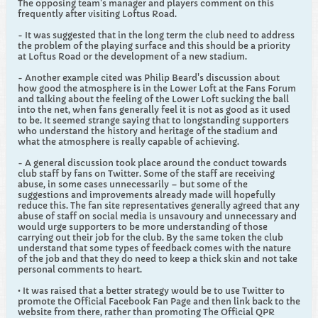
The opposing team's manager and players comment on this
frequently after visiting Loftus Road.
- It was suggested that in the long term the club need to address
the problem of the playing surface and this should be a priority
at Loftus Road or the development of a new stadium.
- Another example cited was Philip Beard's discussion about
how good the atmosphere is in the Lower Loft at the Fans Forum
and talking about the feeling of the Lower Loft sucking the ball
into the net, when fans generally feel it is not as good as it used
to be. It seemed strange saying that to longstanding supporters
who understand the history and heritage of the stadium and
what the atmosphere is really capable of achieving.
- A general discussion took place around the conduct towards
club staff by fans on Twitter. Some of the staff are receiving
abuse, in some cases unnecessarily – but some of the
suggestions and improvements already made will hopefully
reduce this. The fan site representatives generally agreed that any
abuse of staff on social media is unsavoury and unnecessary and
would urge supporters to be more understanding of those
carrying out their job for the club. By the same token the club
understand that some types of feedback comes with the nature
of the job and that they do need to keep a thick skin and not take
personal comments to heart.
• It was raised that a better strategy would be to use Twitter to
promote the Official Facebook Fan Page and then link back to the
website from there, rather than promoting The Official QPR