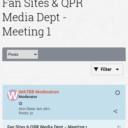
Fan Sites & QPR
Media Dept -
Meeting 1
Filter
WATRB Moderation
Moderator
Join Date:
Jan 2011
Posts:
51
#1
Fan Sites & QPR Media Dept - Meeting 1