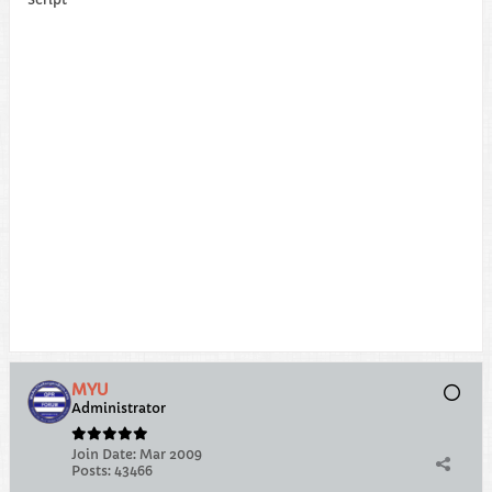
MYU
Administrator
Join Date:
Mar 2009
Posts:
43466