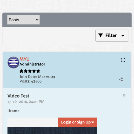
Filter
MYU
Administrator
Join Date:
Mar 2009
Posts:
43466
#1
Video Test
17-10-2014, 04:21 PM
iframe