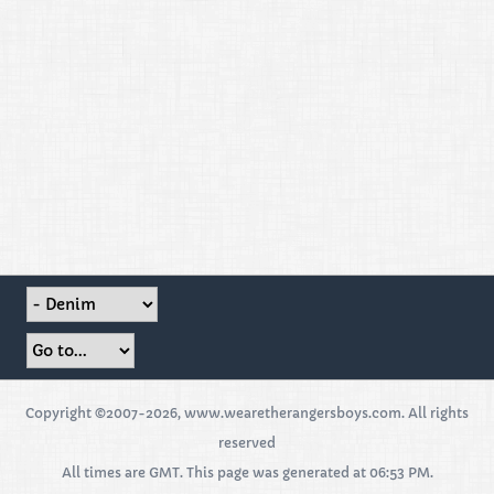
Copyright ©2007-2026, www.wearetherangersboys.com. All rights
reserved
All times are GMT. This page was generated at 06:53 PM.