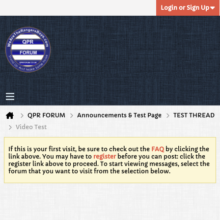
Login or Sign Up
QPR FORUM
Announcements & Test Page
TEST THREAD
Video Test
If this is your first visit, be sure to check out the
FAQ
by clicking the
link above. You may have to
register
before you can post: click the
register link above to proceed. To start viewing messages, select the
forum that you want to visit from the selection below.