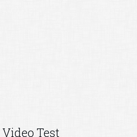
Video Test