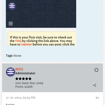
Tags:
None
MYU
Administrator
Join Date:
Mar 2009
Posts:
43466
17-10-2014, 04:35 PM
#2
Script