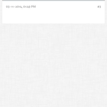
03-11-2014, 01:49 PM
#3