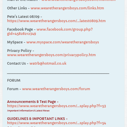
Other Links -
www.wearetherangersboys.com/links.htm
Pete's Latest 08/09 -
https://www.wearetherangersboys.com/...latest0809.htm
Facebook Page -
www.facebook.com/group.php?
gid=45828212349
MySpace -
www.myspace.com/wearetherangersboys
Privacy Policy -
www.wearetherangersboys.com/privacypolicy.htm
Contact Us -
watrb@hotmail.co.uk
________________________________________
FORUM
Forum -
www.wearetherangersboys.com/forum
Announcements & Test Page -
https://www.wearetherangersboys.com/...splay.php?f=53
Important Information & Latest News
GUIDELINES & IMPORTANT LINKS -
https://www.wearetherangersboys.com/...splay.php?f=54