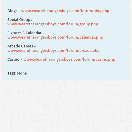
Blogs -
www.wearetherangersboys.com/forum/blog.php
Social Groups -
www.wearetherangersboys.com/forum/group.php
Fixtures & Calendar -
www.wearetherangersboys.com/forum/calendar.php
Arcade Games -
www.wearetherangersboys.com/forum/arcade.php
Casino -
www.wearetherangersboys.com/forum/casino.php
Tags:
None