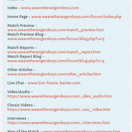
Index -
www.wearetherangersboys.com
Home Page -
www.wearetherangersboys.com/forum/index.php
Match Preview -
www.wearetherangersboys.com/match_preview.htm
Match Preview Blog -
www.wearetherangersboys.com/forum/blog.php?u=5
Match Reports -
www.wearetherangersboys.com/match_report.htm
Match Report Blog -
www.wearetherangersboys.com/forum/blog.php?u=5
Other Articles -
www.wearetherangersboys.com/other_articles.htm
Live Chat -
www.live-footie-banter.com
Video/Audio -
https://www.wearetherangersboys.com/...ideo_audio.htm
Classic Videos -
https://www.wearetherangersboys.com/...ssic_video.htm
Interviews -
https://www.wearetherangersboys.com/...interviews.htm
Man of the Match -
www.wearetherangersboys.com/mom.htm