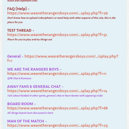
Rules and important links
FAQ (Help) -
https://www.wearetherangersboys.com/...splay.php?f=29
Don't know how to upload video/photo's or need help with other aspects of this site, this is the
place for you
TEST THREAD -
https://www.wearetherangersboys.com/...splay.php?f=51
Place for you to play and try things out
General -
https://www.wearetherangersboys.com/...isplay.php?
f=1
WE ARE THE RANGERS BOYS -
https://www.wearetherangersboys.com/...splay.php?f=11
QPR Chat & Rumours
AWAY FANS & GENERAL CHAT -
https://www.wearetherangersboys.com/...splay.php?f=14
Talk about football & other sports, general chat or have banter with opposing clubs
BOARD ROOM -
https://www.wearetherangersboys.com/...splay.php?f=68
All things board room discussed in here
MAN OF THE MATCH -
https://www.wearetherangersboys.com/...splay.php?f=25