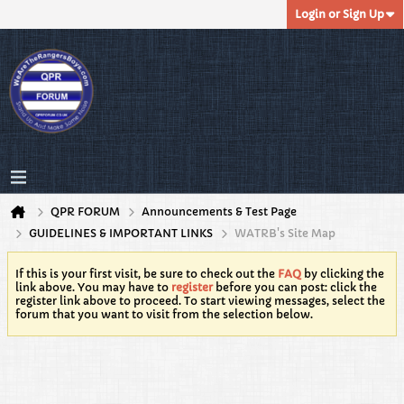
Login or Sign Up
QPR FORUM
Announcements & Test Page
GUIDELINES & IMPORTANT LINKS
WATRB's Site Map
If this is your first visit, be sure to check out the
FAQ
by clicking the
link above. You may have to
register
before you can post: click the
register link above to proceed. To start viewing messages, select the
forum that you want to visit from the selection below.