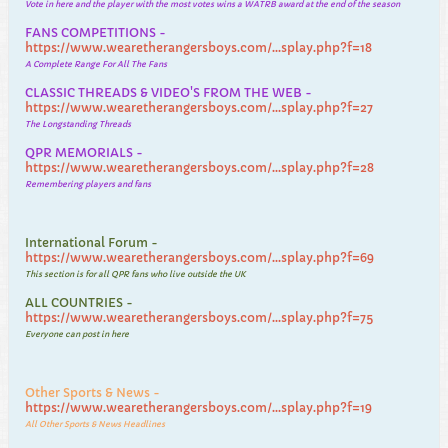
Vote in here and the player with the most votes wins a WATRB award at the end of the season
FANS COMPETITIONS -
https://www.wearetherangersboys.com/...splay.php?f=18
A Complete Range For All The Fans
CLASSIC THREADS & VIDEO'S FROM THE WEB -
https://www.wearetherangersboys.com/...splay.php?f=27
The Longstanding Threads
QPR MEMORIALS -
https://www.wearetherangersboys.com/...splay.php?f=28
Remembering players and fans
International Forum -
https://www.wearetherangersboys.com/...splay.php?f=69
This section is for all QPR fans who live outside the UK
ALL COUNTRIES -
https://www.wearetherangersboys.com/...splay.php?f=75
Everyone can post in here
Other Sports & News -
https://www.wearetherangersboys.com/...splay.php?f=19
All Other Sports & News Headlines