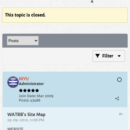
This topic is closed.
Filter
MYU
Administrator
Join Date:
Mar 2009
Posts:
43466
#1
WATRB's Site Map
29-09-2010, 11:08 PM
WEBSITE