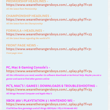
PREMIERSHIP HEADLINES -
https://www.wearetherangersboys.com/...splay.php?f=20
All the latest from Premiership
CHAMPIONSHIP HEADLINES -
https://www.wearetherangersboys.com/...splay.php?f=21
All the latest from the Championship
FORMULA 1 HEADLINES -
https://www.wearetherangersboys.com/...splay.php?f=23
All the latest News regarding the world of F1
FRONT PAGE NEWS -
https://www.wearetherangersboys.com/...splay.php?f=31
Front page news
PC, Mac & Gaming Console's -
https://www.wearetherangersboys.com/...splay.php?f=34
All the infomation you need, weather its software downloads or technical help. Maybe you are a
gamer and want to find other gamers online
PC'S, MAC'S \ GAMES \ DOWNLOADS & TROUBLESHOOTING -
https://www.wearetherangersboys.com/...splay.php?f=35
All things Personal Computer and Apple Mac's
XBOX 360 \ PLAYSTATION 3 \ NINTENDO Wii -
https://www.wearetherangersboys.com/...splay.php?f=40
Find fellow fans gametags and all things XBOX360 \ PS3 & Nintendo Wii