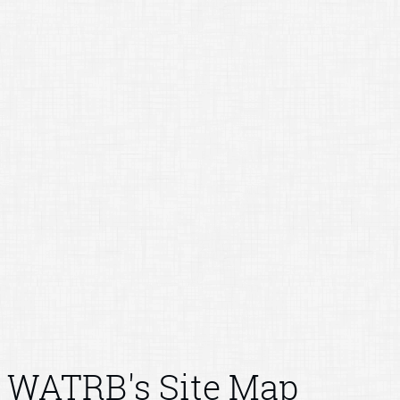
WATRB's Site Map