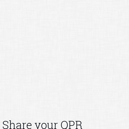
Share your QPR