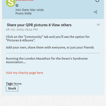
Join Date:
Mar 2009
Posts:
6069
#1
Share your QPR pictures & View others
08-03-2009, 09:43 PM
Click on the "Community" tab and you'll see the option for
"Pictures & Albums".
Add your own, share them with everyone, or just your friends
Running the London Marathon for the Down's Syndrome
Association....
Visit my charity page here
Tags:
None
Stuck