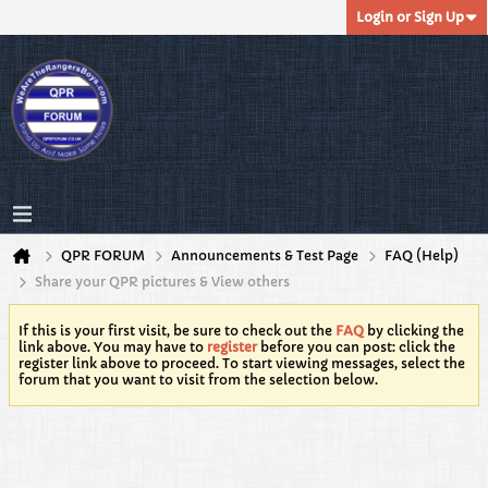
Login or Sign Up
QPR FORUM
Announcements & Test Page
FAQ (Help)
Share your QPR pictures & View others
If this is your first visit, be sure to check out the
FAQ
by clicking the
link above. You may have to
register
before you can post: click the
register link above to proceed. To start viewing messages, select the
forum that you want to visit from the selection below.