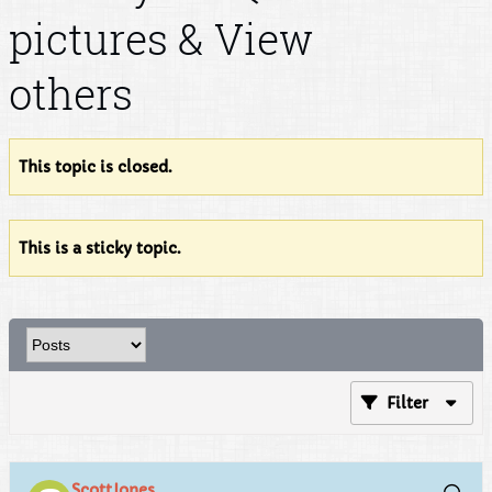
pictures & View
others
This topic is closed.
This is a sticky topic.
Filter
ScottJones