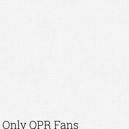
Only QPR Fans