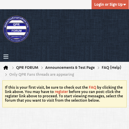
Login or Sign Up
QPR FORUM
Announcements & Test Page
FAQ (Help)
Only QPR Fans threads are appearing
If this is your first visit, be sure to check out the
FAQ
by clicking the
link above. You may have to
register
before you can post: click the
register link above to proceed. To start viewing messages, select the
forum that you want to visit from the selection below.