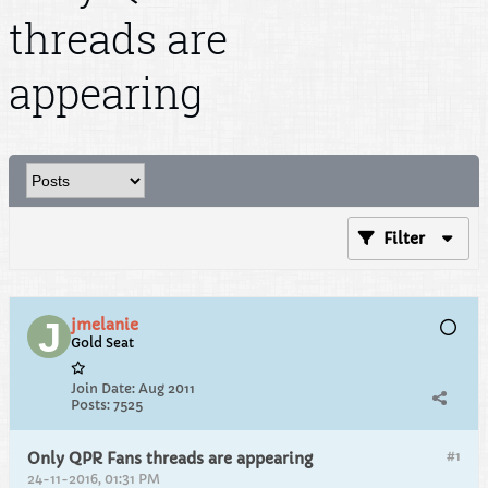
threads are
appearing
Filter
jmelanie
Gold Seat
Join Date:
Aug 2011
Posts:
7525
#1
Only QPR Fans threads are appearing
24-11-2016, 01:31 PM