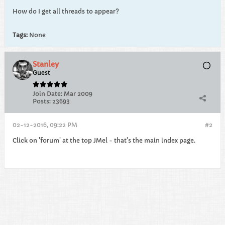
How do I get all threads to appear?
Tags:
None
Stanley
Guest
Join Date:
Mar 2009
Posts:
23693
02-12-2016, 09:22 PM
#2
Click on 'forum' at the top JMel - that's the main index page.