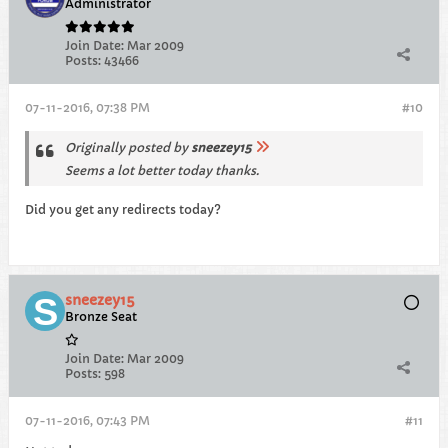
Administrator
Join Date:
Mar 2009
Posts:
43466
07-11-2016, 07:38 PM
#10
Originally posted by
sneezey15
Seems a lot better today thanks.
Did you get any redirects today?
sneezey15
Bronze Seat
Join Date:
Mar 2009
Posts:
598
07-11-2016, 07:43 PM
#11