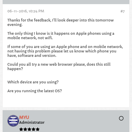
06-11-2016, 10:24 PM
#7
Thanks for the feedback, I'll look deeper into this tomorrow
evening.
The only thing I know is it happens on Apple phones using a
mobile network, not wifi.
If some of you are using an Apple phone and on mobile network,
not having this problem please let us know which phone you
have, software and version.
Could you all try a new web browser please, does this still
happen?
Which device are you using?
Are you running the latest OS?
MYU
Administrator