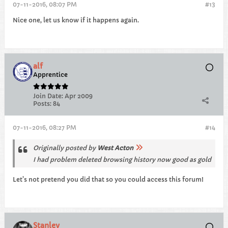
07-11-2016, 08:07 PM
#13
Nice one, let us know if it happens again.
alf
Apprentice
Join Date:
Apr 2009
Posts:
84
07-11-2016, 08:27 PM
#14
Originally posted by
West Acton
I had problem deleted browsing history now good as gold
Let's not pretend you did that so you could access this forum!
Stanley