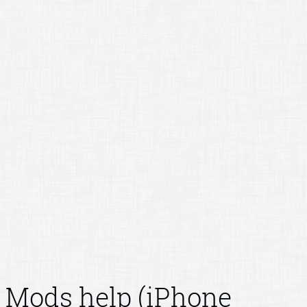
Mods help (iPhone