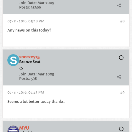
Join Date:
Mar 2009
Posts:
43466
07-11-2016, 05:48 PM
#8
Any news on this today?
sneezey15
Bronze Seat
Join Date:
Mar 2009
Posts:
598
07-11-2016, 07:23 PM
#9
Seems a lot better today thanks.
MYU