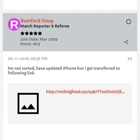
Romford Hoop
Match Reporter & Referee
Join Date:
Mar 2009
Posts:
1613
06-11-2016, 08:38 PM
#3
No not sorted, have updated iPhone but I get transferred to
following link
http://midnightad.xyz/458/YTozOntzOjEwOiJyZXF1ZXN0X2lkIjtzOjIyOiI1ODFmOTNlNGRiMWQ2OTM2ODUwMTQ3IjtzOjEzOiJ0cmFja2luZ19saW5rIjtzOjE3MjoiaHR0cDovL2NsZWFybGlua21lZGlhLmdvMmNsb3VkLm9yZy9hZmZfYz9vZmZlcl9pZD0yMjE4NSZhZmZfaWQ9MTE1MTQmYWZmX3N1Yj01ODFmOTNlNGRiMWQ2OTM2ODUwMTQ3JmFmZl9zdWIyPVVLX1REQ0VOJmFmZl9zdWI1PWh0dHAlM0ElMkYlMkZ0aGVjb21wbGV0ZXVuaXZlcnNpdHlndWlkZS5jby51ayI7czo5OiJ0aW1lc3RhbXAiO2k6MTQ3ODQ2NDQ5NTt9