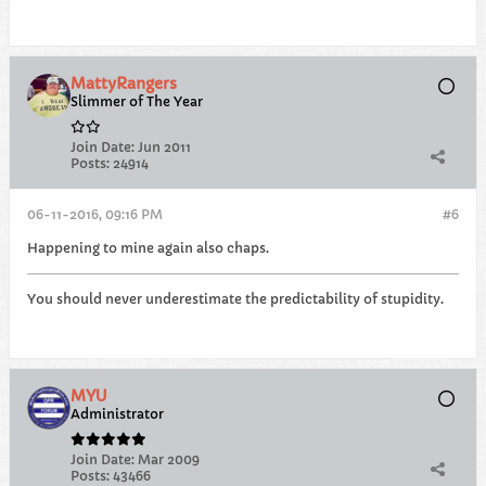
MattyRangers
Slimmer of The Year
Join Date:
Jun 2011
Posts:
24914
06-11-2016, 09:16 PM
#6
Happening to mine again also chaps.
You should never underestimate the predictability of stupidity.
MYU
Administrator
Join Date:
Mar 2009
Posts:
43466