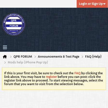
Login or Sign Up
QPR FORUM
Announcements & Test Page
FAQ (Help)
Mods help (iPhone Pop Up)
If this is your first visit, be sure to check out the
FAQ
by clicking the
link above. You may have to
register
before you can post: click the
register link above to proceed. To start viewing messages, select the
forum that you want to visit from the selection below.