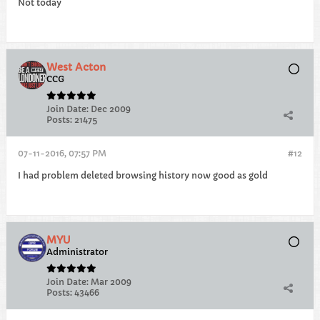
Not today
West Acton
CCG
Join Date:
Dec 2009
Posts:
21475
07-11-2016, 07:57 PM
#12
I had problem deleted browsing history now good as gold
MYU
Administrator
Join Date:
Mar 2009
Posts:
43466