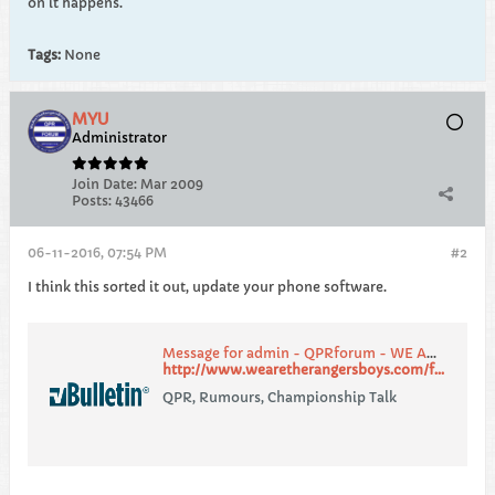
on it happens.
Tags:
None
MYU
Administrator
Join Date:
Mar 2009
Posts:
43466
06-11-2016, 07:54 PM
#2
I think this sorted it out, update your phone software.
Message for admin - QPRforum - WE ARE THE RANGERS BOYS
http://www.wearetherangersboys.com/forum/showthread.php?194429-Message-for-admin
QPR, Rumours, Championship Talk