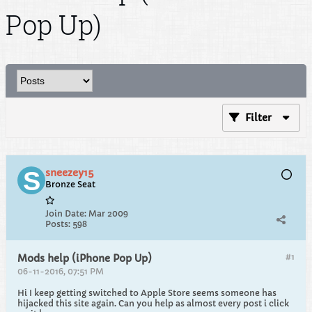
Pop Up)
Filter
sneezey15
Bronze Seat
Join Date:
Mar 2009
Posts:
598
#1
Mods help (iPhone Pop Up)
06-11-2016, 07:51 PM
Hi I keep getting switched to Apple Store seems someone has
hijacked this site again. Can you help as almost every post i click