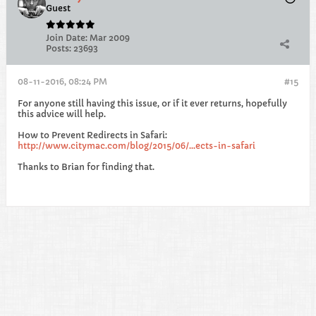
Guest
Join Date:
Mar 2009
Posts:
23693
08-11-2016, 08:24 PM
#15
For anyone still having this issue, or if it ever returns, hopefully
this advice will help.
How to Prevent Redirects in Safari:
http://www.citymac.com/blog/2015/06/...ects-in-safari
Thanks to Brian for finding that.