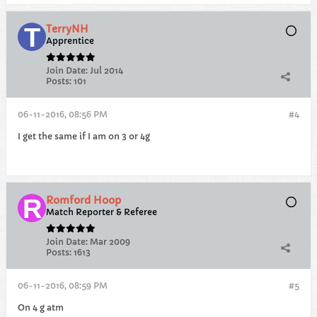
TerryNH
Apprentice
Join Date:
Jul 2014
Posts:
101
06-11-2016, 08:56 PM
#4
I get the same if I am on 3 or 4g
Romford Hoop
Match Reporter & Referee
Join Date:
Mar 2009
Posts:
1613
06-11-2016, 08:59 PM
#5
On 4 g atm