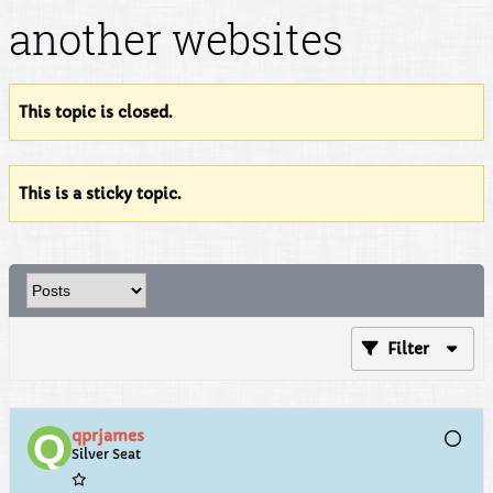
another websites
This topic is closed.
This is a sticky topic.
Filter
qprjames
Silver Seat