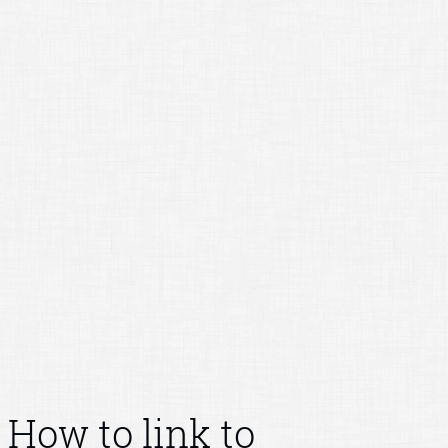
How to link to