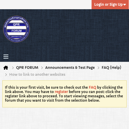
Login or Sign Up
QPR FORUM
Announcements & Test Page
FAQ (Help)
How to link to another websites
If this is your first visit, be sure to check out the
FAQ
by clicking the
link above. You may have to
register
before you can post: click the
register link above to proceed. To start viewing messages, select the
forum that you want to visit from the selection below.