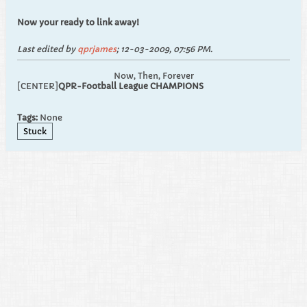
Now your ready to link away!
Last edited by
qprjames
;
12-03-2009, 07:56 PM
.
Now, Then, Forever
[CENTER]
QPR-Football League CHAMPIONS
Tags:
None
Stuck