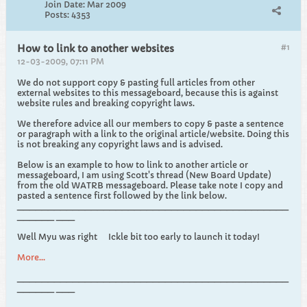
Join Date:
Mar 2009
Posts:
4353
#1
How to link to another websites
12-03-2009, 07:11 PM
We do not support copy & pasting full articles from other
external websites to this messageboard, because this is against
website rules and breaking copyright laws.
We therefore advice all our members to copy & paste a sentence
or paragraph with a link to the original article/website. Doing this
is not breaking any copyright laws and is advised.
Below is an example to how to link to another article or
messageboard, I am using Scott's thread (New Board Update)
from the old WATRB messageboard. Please take note I copy and
pasted a sentence first followed by the link below.
____________________________________________
______ ___
Well Myu was right
Ickle bit too early to launch it today!
More...
____________________________________________
______ ___