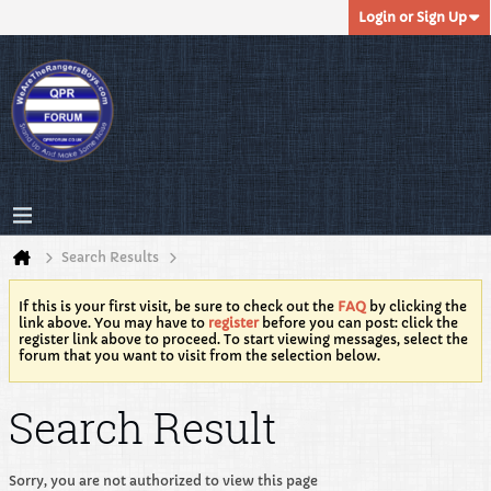
Login or Sign Up
Search Results
If this is your first visit, be sure to check out the
FAQ
by clicking the
link above. You may have to
register
before you can post: click the
register link above to proceed. To start viewing messages, select the
forum that you want to visit from the selection below.
Search Result
Sorry, you are not authorized to view this page