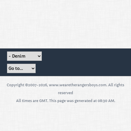
Copyright ©2007-2026, www.wearetherangersboys.com. All rights
reserved
All times are GMT. This page was generated at 08:30 AM.