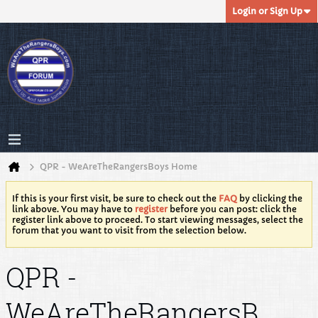
Login or Sign Up
QPR - WeAreTheRangersBoys Home
If this is your first visit, be sure to check out the
FAQ
by clicking the
link above. You may have to
register
before you can post: click the
register link above to proceed. To start viewing messages, select the
forum that you want to visit from the selection below.
QPR -
WeAreTheRangersB