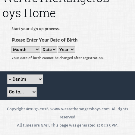
oys Home
Start your sign up process.
Please Enter Your Date of Birth
Your date of birth cannot be changed after registration.
Copyright ©2007-2026, www.wearetherangersboys.com. All rights
reserved
All times are GMT. This page was generated at 04:35 PM.