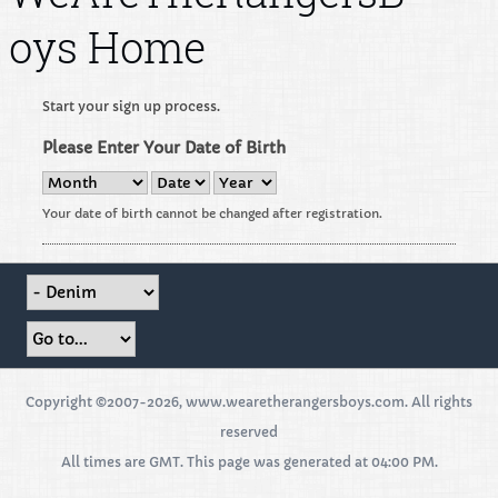
oys Home
Start your sign up process.
Please Enter Your Date of Birth
Your date of birth cannot be changed after registration.
Copyright ©2007-2026, www.wearetherangersboys.com. All rights
reserved
All times are GMT. This page was generated at 04:00 PM.