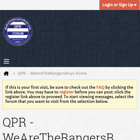
Login or Sign Up
QPR - WeAreTheRangersBoys Home
If this is your first visit, be sure to check out the
FAQ
by clicking the
link above. You may have to
register
before you can post: click the
register link above to proceed. To start viewing messages, select the
forum that you want to visit from the selection below.
QPR -
WeAreTheRangersB