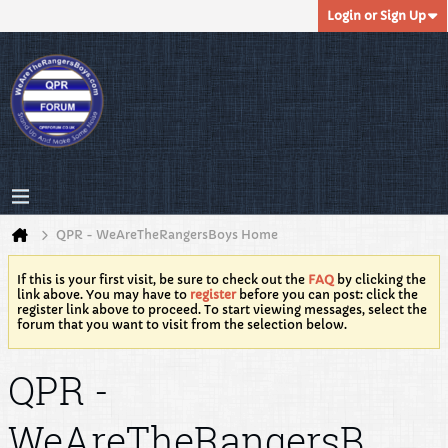
Login or Sign Up
QPR - WeAreTheRangersBoys Home
If this is your first visit, be sure to check out the
FAQ
by clicking the
link above. You may have to
register
before you can post: click the
register link above to proceed. To start viewing messages, select the
forum that you want to visit from the selection below.
QPR -
WeAreTheRangersB