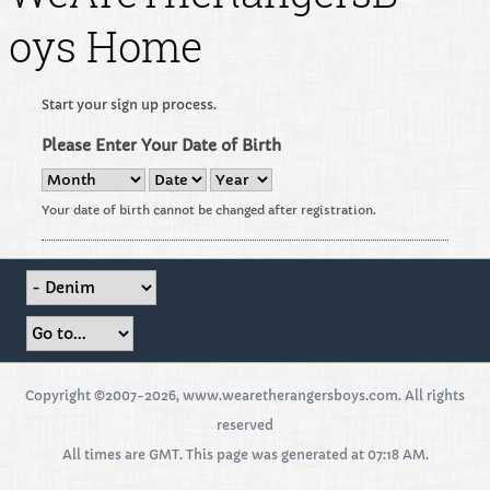
oys Home
Start your sign up process.
Please Enter Your Date of Birth
Your date of birth cannot be changed after registration.
Copyright ©2007-2026, www.wearetherangersboys.com. All rights
reserved
All times are GMT. This page was generated at 07:18 AM.