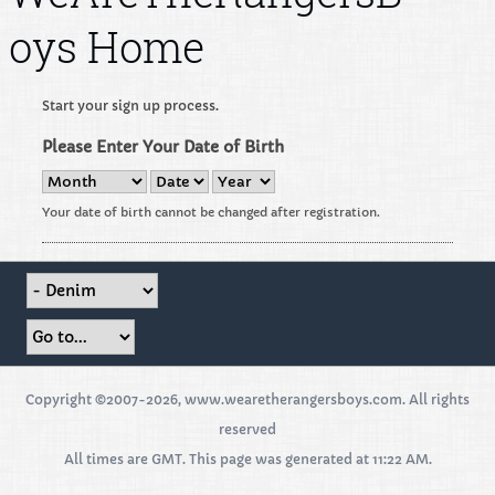
oys Home
Start your sign up process.
Please Enter Your Date of Birth
Your date of birth cannot be changed after registration.
Copyright ©2007-2026, www.wearetherangersboys.com. All rights
reserved
All times are GMT. This page was generated at 11:22 AM.