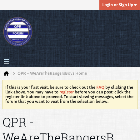
Login or Sign Up
QPR - WeAreTheRangersBoys Home
If this is your first visit, be sure to check out the
FAQ
by clicking the
link above. You may have to
register
before you can post: click the
register link above to proceed. To start viewing messages, select the
forum that you want to visit from the selection below.
QPR -
WeAreTheRangersB