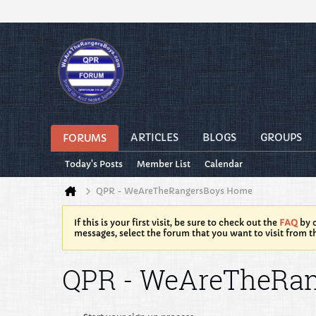
ARTICLES
BLOGS
GROUPS
FORUMS
Today's Posts
Member List
Calendar
QPR - WeAreTheRangersBoys Home
If this is your first visit, be sure to check out the
FAQ
by c
messages, select the forum that you want to visit from t
QPR - WeAreTheRa