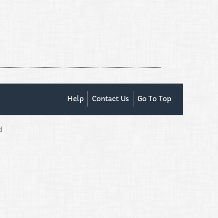
Help
Contact Us
Go To Top
d