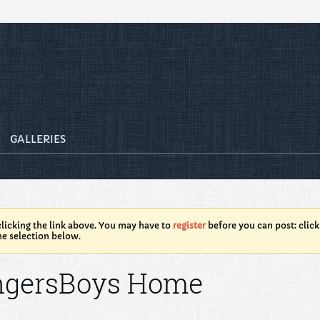
GALLERIES
licking the link above. You may have to
register
before you can post: click
he selection below.
ngersBoys Home