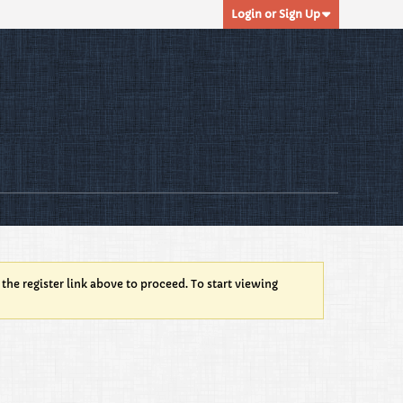
Login or Sign Up
 the register link above to proceed. To start viewing