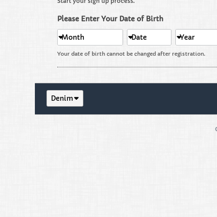
Start your sign up process.
Please Enter Your Date of Birth
Month
Date
Year
Your date of birth cannot be changed after registration.
Denim