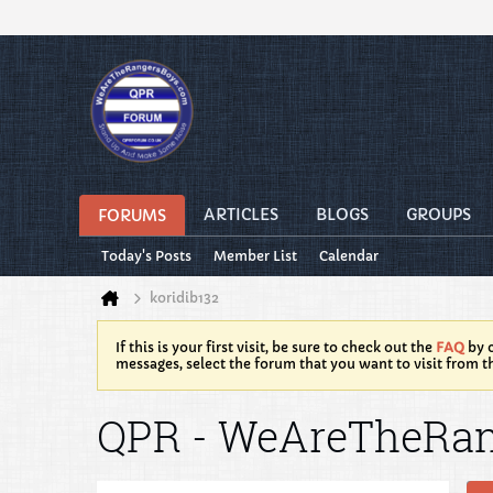
ARTICLES
BLOGS
GROUPS
FORUMS
Today's Posts
Member List
Calendar
koridib132
If this is your first visit, be sure to check out the
FAQ
by c
messages, select the forum that you want to visit from t
QPR - WeAreTheRa