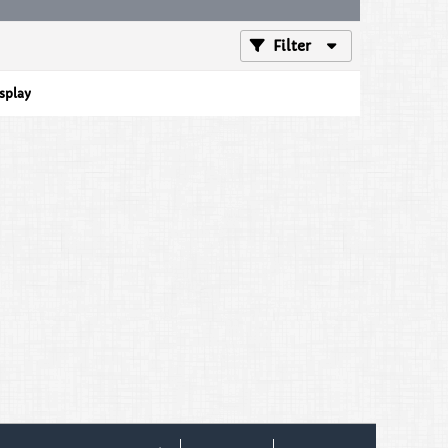
Filter
isplay