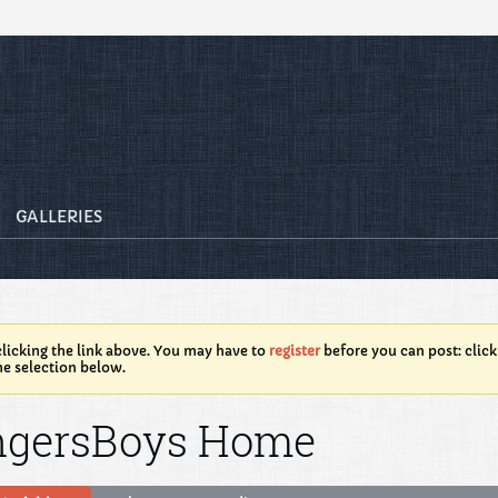
GALLERIES
licking the link above. You may have to
register
before you can post: click
he selection below.
ngersBoys Home