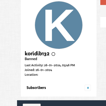
koridib132
Banned
Last Activity: 26-01-2024, 05:46 PM
Joined: 26-01-2024
Location:
Subscribers
0