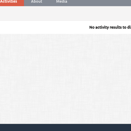
Activities
About
Media
No activity results to d