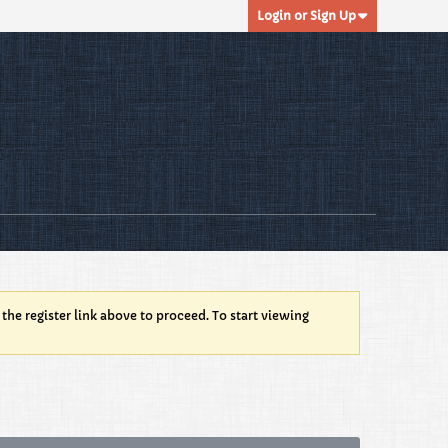
Login or Sign Up
 the register link above to proceed. To start viewing