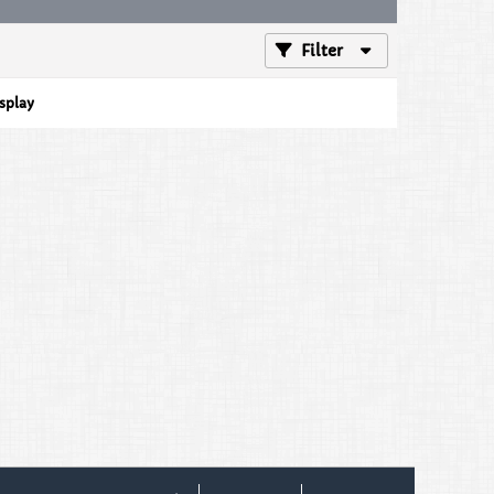
Filter
isplay