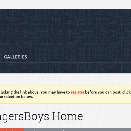
GALLERIES
licking the link above. You may have to
register
before you can post: click
he selection below.
ngersBoys Home