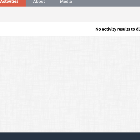
Activities
About
Media
No activity results to d