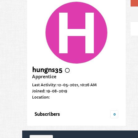
hungns35
Apprentice
Last Activity: 12-05-2021, 10:26 AM
Joined: 19-08-2019
Location:
Subscribers
0