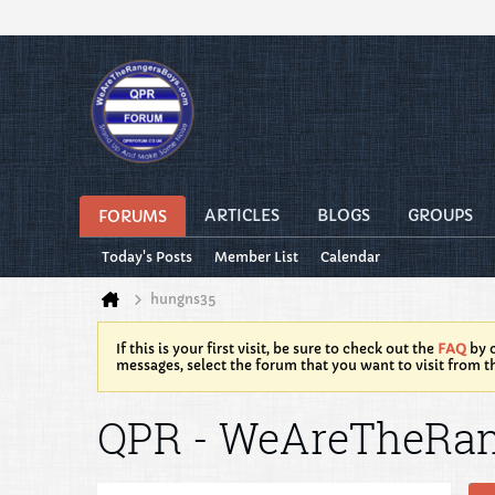
ARTICLES
BLOGS
GROUPS
FORUMS
Today's Posts
Member List
Calendar
hungns35
If this is your first visit, be sure to check out the
FAQ
by c
messages, select the forum that you want to visit from t
QPR - WeAreTheRa