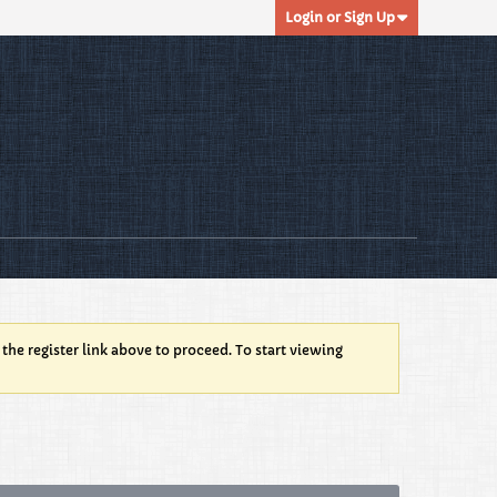
Login or Sign Up
 the register link above to proceed. To start viewing