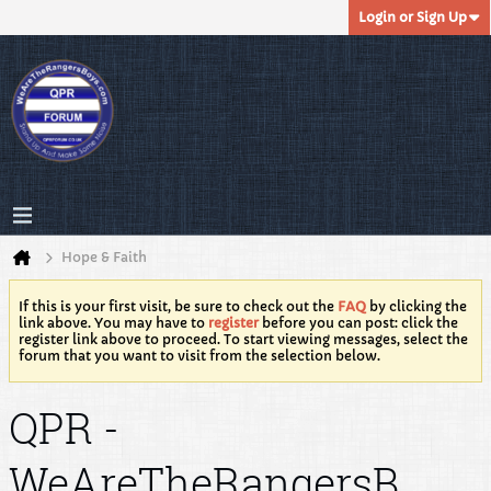
Login or Sign Up
Hope & Faith
If this is your first visit, be sure to check out the
FAQ
by clicking the
link above. You may have to
register
before you can post: click the
register link above to proceed. To start viewing messages, select the
forum that you want to visit from the selection below.
QPR -
WeAreTheRangersB