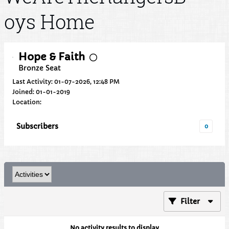
oys Home
Hope & Faith
Bronze Seat
Last Activity: 01-07-2026, 12:48 PM
Joined: 01-01-2019
Location:
Subscribers
0
Filter
No activity results to display