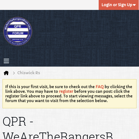
Login or Sign Up
Chiswick Rs
If this is your first visit, be sure to check out the
FAQ
by clicking the
link above. You may have to
register
before you can post: click the
register link above to proceed. To start viewing messages, select the
forum that you want to visit from the selection below.
QPR -
WeAreTheRangersB