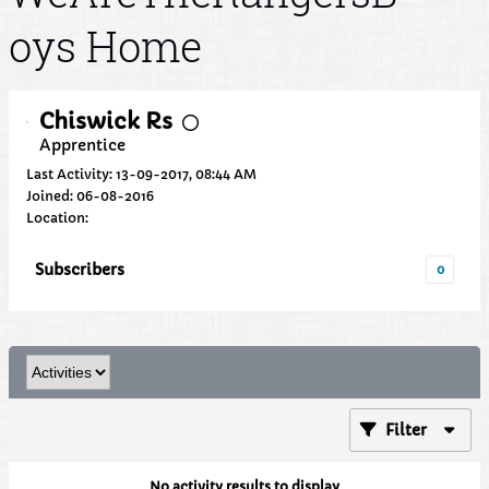
oys Home
Chiswick Rs
Apprentice
Last Activity: 13-09-2017, 08:44 AM
Joined: 06-08-2016
Location:
Subscribers
0
Filter
No activity results to display