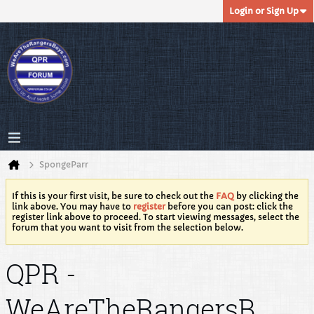
Login or Sign Up
SpongeParr
If this is your first visit, be sure to check out the
FAQ
by clicking the
link above. You may have to
register
before you can post: click the
register link above to proceed. To start viewing messages, select the
forum that you want to visit from the selection below.
QPR -
WeAreTheRangersB