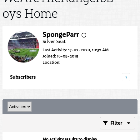
oys Home
SpongeParr
Silver Seat
Last Activity: 17-02-2020, 10:32 AM
Joined: 16-09-2015
Location:
Subscribers
1
Filter
No activity results to display