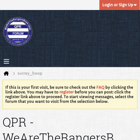
Login or Sign Up
surrey_hoop
If this is your first visit, be sure to check out the
FAQ
by clicking the
link above. You may have to
register
before you can post: click the
register link above to proceed. To start viewing messages, select the
forum that you want to visit from the selection below.
QPR -
WeAreTheRangersB