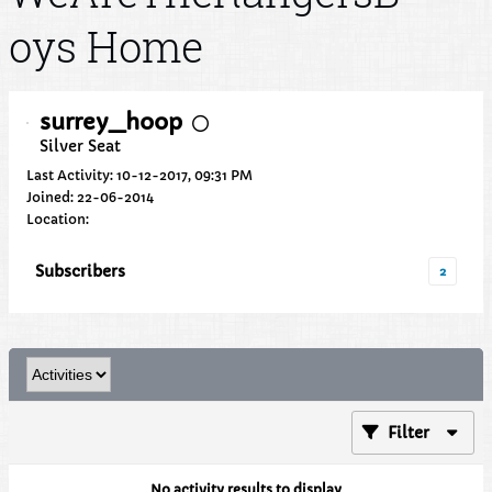
oys Home
surrey_hoop
Silver Seat
Last Activity: 10-12-2017, 09:31 PM
Joined: 22-06-2014
Location:
Subscribers
2
Filter
No activity results to display